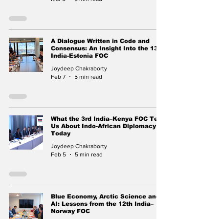
A Dialogue Written in Code and
Consensus: An Insight Into the 13th
India-Estonia FOC
Joydeep Chakraborty
Feb 7
5 min read
What the 3rd India–Kenya FOC Tells
Us About Indo-African Diplomacy
Today
Joydeep Chakraborty
Feb 5
5 min read
Blue Economy, Arctic Science and
AI: Lessons from the 12th India–
Norway FOC