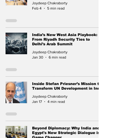
Joydeep Chakraborty
Feb 4
5 min read
India’s New West Asia Playbook:
From Riyadh Security Ties to
Delhi’s Arab Summit
Joydeep Chakraborty
Jan 30
6 min read
Inside Stefan Priesner’s Mission to
Transform UN Development in India
Joydeep Chakraborty
Jan 17
4 min read
Beyond Diplomacy: Why India and
Egypt's New Strategic Dialogue is a
Game Changer