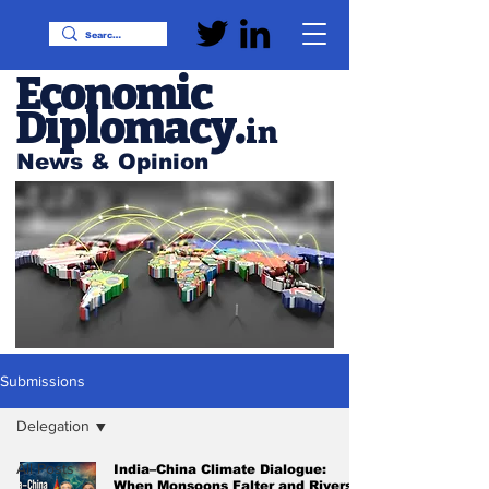
Economic
Diplomacy
.
in
News & Opinion
Submissions
Delegation
All Posts
India–China Climate Dialogue:
When Monsoons Falter and Rivers