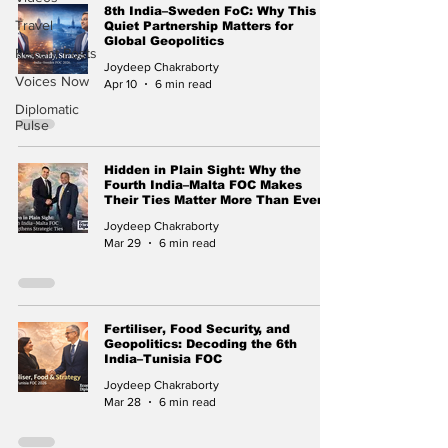
8th India–Sweden FoC: Why This
Travel
Quiet Partnership Matters for
Global Geopolitics
Recent Posts
Joydeep Chakraborty
Voices Now
Apr 10
6 min read
Diplomatic
Pulse
Hidden in Plain Sight: Why the
Fourth India–Malta FOC Makes
Their Ties Matter More Than Ever
Joydeep Chakraborty
Mar 29
6 min read
Fertiliser, Food Security, and
Geopolitics: Decoding the 6th
India–Tunisia FOC
Joydeep Chakraborty
Mar 28
6 min read