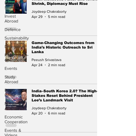
Diplomat
Shrink, Diplomacy Must Rise
Speak
Joydeep Chakraborty
Invest
Apr 29
5 min read
Abroad
Defence
Sustainability
Game-Changing Outcomes from
Delegation
India’s Historic Outreach to Sri
Lanka
Regional Co-
operation
Peeush Srivastava
Apr 24
2 min read
Events
Study
Abroad
Press
India–South Korea 2.0? The High-
Release
Stakes Reset Behind President
Lee’s Landmark Visit
Missions
Abroad
Joydeep Chakraborty
Apr 20
6 min read
Economic
Cooperation
Events &
Videos