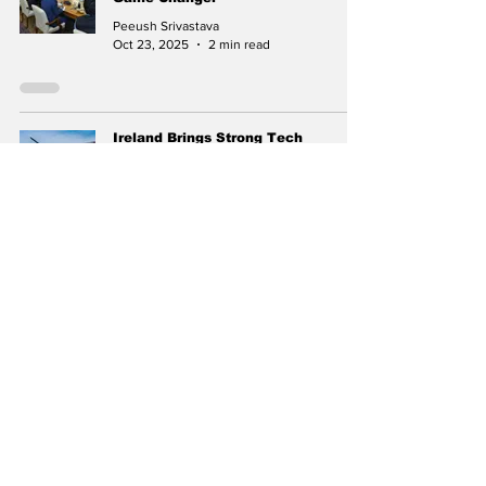
Peeush Srivastava
Oct 23, 2025
2 min read
Ireland Brings Strong Tech
Delegation to India Mobile
Congress 2025
Peeush Srivastava
Sep 29, 2025
2 min read
India–Colombia Relations:
Secretary (East) P. Kumaran’s
Official Visit Strengthens Bilateral
Ties
Peeush Srivastava
Aug 24, 2025
2 min read