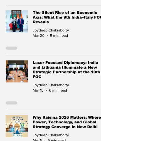
The Silent Rise of an Economic
Axis: What the 9th India–Italy FOC
Reveals
Joydeep Chakraborty
Mar 20
5 min read
Laser-Focused Diplomacy: India
and Lithuania Illuminate a New
Strategic Partnership at the 10th
FOC
Joydeep Chakraborty
Mar 15
6 min read
Why Raisina 2026 Matters: Where
Power, Technology, and Global
Strategy Converge in New Delhi
Joydeep Chakraborty
Mar 5
5 min read