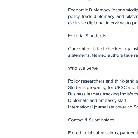
Economic Diplomacy (economicdiplo
policy, trade diplomacy, and bilate
exclusive diplomat interviews to po
Editorial Standards
Our content is fact-checked again
statements. Named authors take resp
Who We Serve
Policy researchers and think-tank a
Students preparing for UPSC and 
Business leaders tracking India's 
Diplomats and embassy staff
International journalists covering S
Contact & Submissions
For editorial submissions, partners