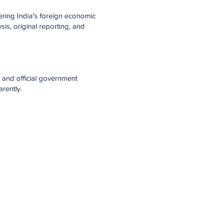
ring India's foreign economic
is, original reporting, and
 and official government
rently.