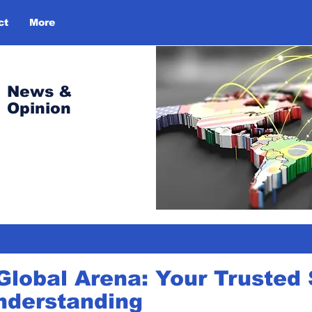
ct
More
Log In
News &
Opinion
Global Arena: Your Trusted 
nderstanding