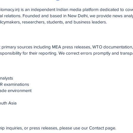
macy.in) is an independent Indian media platform dedicated to cove
ral relations. Founded and based in New Delhi, we provide news analys
licymakers, researchers, students, and business leaders.
st primary sources including MEA press releases, WTO documentation,
onsibility for their reporting. We correct errors promptly and transpa
nalysts
IR examinations
trade environment
outh Asia
hip inquiries, or press releases, please use our Contact page.