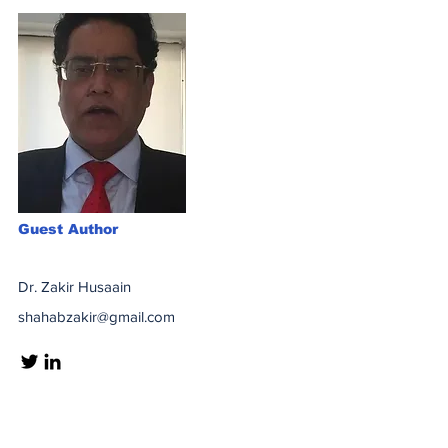
Guest Author
Dr. Zakir Husaain
shahabzakir@gmail.com