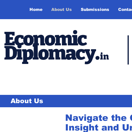
Home
About Us
Submissions
Conta
Economic
Diplomacy
.
in
About Us
Navigate the 
Insight and U