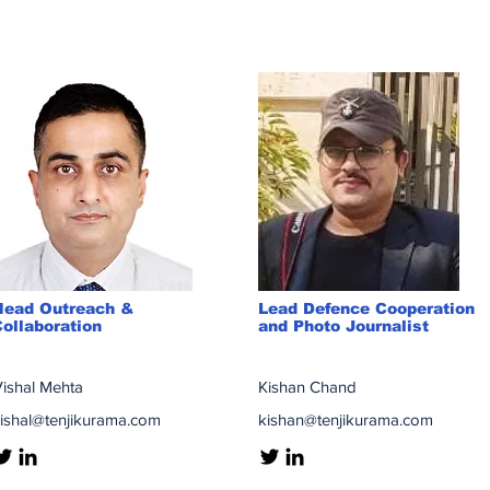
Head Outreach &
Lead Defence Cooperation
ollaboration
and Photo Journalist
ishal Mehta
Kishan Chand
ishal@tenjikurama.com
kishan@tenjikurama.com