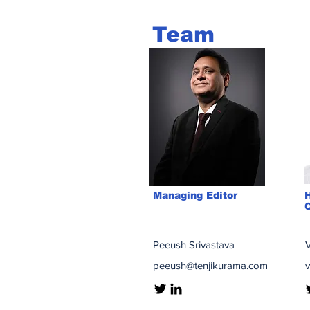
Team
Managing Editor
C
Peeush Srivastava
V
peeush@tenjikurama.com
v