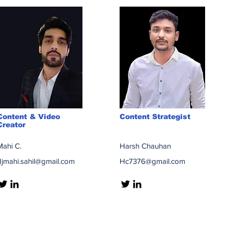
Content & Video
Content Strategist
Creator
Mahi C.
Harsh Chauhan
djmahi.sahil@gmail.com
Hc7376@gmail.com