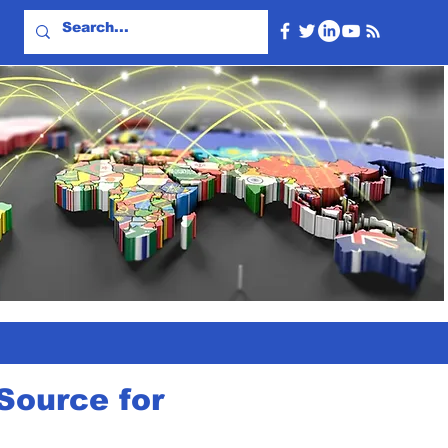
Source for