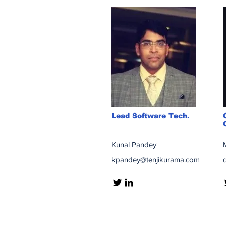
Lead Software Tech.
Kunal Pandey
kpandey@tenjikurama.com