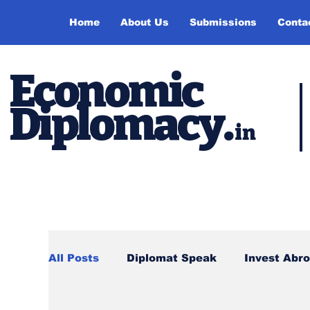
Home
About Us
Submissions
Conta
Economic
Diplomacy
.
in
All Posts
Diplomat Speak
Invest Abr