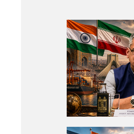
Regional Co-operation
Events
St
Economic Cooperation
Events & Vid
Diplomatic Pulse