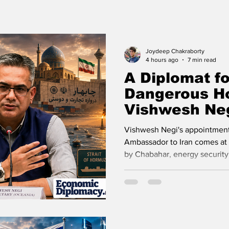
udy Abroad
Press Release
Missions Abroad
eos
Travel
Recent Posts
Voices Now
Joydeep Chakraborty
4 hours ago
7 min read
A Diplomat fo
Dangerous H
Vishwesh Neg
Posting Matt
Vishwesh Negi's appointment
Ambassador to Iran comes at a
by Chabahar, energy security,
strategic autonomy.