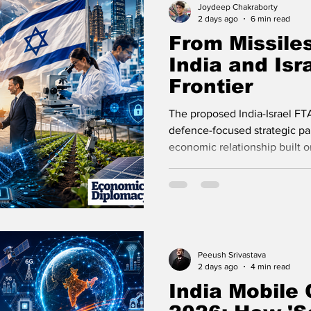
Joydeep Chakraborty
2 days ago
6 min read
From Missiles
India and Isr
Frontier
The proposed India-Israel FT
defence-focused strategic par
economic relationship built 
innovation.
Peeush Srivastava
2 days ago
4 min read
India Mobile