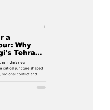
r a
our: Why
i's Tehran
ers Now
 as India's new
 critical juncture shaped
 regional conflict and