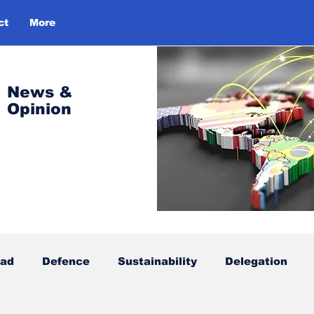
ct
More
Log In
News &
Opinion
oad
Defence
Sustainability
Delegation