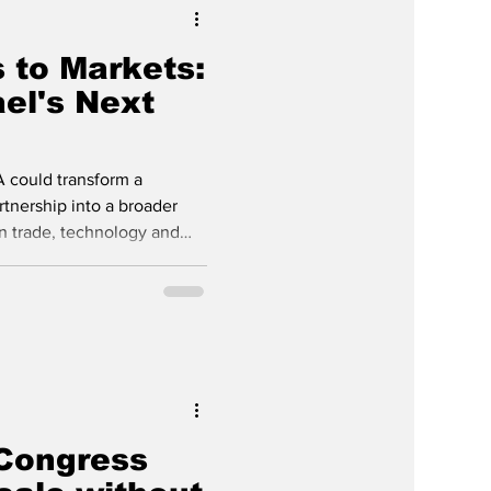
 to Markets:
ael's Next
A could transform a
tnership into a broader
on trade, technology and
 Congress