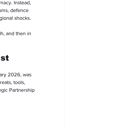
macy. Instead, 
orums, defence 
gional shocks.
dh, and then in 
st
ary 2026, was 
eats, tools, 
gic Partnership 