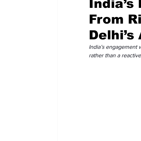
India’s
From Ri
Recent Posts
Voices Now
Delhi’s
India’s engagement wi
rather than a reactiv