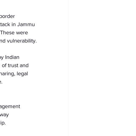
border 
attack in Jammu 
 These were 
d vulnerability.
y Indian 
 of trust and 
aring, legal 
. 
gagement 
away 
ip.