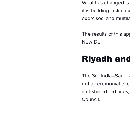
What has changed is t
it is building institu
exercises, and multi
The results of this a
New Delhi.
Riyadh and
The 3rd India–Saudi 
not a ceremonial excha
and shared red lines
Council.