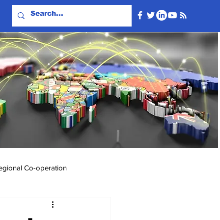
egional Co-operation
Events & Videos
Travel