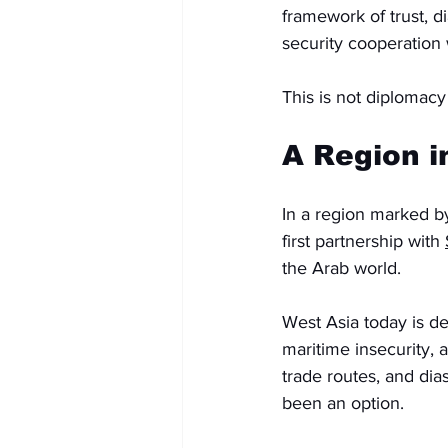
framework of trust, d
security cooperation
This is not diplomacy
A Region i
In a region marked by 
first partnership with 
the Arab world.
West Asia today is de
maritime insecurity, 
trade routes, and dia
been an option.