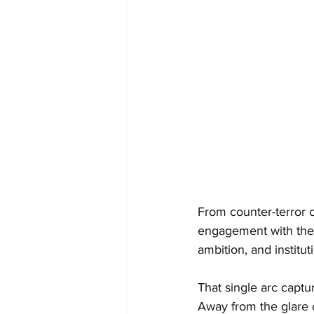
From counter-terror c
engagement with the 
ambition, and institut
That single arc captu
Away from the glare o