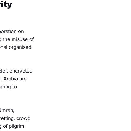
ity 
eration on 
g the misuse of 
onal organised 
loit encrypted 
i Arabia are 
aring to 
 Umrah, 
vetting, crowd 
of pilgrim 