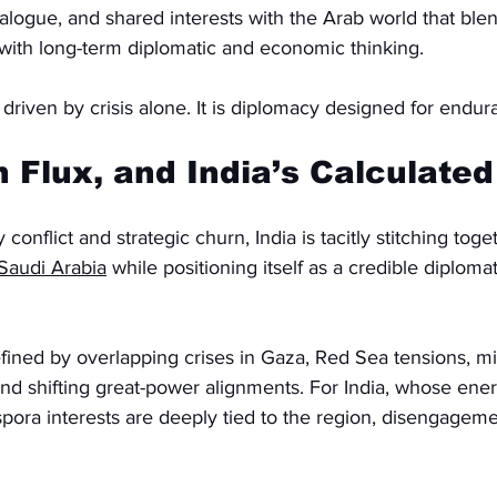
ialogue, and shared interests with the Arab world that ble
 with long-term diplomatic and economic thinking.
 driven by crisis alone. It is diplomacy designed for endur
n Flux, and India’s Calculated
conflict and strategic churn, India is tacitly stitching toge
Saudi Arabia
 while positioning itself as a credible diploma
fined by overlapping crises in Gaza, Red Sea tensions, mil
and shifting great-power alignments. For India, whose ener
spora interests are deeply tied to the region, disengagem