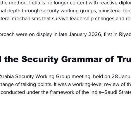
he method. India is no longer content with reactive diplo
tional depth through security working groups, ministerial f
lateral mechanisms that survive leadership changes and re
pproach were on display in late January 2026, first in Riya
 the Security Grammar of Tru
Arabia Security Working Group meeting, held on 28 Janu
nge of talking points. It was a working-level review of thr
, conducted under the framework of the India–Saudi Strate