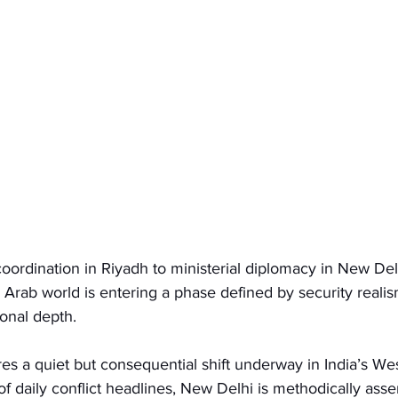
oordination in Riyadh to ministerial diplomacy in New Delh
Arab world is entering a phase defined by security reali
ional depth.
res a quiet but consequential shift underway in India’s Wes
f daily conflict headlines, New Delhi is methodically ass