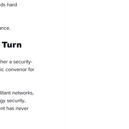
nds hard 
ance.
 Turn
ther a security-
tic convenor for 
itant networks, 
gy security, 
ent has never 