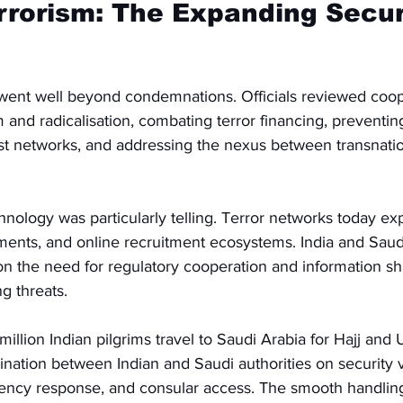
rorism: The Expanding Secur
ent well beyond condemnations. Officials reviewed coop
and radicalisation, combating terror financing, preventin
ist networks, and addressing the nexus between transnati
ology was particularly telling. Terror networks today exp
yments, and online recruitment ecosystems. India and Saud
on the need for regulatory cooperation and information sh
g threats.
million Indian pilgrims travel to Saudi Arabia for Hajj and
ination between Indian and Saudi authorities on security 
cy response, and consular access. The smooth handling 