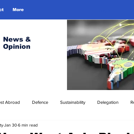
ct
More
Log In
News &
Opinion
est Abroad
Defence
Sustainability
Delegation
R
ty
Jan 30
6 min read
ress Release
Missions Abroad
Economic Cooperation