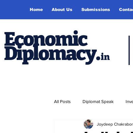
Home
About Us
Submissions
Conta
Economic
Diplomacy
.
in
All Posts
Diplomat Speak
Inv
Joydeep Chakrabor
Events
Study Abroad
P