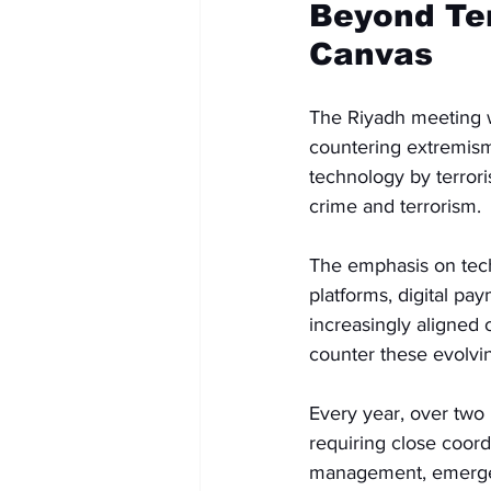
Beyond Ter
Canvas
The Riyadh meeting w
countering extremism 
technology by terror
crime and terrorism.
The emphasis on techn
platforms, digital pa
increasingly aligned 
counter these evolvin
Every year, over two 
requiring close coord
management, emergen