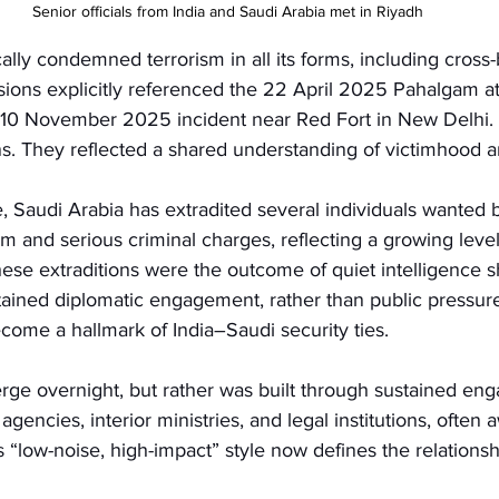
Senior officials from India and Saudi Arabia met in Riyadh
lly condemned terrorism in all its forms, including cross-
ssions explicitly referenced the 22 April 2025 Pahalgam 
 10 November 2025 incident near Red Fort in New Delhi.
. They reflected a shared understanding of victimhood an
 Saudi Arabia has extradited several individuals wanted b
sm and serious criminal charges, reflecting a growing level
hese extraditions were the outcome of quiet intelligence sh
tained diplomatic engagement, rather than public pressure
come a hallmark of India–Saudi security ties.
erge overnight, but rather was built through sustained en
gencies, interior ministries, and legal institutions, often 
s “low-noise, high-impact” style now defines the relationsh