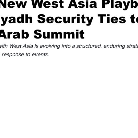
 New West Asia Play
yadh Security Ties t
Diplomatic Pulse
 Arab Summit
th West Asia is evolving into a structured, enduring stra
e response to events.