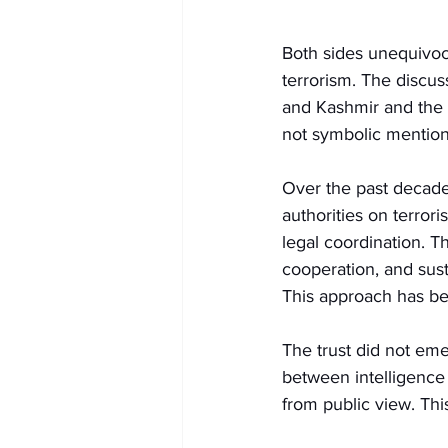
Both sides unequivoca
terrorism. The discu
and Kashmir and the
not symbolic mentions
Over the past decade,
authorities on terrori
legal coordination. T
cooperation, and sus
This approach has be
The trust did not em
between intelligence a
from public view. Thi