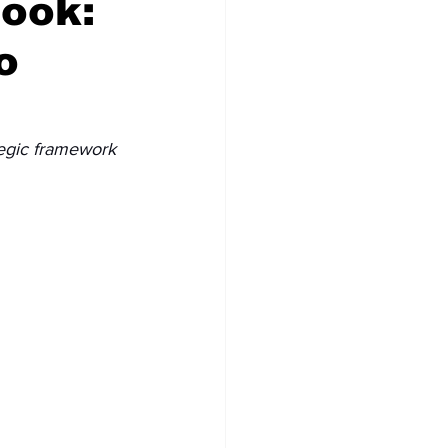
book:
o
tegic framework 