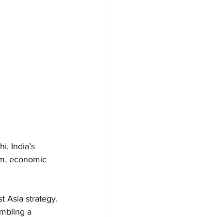
i, India’s 
sm, economic 
t Asia strategy. 
embling a 