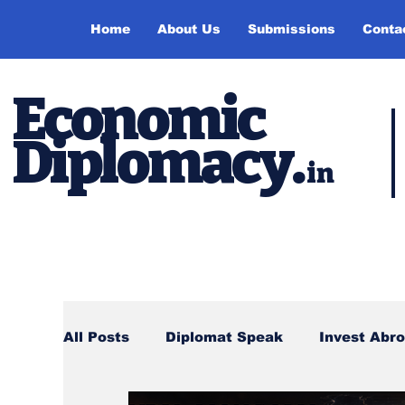
Home
About Us
Submissions
Conta
Economic
Diplomacy
.
in
All Posts
Diplomat Speak
Invest Abr