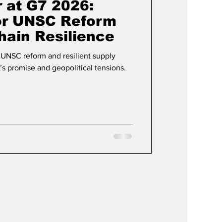
 at G7 2026:
for UNSC Reform
hain Resilience
UNSC reform and resilient supply
s promise and geopolitical tensions.