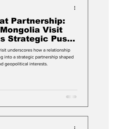
Events & Videos
at Partnership:
Mongolia Visit
’s Strategic Push
ia
visit underscores how a relationship
g into a strategic partnership shaped
nd geopolitical interests.