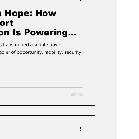
h Hope: How
ort
on Is Powering
and Influence
s transformed a simple travel
ler of opportunity, mobility, security