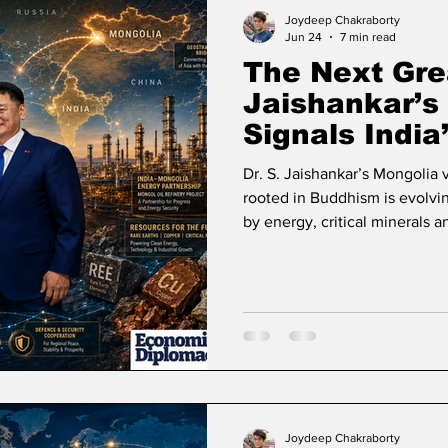
ase
Missions Abroad
Economic Cooperation
Joydeep Chakraborty
Jun 24
7 min read
The Next Gre
w
Diplomatic Pulse
Jaishankar’s 
Signals India
into Inner As
Dr. S. Jaishankar’s Mongolia 
rooted in Buddhism is evolvin
by energy, critical minerals a
Joydeep Chakraborty