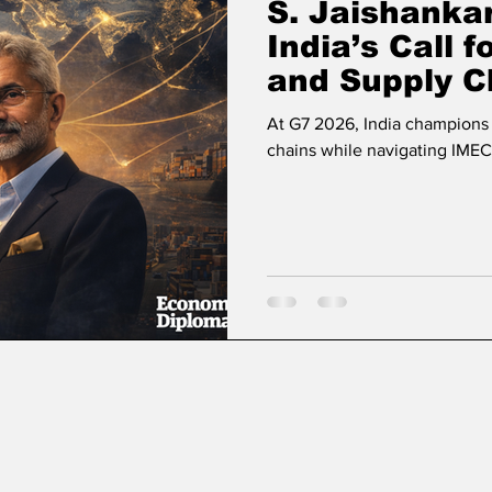
S. Jaishankar
India’s Call 
and Supply C
At G7 2026, India champions 
chains while navigating IMEC’