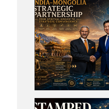
Events
Study Abroad
Press Rele
Travel
Recent Posts
Voices No