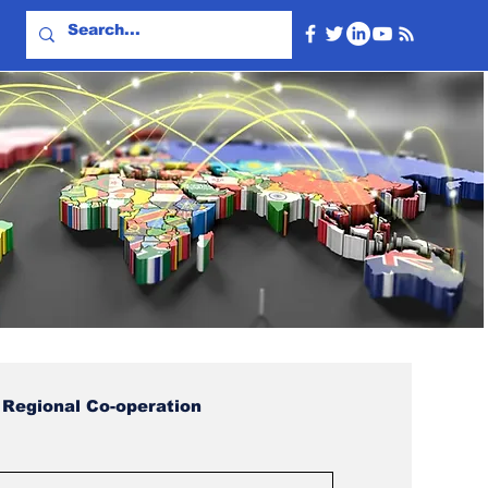
Regional Co-operation