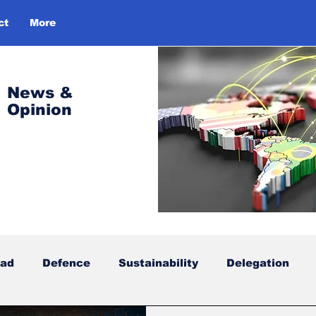
ct
More
Log In
News &
Opinion
oad
Defence
Sustainability
Delegation