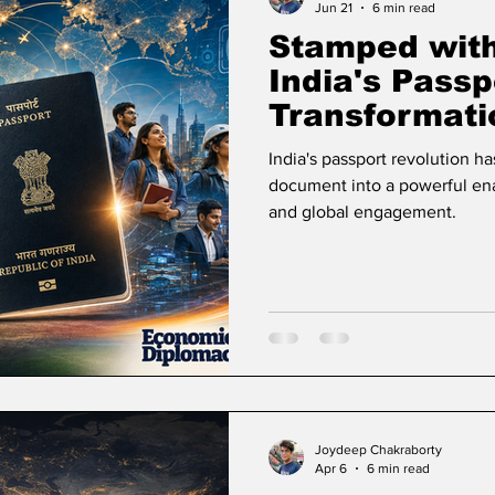
Jun 21
6 min read
Stamped wit
India's Passp
Transformati
Opportunity 
India's passport revolution ha
document into a powerful enab
and global engagement.
Joydeep Chakraborty
Apr 6
6 min read