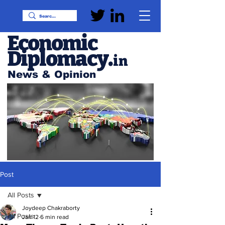
Economic
Diplomacy
.
in
News & Opinion
Post
All Posts
Joydeep Chakraborty
All Posts
Jan 12
6 min read