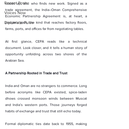
Recent Posts
scales up, and who finds new work. Signed as a 
trade agreement, the India–Oman Comprehensive 
Voices Now
Economic Partnership Agreement is, at heart, a 
Diplomatic Pulse
people’s pact, the kind that reaches factory floors, 
farms, ports, and offices far from negotiating tables.
At first glance, CEPA reads like a technical 
document. Look closer, and it tells a human story of 
opportunity unfolding across two shores of the 
Arabian Sea.
A Partnership Rooted in Trade and Trust
India and Oman are no strangers to commerce. Long 
before acronyms like CEPA existed, spice-laden 
dhows crossed monsoon winds between Muscat 
and India’s western ports. Those journeys forged 
habits of exchange and trust that still echo today.
Formal diplomatic ties date back to 1955, making 