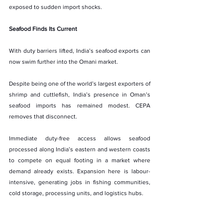
exposed to sudden import shocks.
Seafood Finds Its Current
With duty barriers lifted, India’s seafood exports can 
now swim further into the Omani market.
Despite being one of the world’s largest exporters of 
shrimp and cuttlefish, India’s presence in Oman’s 
seafood imports has remained modest. CEPA 
removes that disconnect.
Immediate duty-free access allows seafood 
processed along India’s eastern and western coasts 
to compete on equal footing in a market where 
demand already exists. Expansion here is labour-
intensive, generating jobs in fishing communities, 
cold storage, processing units, and logistics hubs.