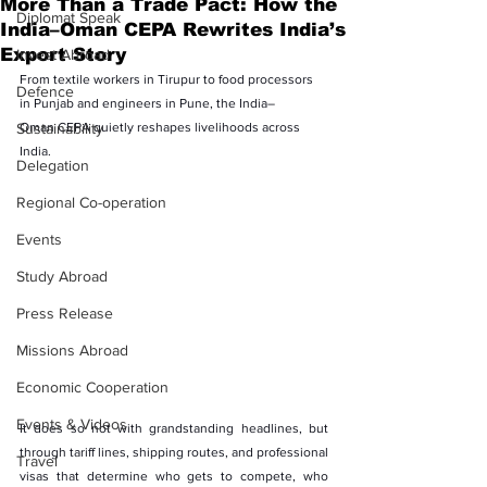
More Than a Trade Pact: How the
Diplomat Speak
India–Oman CEPA Rewrites India’s
Export Story
Invest Abroad
From textile workers in Tirupur to food processors 
Defence
in Punjab and engineers in Pune, the India–
Sustainability
Oman CEPA quietly reshapes livelihoods across 
India.
Delegation
Regional Co-operation
Events
Study Abroad
Press Release
Missions Abroad
Economic Cooperation
Events & Videos
It does so not with grandstanding headlines, but 
through tariff lines, shipping routes, and professional 
Travel
visas that determine who gets to compete, who 