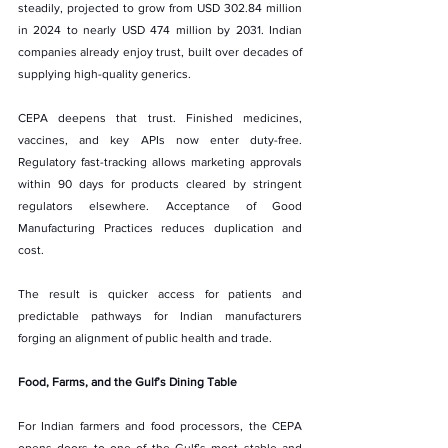
steadily, projected to grow from USD 302.84 million 
in 2024 to nearly USD 474 million by 2031. Indian 
companies already enjoy trust, built over decades of 
supplying high-quality generics.
CEPA deepens that trust. Finished medicines, 
vaccines, and key APIs now enter duty-free. 
Regulatory fast-tracking allows marketing approvals 
within 90 days for products cleared by stringent 
regulators elsewhere. Acceptance of Good 
Manufacturing Practices reduces duplication and 
cost.
The result is quicker access for patients and 
predictable pathways for Indian manufacturers 
forging an alignment of public health and trade.
Food, Farms, and the Gulf’s Dining Table
For Indian farmers and food processors, the CEPA 
opens doors to one of the Gulf’s most stable and 