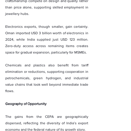
craftsmanship compete on design and quality rather 
than price alone, supporting skilled employment in 
jewellery hubs.
Electronics exports, though smaller, gain certainty. 
Oman imported USD 3 billion worth of electronics in 
2024, while India supplied just USD 123 million. 
Zero-duty access across remaining items creates 
space for gradual expansion, particularly for MSMEs.
Chemicals and plastics also benefit from tariff 
elimination or reductions, supporting cooperation in 
petrochemicals, green hydrogen, and industrial 
value chains that look well beyond immediate trade 
flows.
Geography of Opportunity
The gains from the CEPA are geographically 
dispersed, reflecting the diversity of India’s export 
economy and the federal nature of its growth story.