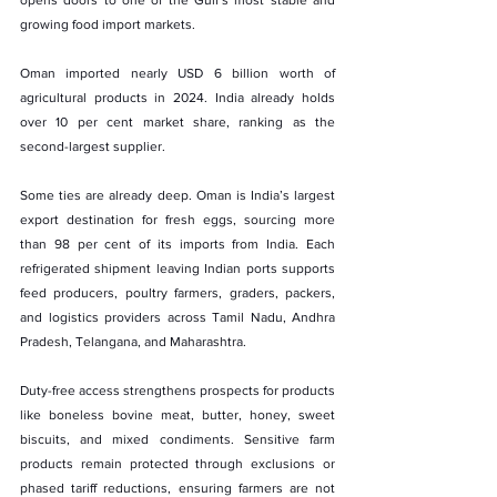
growing food import markets.
Oman imported nearly USD 6 billion worth of 
agricultural products in 2024. India already holds 
over 10 per cent market share, ranking as the 
second-largest supplier.
Some ties are already deep. Oman is India’s largest 
export destination for fresh eggs, sourcing more 
than 98 per cent of its imports from India. Each 
refrigerated shipment leaving Indian ports supports 
feed producers, poultry farmers, graders, packers, 
and logistics providers across Tamil Nadu, Andhra 
Pradesh, Telangana, and Maharashtra.
Duty-free access strengthens prospects for products 
like boneless bovine meat, butter, honey, sweet 
biscuits, and mixed condiments. Sensitive farm 
products remain protected through exclusions or 
phased tariff reductions, ensuring farmers are not 