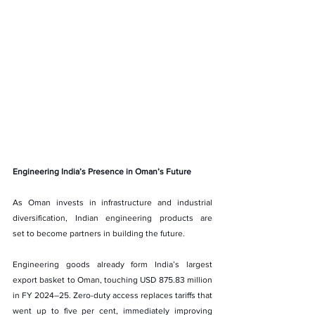
Engineering India’s Presence in Oman’s Future
As Oman invests in infrastructure and industrial 
diversification, Indian engineering products are 
set to become partners in building the future.
Engineering goods already form India’s largest 
export basket to Oman, touching USD 875.83 million 
in FY 2024–25. Zero-duty access replaces tariffs that 
went up to five per cent, immediately improving 