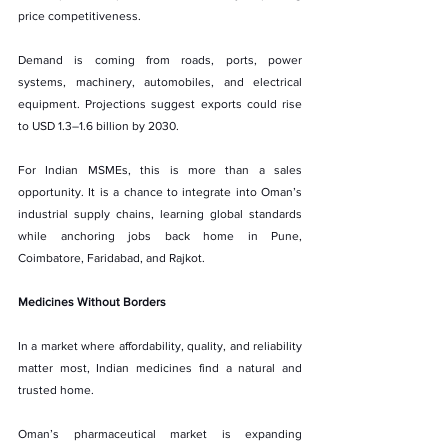
price competitiveness.
Demand is coming from roads, ports, power 
systems, machinery, automobiles, and electrical 
equipment. Projections suggest exports could rise 
to USD 1.3–1.6 billion by 2030.
For Indian MSMEs, this is more than a sales 
opportunity. It is a chance to integrate into Oman’s 
industrial supply chains, learning global standards 
while anchoring jobs back home in Pune, 
Coimbatore, Faridabad, and Rajkot.
Medicines Without Borders
In a market where affordability, quality, and reliability 
matter most, Indian medicines find a natural and 
trusted home.
Oman’s pharmaceutical market is expanding 