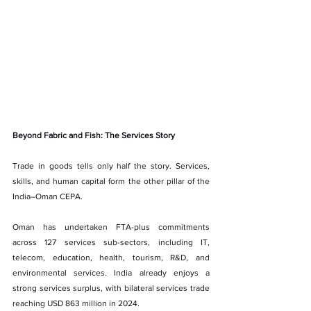
Beyond Fabric and Fish: The Services Story
Trade in goods tells only half the story. Services, 
skills, and human capital form the other pillar of the 
India–Oman CEPA.
Oman has undertaken FTA-plus commitments 
across 127 services sub-sectors, including IT, 
telecom, education, health, tourism, R&D, and 
environmental services. India already enjoys a 
strong services surplus, with bilateral services trade 
reaching USD 863 million in 2024.