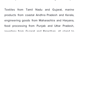
Textiles from Tamil Nadu and Gujarat, marine 
products from coastal Andhra Pradesh and Kerala, 
engineering goods from Maharashtra and Haryana, 
food processing from Punjab and Uttar Pradesh, 
jewellery from Gujarat and Rajasthan, all stand to 
benefit.
Labour-intensive sectors see the biggest upside. 
Near-universal zero-duty access supports scale, 
capacity utilisation, and export-led job creation 
across clusters that anchor local economies.
Ports, Pathways, and Regional Reach
Ports such as Sohar, Duqm, and Salalah already 
function as logistics hubs linking the Gulf, Africa, and 
South Asia. Improved market access under the CEPA 
allows Indian exporters to use Oman not just as a 
destination, but as a platform for wider regional 