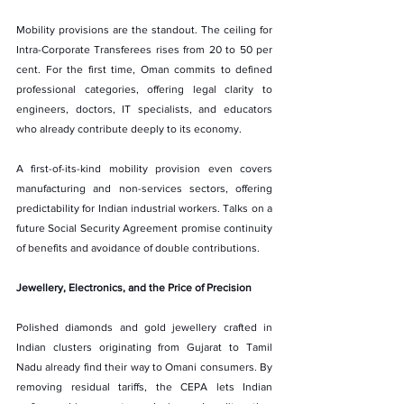
Mobility provisions are the standout. The ceiling for 
Intra-Corporate Transferees rises from 20 to 50 per 
cent. For the first time, Oman commits to defined 
professional categories, offering legal clarity to 
engineers, doctors, IT specialists, and educators 
who already contribute deeply to its economy.
A first-of-its-kind mobility provision even covers 
manufacturing and non-services sectors, offering 
predictability for Indian industrial workers. Talks on a 
future Social Security Agreement promise continuity 
of benefits and avoidance of double contributions.
Jewellery, Electronics, and the Price of Precision
Polished diamonds and gold jewellery crafted in 
Indian clusters originating from Gujarat to Tamil 
Nadu already find their way to Omani consumers. By 
removing residual tariffs, the CEPA lets Indian 