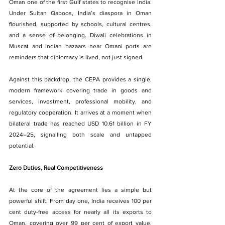
Oman one of the first Gulf states to recognise India. 
Under Sultan Qaboos, India’s diaspora in Oman 
flourished, supported by schools, cultural centres, 
and a sense of belonging. Diwali celebrations in 
Muscat and Indian bazaars near Omani ports are 
reminders that diplomacy is lived, not just signed.
Against this backdrop, the CEPA provides a single, 
modern framework covering trade in goods and 
services, investment, professional mobility, and 
regulatory cooperation. It arrives at a moment when 
bilateral trade has reached USD 10.61 billion in FY 
2024–25, signalling both scale and untapped 
potential.
Zero Duties, Real Competitiveness
At the core of the agreement lies a simple but 
powerful shift. From day one, India receives 100 per 
cent duty-free access for nearly all its exports to 
Oman, covering over 99 per cent of export value. 