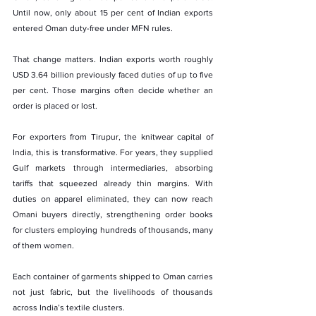
Until now, only about 15 per cent of Indian exports 
entered Oman duty-free under MFN rules.
That change matters. Indian exports worth roughly 
USD 3.64 billion previously faced duties of up to five 
per cent. Those margins often decide whether an 
order is placed or lost.
For exporters from Tirupur, the knitwear capital of 
India, this is transformative. For years, they supplied 
Gulf markets through intermediaries, absorbing 
tariffs that squeezed already thin margins. With 
duties on apparel eliminated, they can now reach 
Omani buyers directly, strengthening order books 
for clusters employing hundreds of thousands, many 
of them women.
Each container of garments shipped to Oman carries 
not just fabric, but the livelihoods of thousands 
across India’s textile clusters.