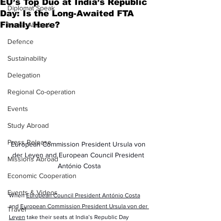
EU’s Top Duo at India’s Republic
Diplomat Speak
Day: Is the Long-Awaited FTA
Finally Here?
Invest Abroad
Defence
Sustainability
Delegation
Regional Co-operation
Events
Study Abroad
Press Release
European Commission President Ursula von 
der Leyen and European Council President 
Missions Abroad
António Costa
Economic Cooperation
Events & Videos
When 
European Council President António Costa
and 
European Commission President Ursula von der 
Travel
Leyen
 take their seats at India’s Republic Day 