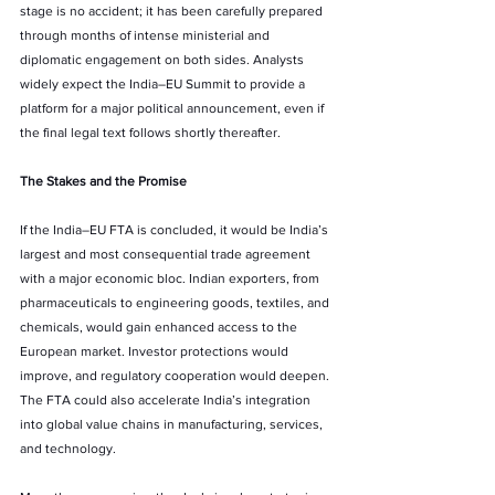
stage is no accident; it has been carefully prepared 
through months of intense ministerial and 
diplomatic engagement on both sides. Analysts 
widely expect the India–EU Summit to provide a 
platform for a major political announcement, even if 
the final legal text follows shortly thereafter.
The Stakes and the Promise
If the India–EU FTA is concluded, it would be India’s 
largest and most consequential trade agreement 
with a major economic bloc. Indian exporters, from 
pharmaceuticals to engineering goods, textiles, and 
chemicals, would gain enhanced access to the 
European market. Investor protections would 
improve, and regulatory cooperation would deepen. 
The FTA could also accelerate India’s integration 
into global value chains in manufacturing, services, 
and technology.