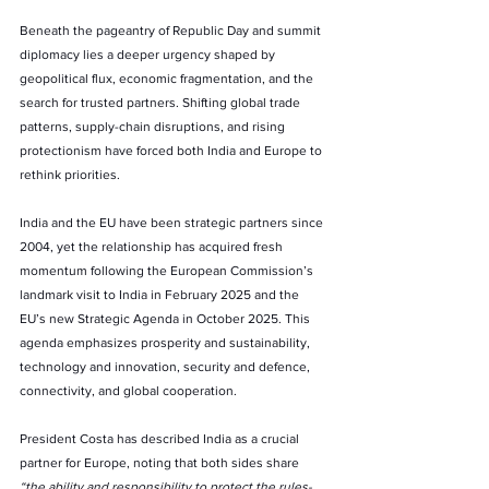
Beneath the pageantry of Republic Day and summit 
diplomacy lies a deeper urgency shaped by 
geopolitical flux, economic fragmentation, and the 
search for trusted partners. Shifting global trade 
patterns, supply-chain disruptions, and rising 
protectionism have forced both India and Europe to 
rethink priorities.
India and the EU have been strategic partners since 
2004, yet the relationship has acquired fresh 
momentum following the European Commission’s 
landmark visit to India in February 2025 and the 
EU’s new Strategic Agenda in October 2025. This 
agenda emphasizes prosperity and sustainability, 
technology and innovation, security and defence, 
connectivity, and global cooperation.
President Costa has described India as a crucial 
partner for Europe, noting that both sides share 
“the ability and responsibility to protect the rules-