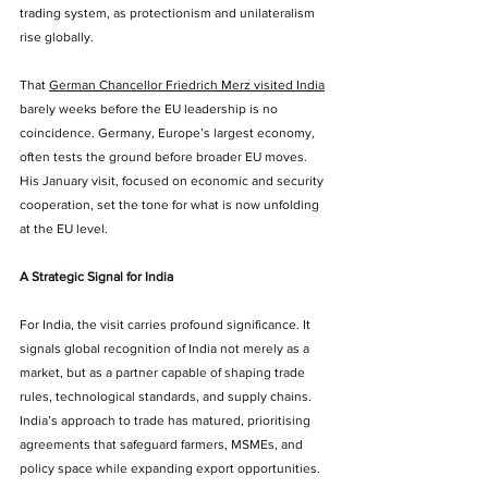
trading system, as protectionism and unilateralism 
rise globally.
That 
German Chancellor Friedrich Merz visited India
barely weeks before the EU leadership is no 
coincidence. Germany, Europe’s largest economy, 
often tests the ground before broader EU moves. 
His January visit, focused on economic and security 
cooperation, set the tone for what is now unfolding 
at the EU level.
A Strategic Signal for India
For India, the visit carries profound significance. It 
signals global recognition of India not merely as a 
market, but as a partner capable of shaping trade 
rules, technological standards, and supply chains. 
India’s approach to trade has matured, prioritising 
agreements that safeguard farmers, MSMEs, and 
policy space while expanding export opportunities.