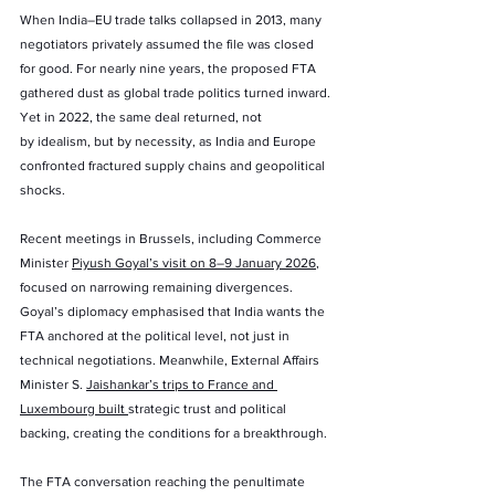
When India–EU trade talks collapsed in 2013, many 
negotiators privately assumed the file was closed 
for good. For nearly nine years, the proposed FTA 
gathered dust as global trade politics turned inward. 
Yet in 2022, the same deal returned, not 
by idealism, but by necessity, as India and Europe 
confronted fractured supply chains and geopolitical 
shocks.
Recent meetings in Brussels, including Commerce 
Minister 
Piyush Goyal’s visit on 8–9 January 2026
, 
focused on narrowing remaining divergences. 
Goyal’s diplomacy emphasised that India wants the 
FTA anchored at the political level, not just in 
technical negotiations. Meanwhile, External Affairs 
Minister S. 
Jaishankar’s trips to France and 
Luxembourg built 
strategic trust and political 
backing, creating the conditions for a breakthrough.
The FTA conversation reaching the penultimate 