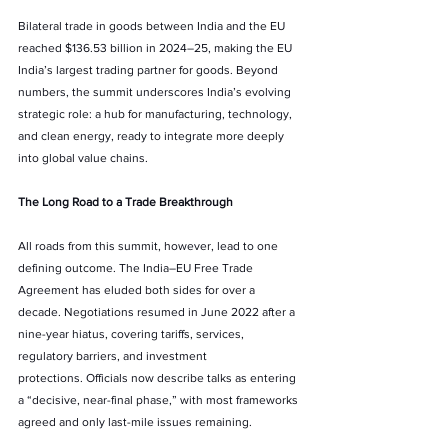
Bilateral trade in goods between India and the EU 
reached $136.53 billion in 2024–25, making the EU 
India’s largest trading partner for goods. Beyond 
numbers, the summit underscores India’s evolving 
strategic role: a hub for manufacturing, technology, 
and clean energy, ready to integrate more deeply 
into global value chains.
The Long Road to a Trade Breakthrough
All roads from this summit, however, lead to one 
defining outcome. The India–EU Free Trade 
Agreement has eluded both sides for over a 
decade. Negotiations resumed in June 2022 after a 
nine-year hiatus, covering tariffs, services, 
regulatory barriers, and investment 
protections. Officials now describe talks as entering 
a “decisive, near-final phase,” with most frameworks 
agreed and only last-mile issues remaining.