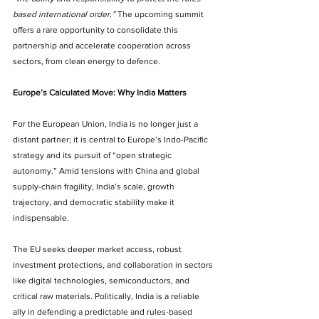
based international order.” 
The upcoming summit 
offers a rare opportunity to consolidate this 
partnership and accelerate cooperation across 
sectors, from clean energy to defence.
Europe’s Calculated Move: Why India Matters
For the European Union, India is no longer just a 
distant partner; it is central to Europe’s Indo-Pacific 
strategy and its pursuit of “open strategic 
autonomy.” Amid tensions with China and global 
supply-chain fragility, India’s scale, growth 
trajectory, and democratic stability make it 
indispensable.
The EU seeks deeper market access, robust 
investment protections, and collaboration in sectors 
like digital technologies, semiconductors, and 
critical raw materials. Politically, India is a reliable 
ally in defending a predictable and rules-based 