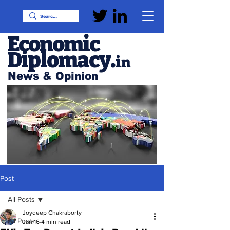
Economic
Diplomacy
.
in
News & Opinion
Post
All Posts
Joydeep Chakraborty
All Posts
Jan 16
4 min read