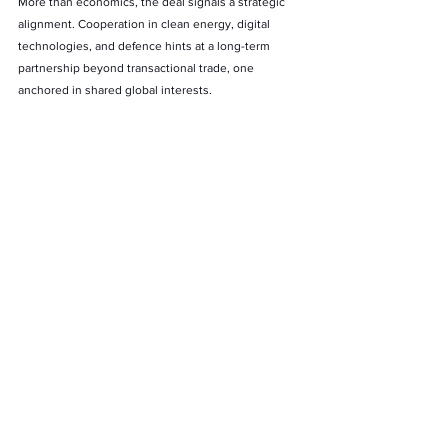
More than economics, the deal signals a strategic 
alignment. Cooperation in clean energy, digital 
technologies, and defence hints at a long-term 
partnership beyond transactional trade, one 
anchored in shared global interests.
A Turning Point in Global Partnership
This January visit marks a historic inflexion point. 
For Europe, it is about securing a reliable partner in 
an uncertain world. For India, it is about leveraging 
global trust to accelerate economic growth and 
strategic autonomy. For the India–EU FTA, it 
represents the near realisation of a decade-long 
ambition.
If January 2026 delivers what both sides are 
signaling, the India–EU FTA will not merely 
conclude a negotiation, but will mark the beginning 
of one of the most consequential economic 
partnerships of the 21st century. As Costa and 
von 