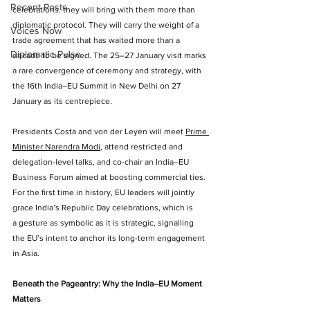
Recent Posts
celebrations, they will bring with them more than 
diplomatic protocol. They will carry the weight of a 
Voices Now
trade agreement that has waited more than a 
Diplomatic Pulse
decade to be signed. The 25–27 January visit marks 
a rare convergence of ceremony and strategy, with 
the 16th India–EU Summit in New Delhi on 27 
January as its centrepiece.
Presidents Costa and von der Leyen will meet 
Prime 
Minister Narendra Modi
, attend restricted and 
delegation-level talks, and co-chair an India–EU 
Business Forum aimed at boosting commercial ties. 
For the first time in history, EU leaders will jointly 
grace India’s Republic Day celebrations, which is 
a gesture as symbolic as it is strategic, signalling 
the EU’s intent to anchor its long-term engagement 
in Asia.
Beneath the Pageantry: Why the India–EU Moment 
Matters