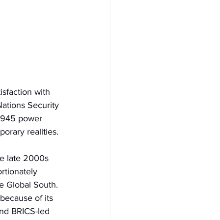
sfaction with 
Nations Security 
-1945 power 
orary realities.
the late 2000s 
rtionately 
e Global South. 
because of its 
ind BRICS-led 