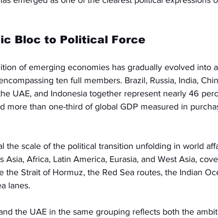
 emerged as one of the clearest political expressions of
 Bloc to Political Force
ition of emerging economies has gradually evolved into a
 encompassing ten full members. Brazil, Russia, India, Chin
, the UAE, and Indonesia together represent nearly 46 perc
nd more than one-third of global GDP measured in purcha
he scale of the political transition unfolding in world aff
s Asia, Africa, Latin America, Eurasia, and West Asia, cove
ke the Strait of Hormuz, the Red Sea routes, the Indian Oc
ea lanes.
 and the UAE in the same grouping reflects both the ambit