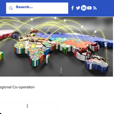
egional Co-operation
Events & Videos
Travel