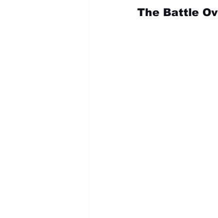
The Battle O