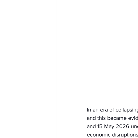
In an era of collapsin
and this became evid
and 15 May 2026 unde
economic disruptions, 