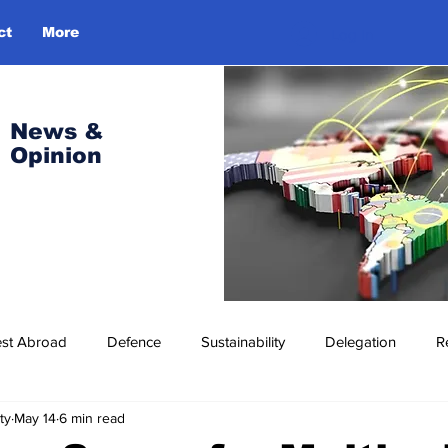
ct
More
Log In
News &
Opinion
est Abroad
Defence
Sustainability
Delegation
R
ty
May 14
6 min read
ress Release
Missions Abroad
Economic Cooperation