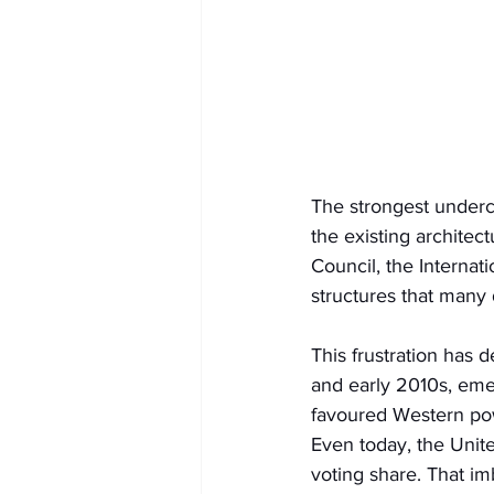
The strongest underc
the existing architec
Council, the Internat
structures that many 
This frustration has d
and early 2010s, eme
favoured Western pow
Even today, the Unite
voting share. That i