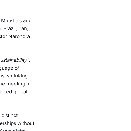
 Ministers and 
razil, Iran, 
ster Narendra 
stainability”, 
nguage of 
ns, shrinking 
the meeting in 
nced global 
distinct 
nerships without 