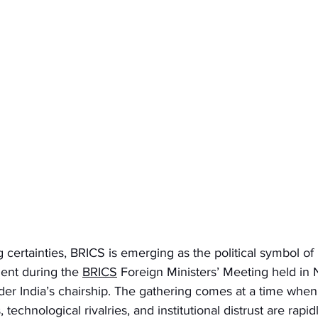
g certainties, BRICS is emerging as the political symbol of m
ent during the 
BRICS
 Foreign Ministers’ Meeting held in
r India’s chairship. The gathering comes at a time when
technological rivalries, and institutional distrust are rapi