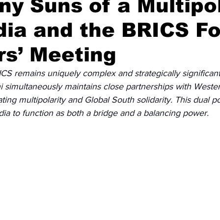
y Suns of a Multipo
dia and the BRICS F
Diplomatic Pulse
rs’ Meeting
RICS remains uniquely complex and strategically significant
simultaneously maintains close partnerships with Weste
ting multipolarity and Global South solidarity. This dual po
dia to function as both a bridge and a balancing power.