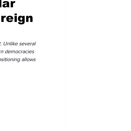
lar
oreign
. Unlike several 
rn democracies 
sitioning allows 