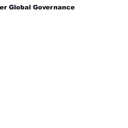
ver Global Governance