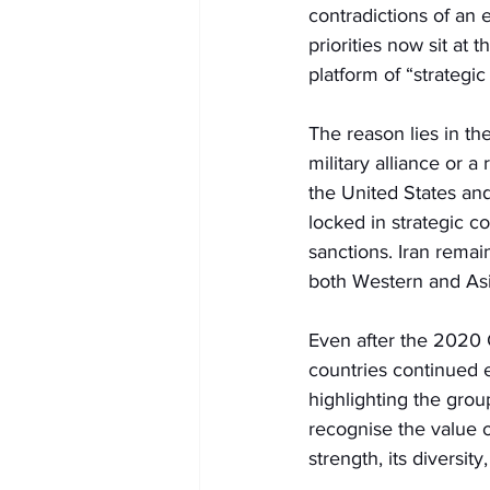
contradictions of an 
priorities now sit at 
platform of “strategic
The reason lies in th
military alliance or a
the United States an
locked in strategic 
sanctions. Iran remain
both Western and As
Even after the 2020 
countries continued 
highlighting the group
recognise the value o
strength, its diversity