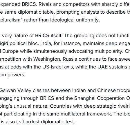
expanded BRICS. Rivals and competitors with sharply differ
the same diplomatic table, prompting analysts to describe t
 pluralism” rather than ideological uniformity.
e very nature of BRICS itself. The grouping does not functi
 rigid political bloc. India, for instance, maintains deep en
d Europe while simultaneously advocating multipolarity. C
competition with Washington. Russia continues to face sw
s at odds with the US-Israel axis, while the UAE sustains c
ian powers.
Galwan Valley clashes between Indian and Chinese troops
engaging through BRICS and the Shanghai Cooperation Or
ing’s unusual nature. Countries with deep strategic rivalrie
f participating in the same multilateral framework. The blo
, is also its hardest diplomatic test.