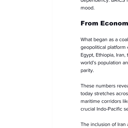
dependency. BRICS has
mood.
From Economic
What began as a coal
geopolitical platform
Egypt, Ethiopia, Iran
world’s population a
parity. 
These numbers reveal t
today stretches acros
maritime corridors li
crucial Indo-Pacific s
The inclusion of Iran