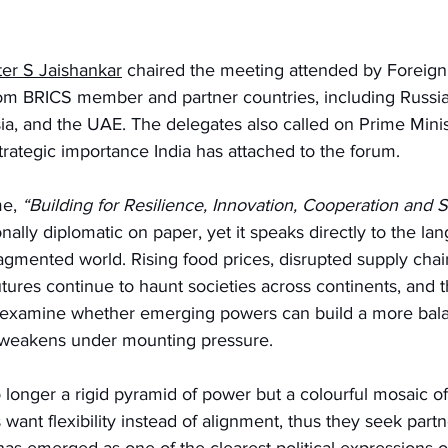
ster S Jaishankar
 chaired the meeting attended by Foreign
om BRICS member and partner countries, including Russia, B
sia, and the UAE. The delegates also called on Prime Mini
strategic importance India has attached to the forum.
e,
 “Building for Resilience, Innovation, Cooperation and Su
lly diplomatic on paper, yet it speaks directly to the la
fragmented world. Rising food prices, disrupted supply chai
utures continue to haunt societies across continents, and 
 examine whether emerging powers can build a more bala
 weakens under mounting pressure.
 longer a rigid pyramid of power but a colourful mosaic of 
 want flexibility instead of alignment, thus they seek part