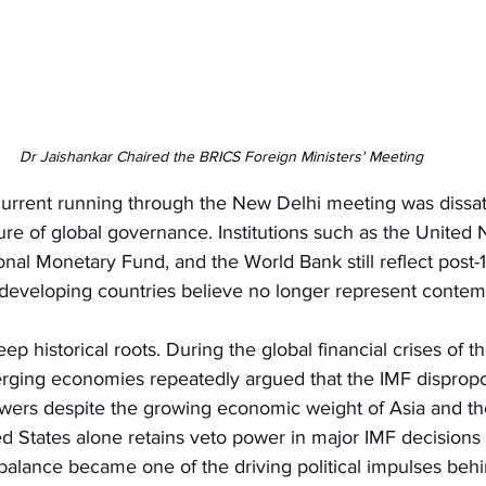
Dr Jaishankar Chaired the BRICS Foreign Ministers' Meeting
urrent running through the New Delhi meeting was dissati
ture of global governance. Institutions such as the United 
ional Monetary Fund, and the World Bank still reflect post
developing countries believe no longer represent contemp
eep historical roots. During the global financial crises of 
rging economies repeatedly argued that the IMF dispropo
ers despite the growing economic weight of Asia and th
d States alone retains veto power in major IMF decisions 
mbalance became one of the driving political impulses beh