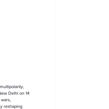
ultipolarity, 
 New Delhi on 14 
 wars, 
dly reshaping 