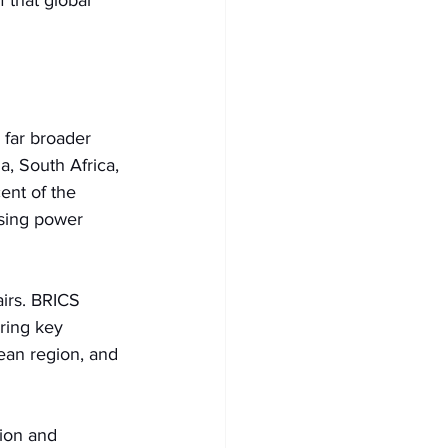
 that global 
 far broader 
a, South Africa, 
ent of the 
sing power 
airs. BRICS 
ring key 
ean region, and 
ion and 