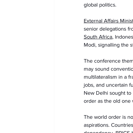
global politics.
External Affairs Mini
senior delegations fr
South Africa
, Indone
Modi, signalling the 
The conference them
may sound conventiona
multilateralism in a 
jobs, and uncertain f
New Delhi sought to
order as the old one
The world order is no
aspirations. Countries