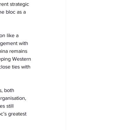
ent strategic 
he bloc as a 
on like a 
gagement with 
hina remains 
eeping Western 
lose ties with 
, both 
ganisation, 
s still 
c’s greatest 