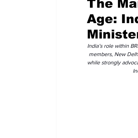
The Man
Age: In
Recent Posts
Voices Now
Ministe
India’s role within B
members, New Delhi 
while strongly advoca
In