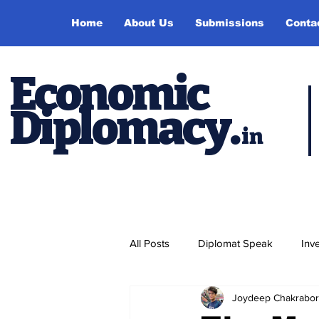
Home
About Us
Submissions
Conta
Economic
Diplomacy
.
in
All Posts
Diplomat Speak
Inv
Joydeep Chakrabor
Events
Study Abroad
P