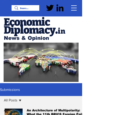
Economic
Diplomacy
.
in
News & Opinion
Submissions
All Posts
All Posts
An Architecture of Multipolarity:
What the 11th BRICS Foreign Policy