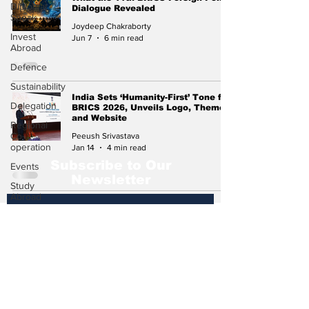
Diplomat
Dialogue Revealed
Speak
Joydeep Chakraborty
Invest
Jun 7
6 min read
Abroad
Defence
Sustainability
India Sets ‘Humanity-First’ Tone for
Delegation
BRICS 2026, Unveils Logo, Theme
and Website
Regional
Co-
Peeush Srivastava
operation
Jan 14
4 min read
Subscribe to Our
Events
Newsletter
Study
Abroad
Press
Release
Subscribe
Missions
Abroad
Economic
Cooperation
Events &