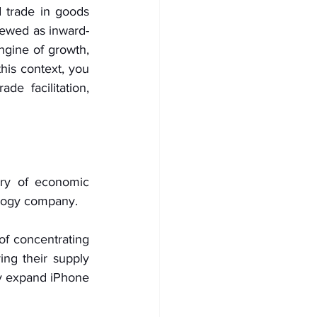
trade in goods 
iewed as inward-
ngine of growth, 
his context, you 
e facilitation, 
ory of economic 
nology company.
f concentrating 
ing their supply 
y expand iPhone 