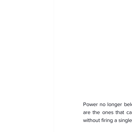
Power no longer belo
are the ones that ca
without firing a single