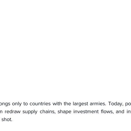
ngs only to countries with the largest armies. Today, pow
n redraw supply chains, shape investment flows, and in
 shot.