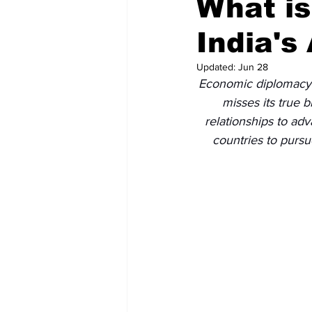
What i
India's
Recent Posts
Voices Now
Updated:
Jun 28
Economic diplomacy is
misses its true 
relationships to adv
countries to pursu