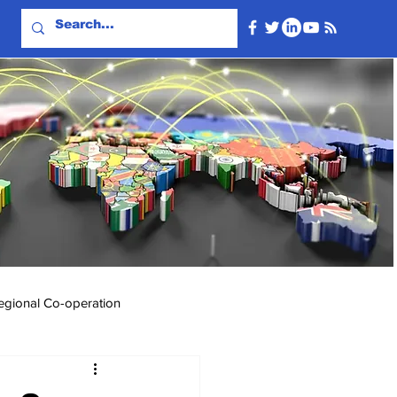
egional Co-operation
Events & Videos
Travel