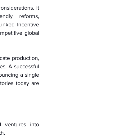
nsiderations. It 
ndly reforms, 
inked Incentive 
petitive global 
ate production, 
es. A successful 
ouncing a single 
tories today are 
 ventures into 
th.