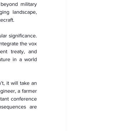
eyond military 
ging landscape, 
ecraft.
ar significance. 
tegrate the vox 
nt treaty, and 
ture in a world 
it will take an 
gineer, a farmer 
tant conference 
sequences are 