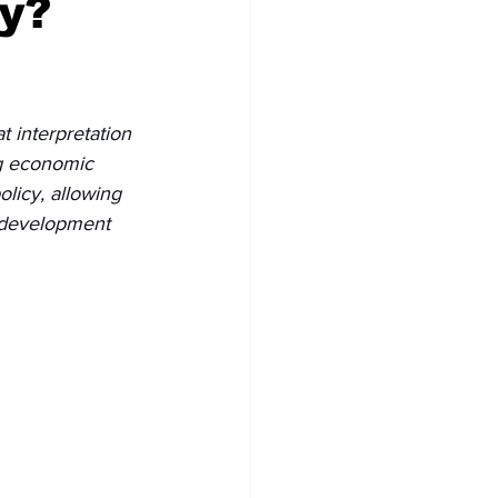
y?
 interpretation 
ng economic 
licy, allowing 
, development 