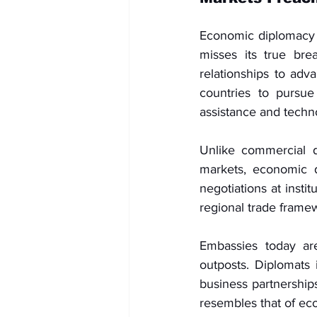
Economic diplomacy is
misses its true bre
relationships to adva
countries to pursue
assistance and techn
Unlike commercial d
markets, economic 
negotiations at insti
regional trade frame
Embassies today are
outposts. Diplomats i
business partnerships
resembles that of econ