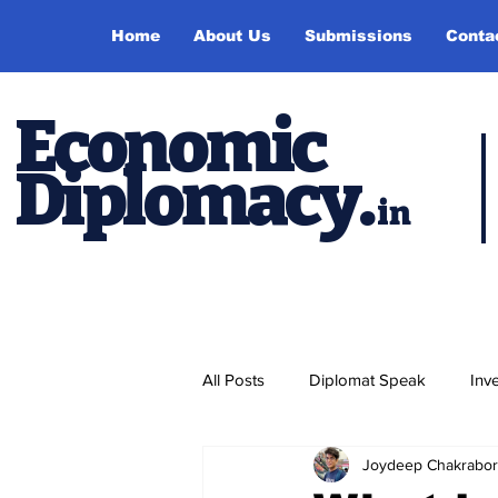
Home
About Us
Submissions
Conta
Economic
Diplomacy
.
in
All Posts
Diplomat Speak
Inv
Joydeep Chakrabor
Events
Study Abroad
P