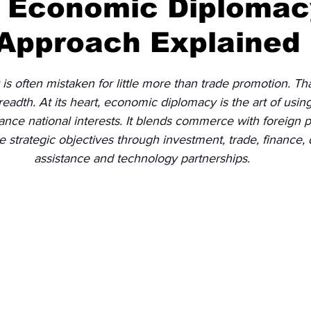
s Economic Diplomac
 Approach Explained
Diplomatic Pulse
 often mistaken for little more than trade promotion. That
breadth. At its heart, economic diplomacy is the art of usi
ance national interests. It blends commerce with foreign po
e strategic objectives through investment, trade, finance
assistance and technology partnerships.