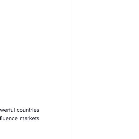
erful countries 
fluence markets 