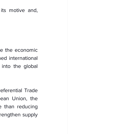
its motive and, 
e the economic 
d international 
into the global 
ferential Trade 
ean Union, the 
 than reducing 
trengthen supply 