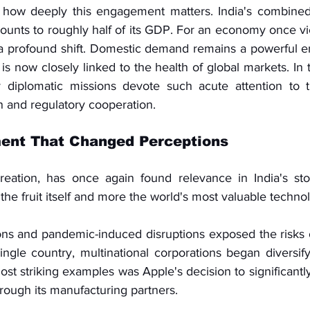
how deeply this engagement matters. India's combined 
unts to roughly half of its GDP. For an economy once v
s a profound shift. Domestic demand remains a powerful e
 is now closely linked to the health of global markets. In t
iplomatic missions devote such acute attention to trad
 and regulatory cooperation.
ent That Changed Perceptions
creation, has once again found relevance in India's st
 the fruit itself and more the world's most valuable tech
ions and pandemic-induced disruptions exposed the risks o
ngle country, multinational corporations began diversify
st striking examples was Apple's decision to significantl
hrough its manufacturing partners.