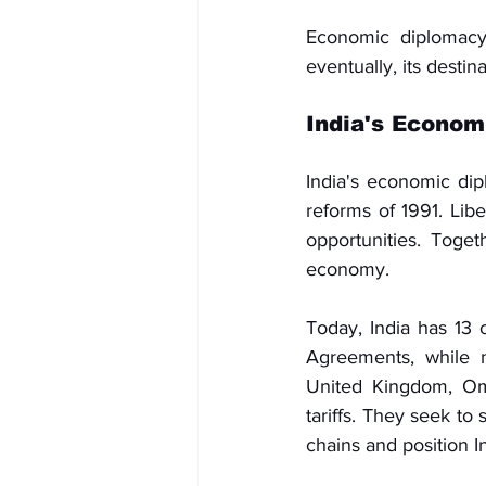
Economic diplomacy i
eventually, its destina
India's Econom
India's economic di
reforms of 1991. Lib
opportunities. Toget
economy.
Today, India has 13 
Agreements, while n
United Kingdom, Oma
tariffs. They seek to
chains and position I