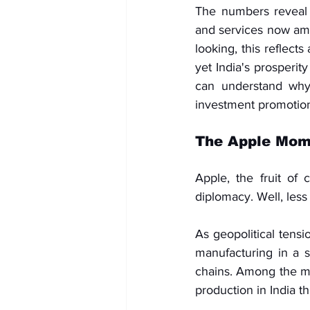
The numbers reveal 
and services now amo
looking, this reflect
yet India's prosperity
can understand why d
investment promotion
The Apple Mom
Apple, the fruit of 
diplomacy. Well, less
As geopolitical tens
manufacturing in a si
chains. Among the mo
production in India t