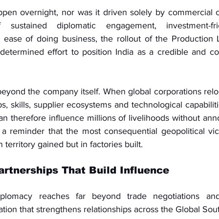
ppen overnight, nor was it driven solely by commercial co
 sustained diplomatic engagement, investment-frie
ease of doing business, the rollout of the Production L
determined effort to position India as a credible and com
eyond the company itself. When global corporations reloc
bs, skills, supplier ecosystems and technological capabiliti
an therefore influence millions of livelihoods without ann
 is a reminder that the most consequential geopolitical vic
territory gained but in factories built.
rtnerships That Build Influence
iplomacy reaches far beyond trade negotiations and
ion that strengthens relationships across the Global Sou