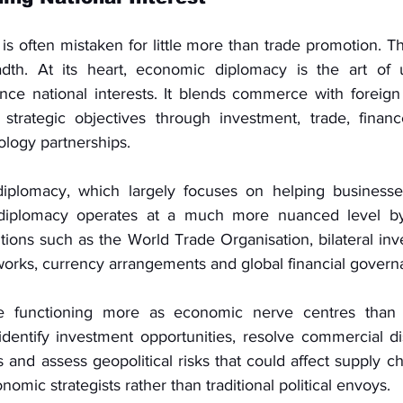
 often mistaken for little more than trade promotion. Tha
adth. At its heart, economic diplomacy is the art of 
nce national interests. It blends commerce with foreign 
 strategic objectives through investment, trade, finan
ology partnerships.
iplomacy, which largely focuses on helping businesses
diplomacy operates at a much more nuanced level by
tutions such as the World Trade Organisation, bilateral inve
works, currency arrangements and global financial govern
 functioning more as economic nerve centres than me
dentify investment opportunities, resolve commercial disp
 and assess geopolitical risks that could affect supply ch
omic strategists rather than traditional political envoys.