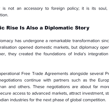
s not an accessory to foreign policy; it is its soul, 
tion.
ic Rise Is Also a Diplomatic Story
plomacy has undergone a remarkable transformation sinc
eralisation opened domestic markets, but diplomacy opene
her, they created the foundations of India's integration 
operational Free Trade Agreements alongside several Pre
egotiations continue with partners such as the Europ
n and others. These negotiations are about far more
 secure access to advanced markets, attract investment, s
ndian industries for the next phase of global competition.