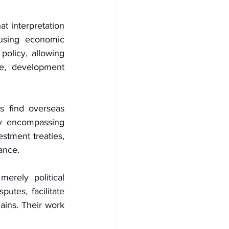
t interpretation 
using economic 
policy, allowing 
ce, development 
 find overseas 
 encompassing 
stment treaties, 
ance.
rely political 
utes, facilitate 
ains. Their work 