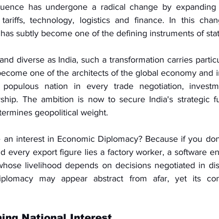
luence has undergone a radical change by expanding b
 tariffs, technology, logistics and finance. In this chan
as subtly become one of the defining instruments of stat
and diverse as India, such a transformation carries particul
ecome one of the architects of the global economy and in
populous nation in every trade negotiation, investme
hip. The ambition is now to secure India's strategic fu
rmines geopolitical weight.
an interest in Economic Diplomacy? Because if you don't, 
nd every export figure lies a factory worker, a software en
hose livelihood depends on decisions negotiated in dis
plomacy may appear abstract from afar, yet its con
ing National Interest