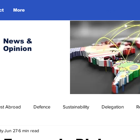
ct
More
Log In
News &
Opinion
est Abroad
Defence
Sustainability
Delegation
R
ty
Jun 27
6 min read
ress Release
Missions Abroad
Economic Cooperation