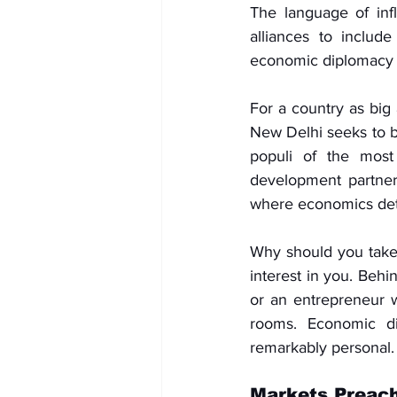
The language of inf
alliances to include
economic diplomacy h
For a country as big 
New Delhi seeks to b
populi of the most 
development partners
where economics dete
Why should you take 
interest in you. Behi
or an entrepreneur w
rooms. Economic di
remarkably personal.
Markets Preach