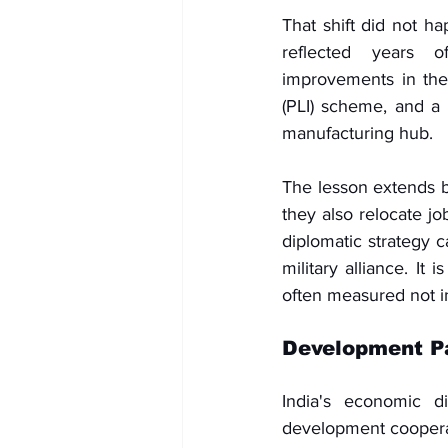
That shift did not ha
reflected years of
improvements in the 
(PLI) scheme, and a 
manufacturing hub.
The lesson extends b
they also relocate jo
diplomatic strategy c
military alliance. It
often measured not in 
Development Pa
India's economic d
development cooperat