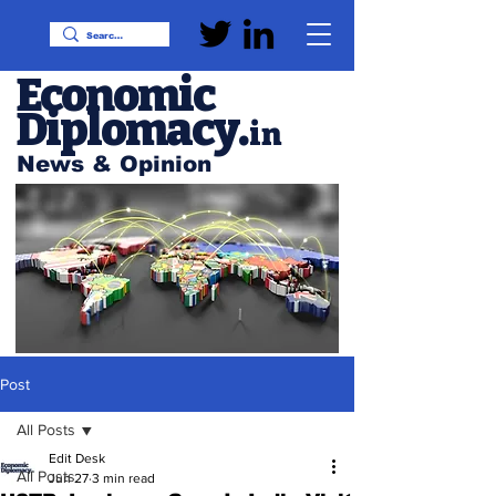
Economic
Diplomacy
.
in
News & Opinion
Post
All Posts
Edit Desk
All Posts
Jun 27
3 min read