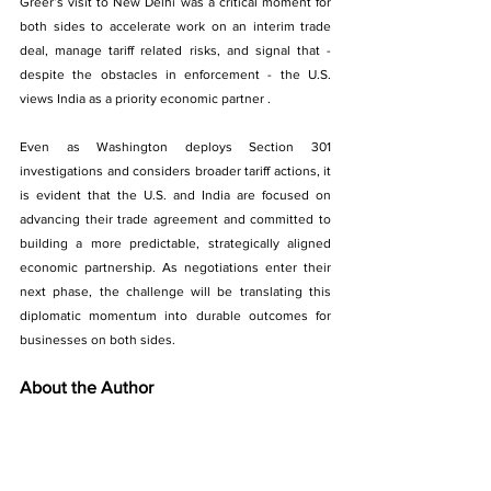
Greer’s visit to New Delhi was a critical moment for 
both sides to accelerate work on an interim trade 
deal, manage tariff related risks, and signal that - 
despite the obstacles in enforcement - the U.S. 
views India as a priority economic partner . 
Even as Washington deploys Section 301 
investigations and considers broader tariff actions, it 
is evident that the U.S. and India are focused on 
advancing their trade agreement and committed to 
building a more predictable, strategically aligned 
economic partnership. As negotiations enter their 
next phase, the challenge will be translating this 
diplomatic momentum into durable outcomes for 
businesses on both sides.
About the Author