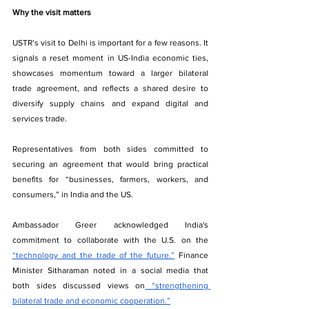
Why the visit matters
USTR’s visit to Delhi is important for a few reasons. It 
signals a reset moment in US-India economic ties, 
showcases momentum toward a larger bilateral 
trade agreement, and reflects a shared desire to 
diversify supply chains and expand digital and 
services trade.
Representatives from both sides committed to 
securing an agreement that would bring practical 
benefits for “businesses, farmers, workers, and 
consumers,” in India and the US.
Ambassador Greer acknowledged India's 
commitment to collaborate with the U.S. on the 
“technology and the trade of the future.”
 Finance 
Minister Sitharaman noted in a social media that 
both sides discussed views on
 “strengthening 
bilateral trade and economic cooperation.”