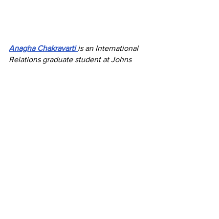
Anagha Chakravarti
is an International 
Relations graduate student at Johns 
Hopkins SAIS with research interests in 
Indo-Pacific geopolitics, security, and 
development. 
Her work focuses on India, Southeast 
Asia, and emerging regional dynamics, 
drawing on experience across policy 
research, strategic affairs, and 
international engagement.
Economic Cooperation
Recent Posts