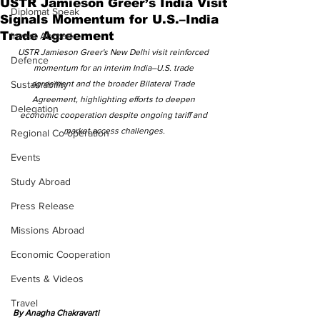
USTR Jamieson Greer’s India Visit
Diplomat Speak
Signals Momentum for U.S.–India
Trade Agreement
Invest Abroad
USTR Jamieson Greer's New Delhi visit reinforced 
Defence
momentum for an interim India–U.S. trade 
Sustainability
agreement and the broader Bilateral Trade 
Agreement, highlighting efforts to deepen 
Delegation
economic cooperation despite ongoing tariff and 
market access challenges.
Regional Co-operation
Events
Study Abroad
Press Release
Missions Abroad
Economic Cooperation
Events & Videos
Travel
By Anagha Chakravarti 