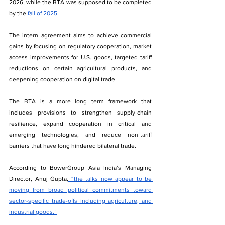
2026, while the BTA was supposed to be completed 
by the 
fall of 2025.
The intern agreement aims to achieve commercial 
gains by focusing on regulatory cooperation, market 
access improvements for U.S. goods, targeted tariff 
reductions on certain agricultural products, and 
deepening cooperation on digital trade.
The BTA is a more long term framework that 
includes provisions to strengthen supply‑chain 
resilience, expand cooperation in critical and 
emerging technologies, and reduce non‑tariff 
barriers that have long hindered bilateral trade.
According to BowerGroup Asia India’s Managing 
Director, Anuj Gupta,
 “the talks now appear to be 
moving from broad political commitments toward 
sector-specific trade-offs including agriculture, and 
industrial goods.”