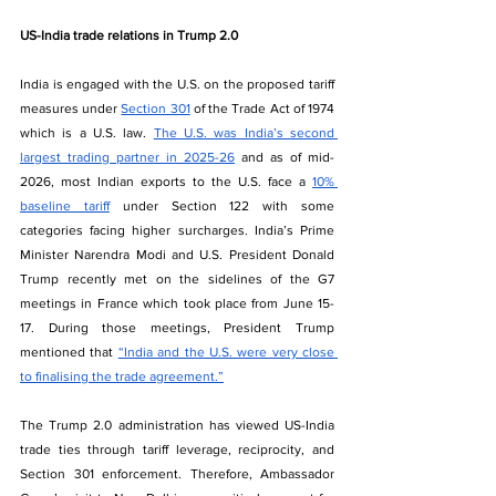
US-India trade relations in Trump 2.0
India is engaged with the U.S. on the proposed tariff 
measures under 
Section 301
 of the Trade Act of 1974 
which is a U.S. law. 
The U.S. was India’s second 
largest trading partner in 2025-26
 and as of mid-
2026, most Indian exports to the U.S. face a 
10% 
baseline tariff
 under Section 122 with some 
categories facing higher surcharges. India’s Prime 
Minister Narendra Modi and U.S. President Donald 
Trump recently met on the sidelines of the G7 
meetings in France which took place from June 15-
17. During those meetings, President Trump 
mentioned that 
“India and the U.S. were very close 
to finalising the trade agreement.”
The Trump 2.0 administration has viewed US-India 
trade ties through tariff leverage, reciprocity, and 
Section 301 enforcement. Therefore, Ambassador 