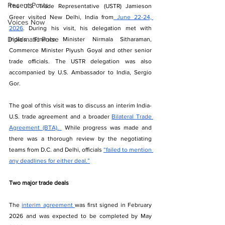
Recent Posts
The U.S. Trade Representative (USTR) Jamieson 
Greer visited New Delhi, India from
 June 22-24, 
Voices Now
2026
. During his visit, his delegation met with 
Diplomatic Pulse
India’s Finance Minister Nirmala Sitharaman, 
Commerce Minister Piyush Goyal and other senior 
trade officials. The USTR delegation was also 
accompanied by U.S. Ambassador to India, Sergio 
Gor.
The goal of this visit was to discuss an interim India-
U.S. trade agreement and a broader 
Bilateral Trade 
Agreement (BTA). 
 While progress was made and 
there was a thorough review by the negotiating 
teams from D.C. and Delhi, officials 
“failed to mention 
any deadlines for either deal.”
Two major trade deals
The 
interim agreement 
was first signed in February 
2026 and was expected to be completed by May 