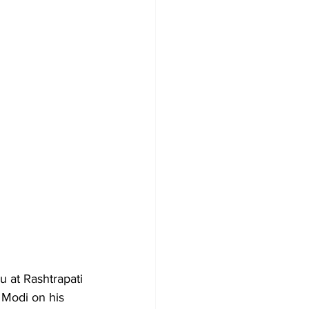
 at Rashtrapati 
 Modi on his 