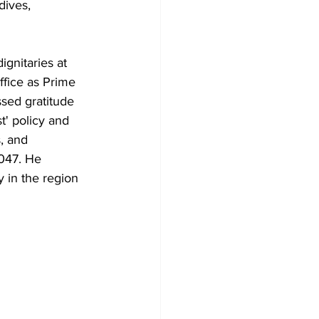
dives, 
ignitaries at 
ffice as Prime 
sed gratitude 
t' policy and 
, and 
2047. He 
 in the region 