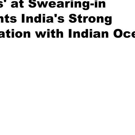
' at Swearing-in
hts India's Strong
Diplomatic Pulse
tion with Indian Oc