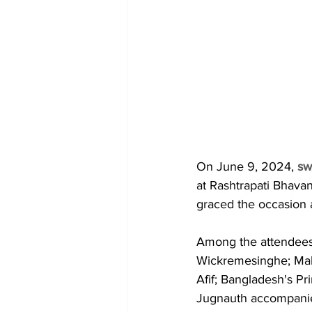
On June 9, 2024, 
sw
at Rashtrapati Bhavan
graced the occasion 
Among the attendees 
Wickremesinghe; Mal
Afif; Bangladesh's Pr
Jugnauth accompanied