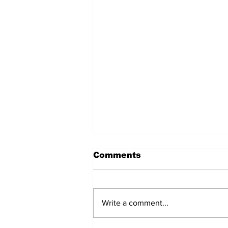
Comments
Write a comment...