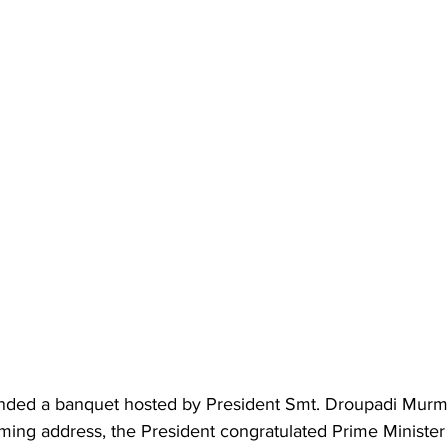
ended a banquet hosted by President Smt. Droupadi Murmu
ming address, the President congratulated Prime Minister