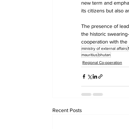
new term and emphasi
its citizens but also 
The presence of lead
the historic swearin
cooperation with the 
ministry of external affairs
mauritius
bhutan
Regional Co-operation
Recent Posts