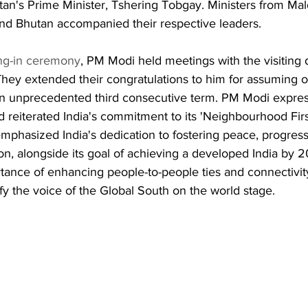
an's Prime Minister, Tshering Tobgay. Ministers from Mal
nd Bhutan accompanied their respective leaders.
ng-in ceremony
, PM Modi held meetings with the visiting d
hey extended their congratulations to him for assuming o
r an unprecedented third consecutive term. PM Modi expres
d reiterated India's commitment to its 'Neighbourhood Firs
mphasized India's dedication to fostering peace, progress
ion, alongside its goal of achieving a developed India by 
tance of enhancing people-to-people ties and connectivity
y the voice of the Global South on the world stage.