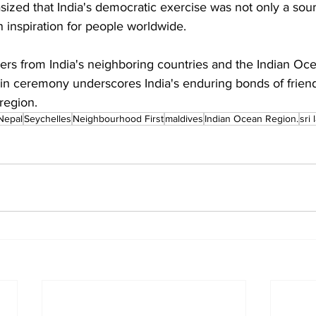
zed that India's democratic exercise was not only a sourc
an inspiration for people worldwide.
ers from India's neighboring countries and the Indian Oce
g-in ceremony underscores India's enduring bonds of frien
region.
Nepal
Seychelles
Neighbourhood First
maldives
Indian Ocean Region.
sri 