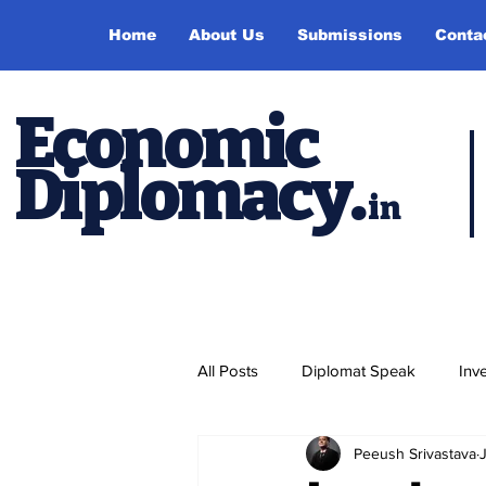
Home
About Us
Submissions
Conta
Economic
Diplomacy
.
in
All Posts
Diplomat Speak
Inv
Peeush Srivastava
Events
Study Abroad
P