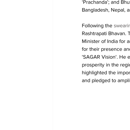
‘Prachanda’; and Bhut
Bangladesh, Nepal, a
Following the 
sweari
Rashtrapati Bhavan. T
Minister of India fo
for their presence an
'SAGAR Vision'. He e
prosperity in the reg
highlighted the impor
and pledged to amplif