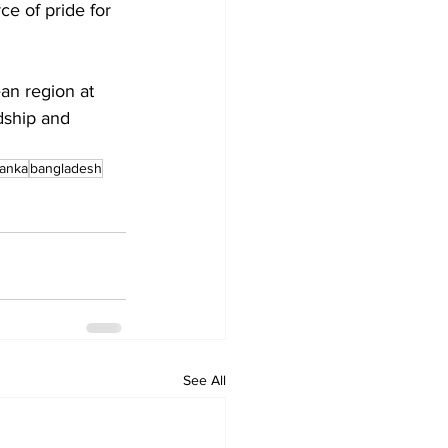
e of pride for 
an region at 
dship and 
lanka
bangladesh
See All