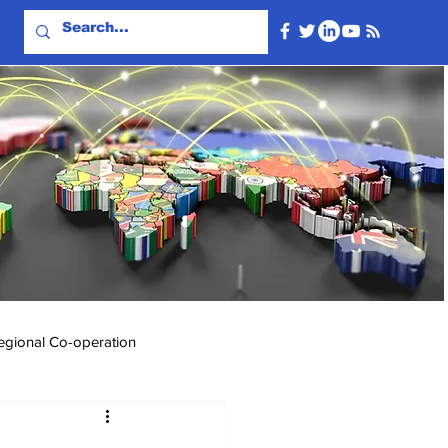
egional Co-operation
Events & Videos
Travel