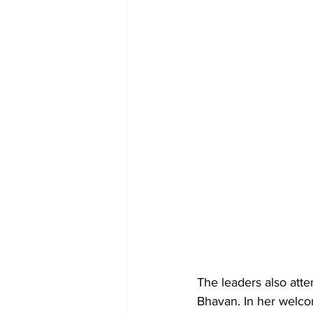
The leaders also att
Bhavan. In her welco