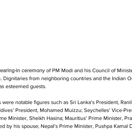
earing-in ceremony
 of PM Modi and his Council of Minist
. Dignitaries from neighboring countries and the Indian 
as esteemed guests.
were notable figures such as Sri Lanka's President, Ranil
dives' President, Mohamed Muizzu; Seychelles' Vice-Pre
ime Minister, Sheikh Hasina; Mauritius' Prime Minister, P
 by his spouse; Nepal's Prime Minister, Pushpa Kamal D