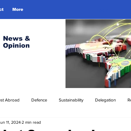
ct
More
Log In
News &
Opinion
est Abroad
Defence
Sustainability
Delegation
R
Jun 11, 2024
2 min read
ress Release
Missions Abroad
Economic Cooperation