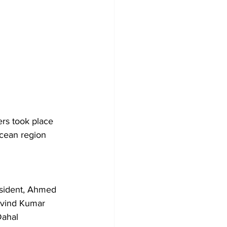
ers took place 
Ocean region 
 
sident, Ahmed 
ravind Kumar 
ahal 