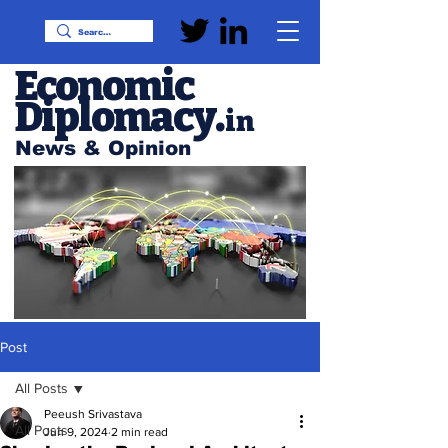
Economic
Diplomacy
.
in
News & Opinion
Post
All Posts
Peeush Srivastava
All Posts
Jun 9, 2024
2 min read