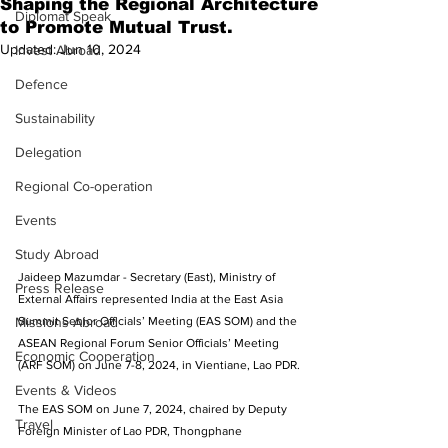
Shaping the Regional Architecture
Diplomat Speak
to Promote Mutual Trust.
Updated:
Jun 10, 2024
Invest Abroad
Defence
Sustainability
Delegation
Regional Co-operation
Events
Study Abroad
Jaideep Mazumdar - Secretary (East), Ministry of 
Press Release
External Affairs represented India at the East Asia 
Summit Senior Officials’ Meeting (EAS SOM) and the 
Missions Abroad
ASEAN Regional Forum Senior Officials’ Meeting 
Economic Cooperation
(ARF SOM) on June 7-8, 2024, in Vientiane, Lao PDR.
Events & Videos
The EAS SOM on June 7, 2024, chaired by Deputy 
Travel
Foreign Minister of Lao PDR, Thongphane 