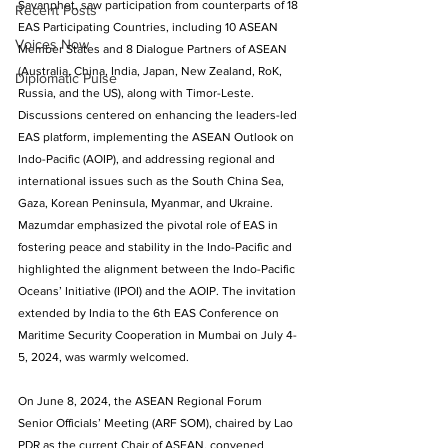
Savanphet, saw participation from counterparts of 18 
Recent Posts
EAS Participating Countries, including 10 ASEAN 
Voices Now
Member States and 8 Dialogue Partners of ASEAN 
(Australia, China, India, Japan, New Zealand, RoK, 
Diplomatic Pulse
Russia, and the US), along with Timor-Leste. 
Discussions centered on enhancing the leaders-led 
EAS platform, implementing the ASEAN Outlook on 
Indo-Pacific (AOIP), and addressing regional and 
international issues such as the South China Sea, 
Gaza, Korean Peninsula, Myanmar, and Ukraine. 
Mazumdar emphasized the pivotal role of EAS in 
fostering peace and stability in the Indo-Pacific and 
highlighted the alignment between the Indo-Pacific 
Oceans’ Initiative (IPOI) and the AOIP. The invitation 
extended by India to the 6th EAS Conference on 
Maritime Security Cooperation in Mumbai on July 4-
5, 2024, was warmly welcomed.
On June 8, 2024, the ASEAN Regional Forum 
Senior Officials’ Meeting (ARF SOM), chaired by Lao 
PDR as the current Chair of ASEAN, convened 