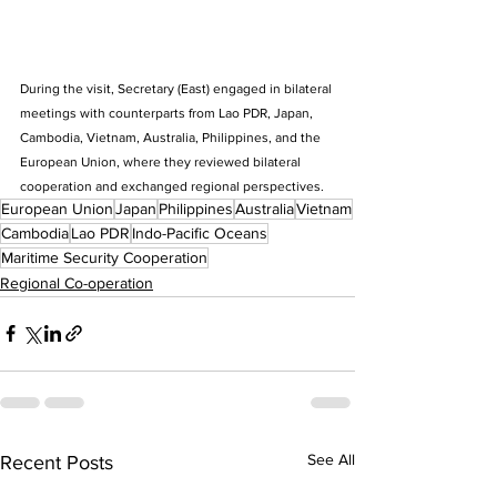
During the visit, Secretary (East) engaged in bilateral 
meetings with counterparts from Lao PDR, Japan, 
Cambodia, Vietnam, Australia, Philippines, and the 
European Union, where they reviewed bilateral 
cooperation and exchanged regional perspectives.
European Union
Japan
Philippines
Australia
Vietnam
Cambodia
Lao PDR
Indo-Pacific Oceans
Maritime Security Cooperation
Regional Co-operation
See All
Recent Posts