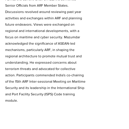
Senior Officials from ARF Member States. 
Discussions revolved around reviewing past year 
activities and exchanges within ARF and planning 
future endeavors. Views were exchanged on 
regional and international developments, with a 
focus on maritime and cyber security. Mazumdar 
acknowledged the significance of ASEAN-led 
mechanisms, particularly ARF, in shaping the 
regional architecture to promote mutual trust and 
understanding. He expressed concerns about 
terrorism threats and advocated for collective 
action. Participants commended India's co-chairing 
of the 15th ARF Inter-sessional Meeting on Maritime 
Security and its leadership in the International Ship 
and Port Facility Security (ISPS) Code training 
module.