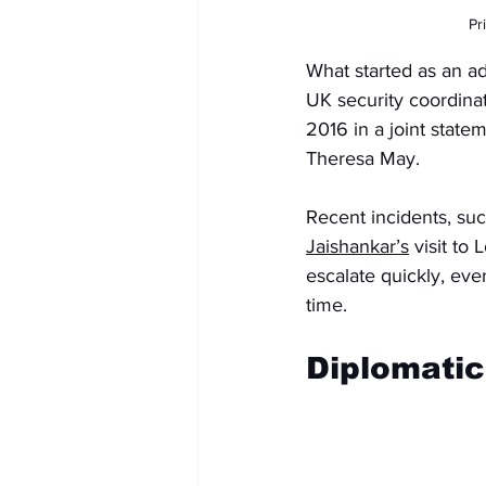
Pr
What started as an ad
UK security coordina
2016 in a joint state
Theresa May.
Recent incidents, su
Jaishankar’s
 visit to
escalate quickly, ev
time.
Diplomatic