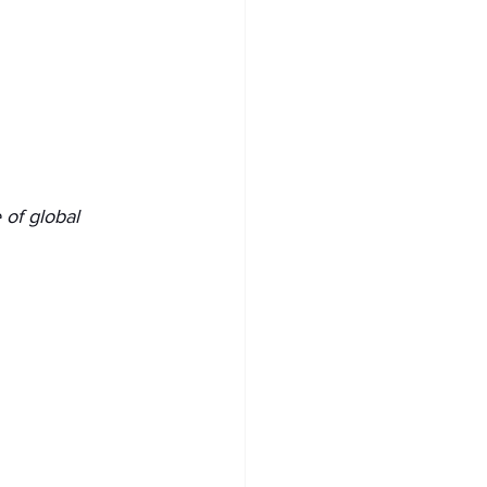
 of global 