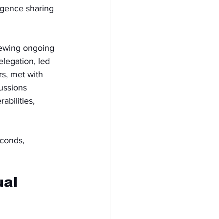
igence sharing 
iewing ongoing 
elegation, led 
rs
, met with 
ussions 
abilities, 
econds, 
al 