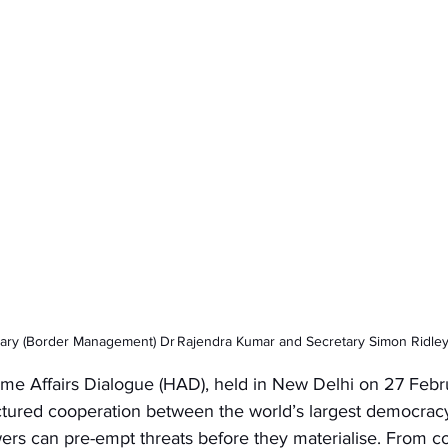
ary (Border Management) Dr Rajendra Kumar and Secretary Simon Ridle
e Affairs Dialogue (HAD), held in New Delhi on 27 Febr
ured cooperation between the world’s largest democracy
ers can pre-empt threats before they materialise. From co