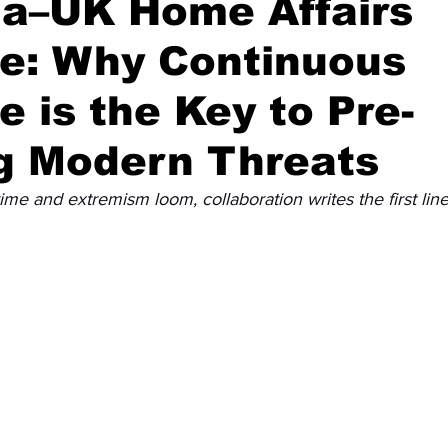
ia–UK Home Affairs
ue: Why Continuous
Diplomatic Pulse
e is the Key to Pre-
g Modern Threats
e and extremism loom, collaboration writes the first line