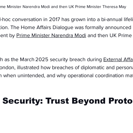
ime Minister Narendra Modi and then UK Prime Minister Theresa May
-hoc conversation in 2017 has grown into a bi-annual lifeli
tion. The Home Affairs Dialogue was formally announced
ment by 
Prime Minister Narendra Modi
 and then UK Prime 
ch as the March 2025 security breach during 
External Affa
 London, illustrated how breaches of diplomatic and persona
en when unintended, and why operational coordination matt
 Security: Trust Beyond Proto