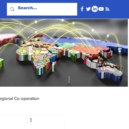
egional Co-operation
Events & Videos
Travel