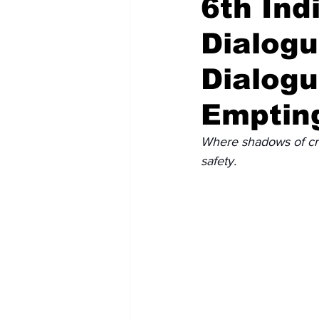
6th Ind
Dialog
Recent Posts
Voices Now
Dialogu
Emptin
Where shadows of crim
safety.