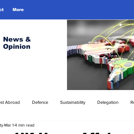
ct
More
Log In
News &
Opinion
est Abroad
Defence
Sustainability
Delegation
R
ty
Mar 1
4 min read
ress Release
Missions Abroad
Economic Cooperation