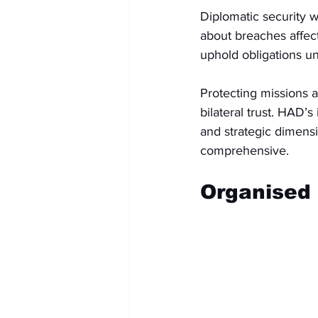
Diplomatic security w
about breaches affect
uphold obligations u
Protecting missions a
bilateral trust. HAD’s
and strategic dimensi
comprehensive.
Organised 