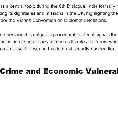
as a central topic during the 6th Dialogue. India formally
ing its dignitaries and missions in the UK, highlighting th
nder the Vienna Convention on Diplomatic Relations.
nd personnel is not just a procedural matter; it signals the
 inclusion of such issues reinforces its role as a forum whe
ons intersect, ensuring that internal security cooperation 
Crime and Economic Vulnerab