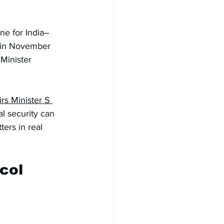
ne for India–
 in November 
Minister 
irs Minister S 
l security can 
ers in real 
col