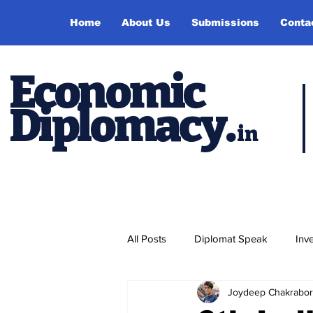
Home
About Us
Submissions
Conta
Economic
Diplomacy
.
in
All Posts
Diplomat Speak
Inv
Joydeep Chakrabor
Events
Study Abroad
P