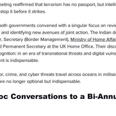
eting reaffirmed that terrorism has no passport, but intell
op it before it strikes.
m both governments convened with a singular focus on rev
n and identifying new avenues of joint action. The Indian d
, Secretary (Border Management), 
Ministry of Home Affai
 Permanent Secretary at the UK Home Office. Their disc
gnition: in an era of transnational threats and digital vulner
t is indispensable.
or, crime, and cyber threats travel across oceans in millis
are no longer optional but indispensable.
c Conversations to a Bi-Annu