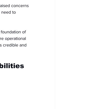
 raised concerns 
e need to 
 foundation of 
re operational 
is credible and 
ilities