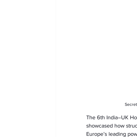
Secret
The 6th India–UK Hom
showcased how struct
Europe’s leading pow