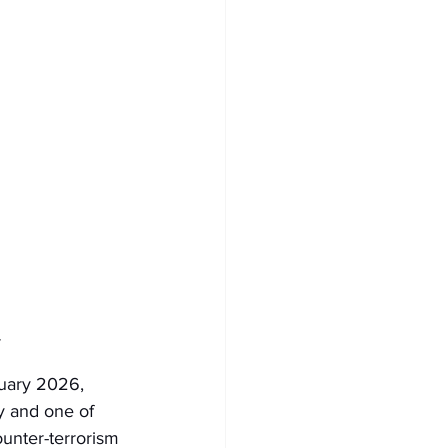
y
uary 2026, 
 and one of 
unter-terrorism 