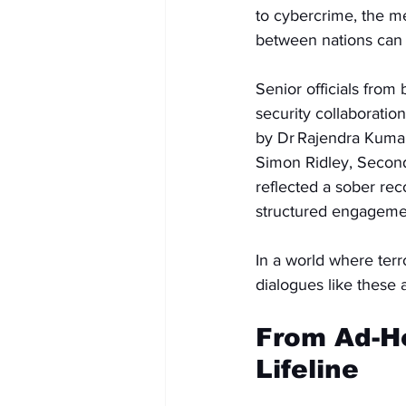
to cybercrime, the me
between nations can st
Senior officials fro
security collaboratio
by Dr Rajendra Kumar
Simon Ridley, Second
reflected a sober reco
structured engagemen
In a world where terr
dialogues like these 
From Ad-Ho
Lifeline