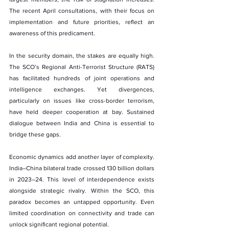
The recent April consultations, with their focus on 
implementation and future priorities, reflect an 
awareness of this predicament.
In the security domain, the stakes are equally high. 
The SCO’s Regional Anti-Terrorist Structure (RATS) 
has facilitated hundreds of joint operations and 
intelligence exchanges. Yet divergences, 
particularly on issues like cross-border terrorism, 
have held deeper cooperation at bay. Sustained 
dialogue between India and China is essential to 
bridge these gaps.
Economic dynamics add another layer of complexity. 
India–China bilateral trade crossed 130 billion dollars 
in 2023–24. This level of interdependence exists 
alongside strategic rivalry. Within the SCO, this 
paradox becomes an untapped opportunity. Even 
limited coordination on connectivity and trade can 
unlock significant regional potential.