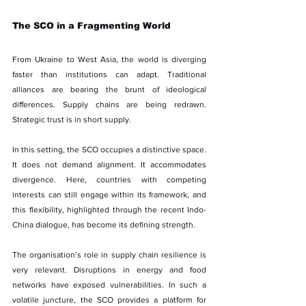
The SCO in a Fragmenting World
From Ukraine to West Asia, the world is diverging 
faster than institutions can adapt. Traditional 
alliances are bearing the brunt of ideological 
differences. Supply chains are being redrawn. 
Strategic trust is in short supply.
In this setting, the SCO occupies a distinctive space. 
It does not demand alignment. It accommodates 
divergence. Here, countries with competing 
interests can still engage within its framework, and 
this flexibility, highlighted through the recent Indo-
China dialogue, has become its defining strength.
The organisation’s role in supply chain resilience is 
very relevant. Disruptions in energy and food 
networks have exposed vulnerabilities. In such a 
volatile juncture, the SCO provides a platform for 