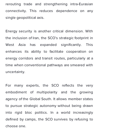
rerouting trade and strengthening intra-Eurasian 
connectivity. This reduces dependence on any 
single geopolitical axis.
Energy security is another critical dimension. With 
the inclusion of Iran, the SCO’s strategic footprint in 
West Asia has expanded significantly. This 
enhances its ability to facilitate cooperation on 
energy corridors and transit routes, particularly at a 
time when conventional pathways are smeared with 
uncertainty.
For many experts, the SCO reflects the very 
embodiment of multipolarity and the growing 
agency of the Global South. It allows member states 
to pursue strategic autonomy without being drawn 
into rigid bloc politics. In a world increasingly 
defined by camps, the SCO survives by refusing to 
choose one.