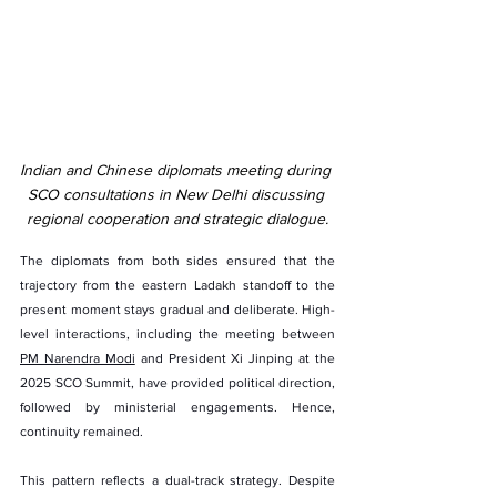
Indian and Chinese diplomats meeting during 
SCO consultations in New Delhi discussing 
regional cooperation and strategic dialogue.
The diplomats from both sides ensured that the 
trajectory from the eastern Ladakh standoff to the 
present moment stays gradual and deliberate. High-
level interactions, including the meeting between 
PM Narendra Modi
 and President Xi Jinping at the 
2025 SCO Summit, have provided political direction, 
followed by ministerial engagements. Hence, 
continuity remained.
This pattern reflects a dual-track strategy. Despite 