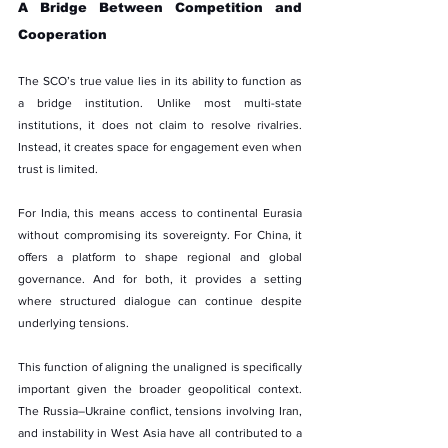
A Bridge Between Competition and 
Cooperation
The SCO’s true value lies in its ability to function as 
a bridge institution. Unlike most multi-state 
institutions, it does not claim to resolve rivalries. 
Instead, it creates space for engagement even when 
trust is limited.
For India, this means access to continental Eurasia 
without compromising its sovereignty. For China, it 
offers a platform to shape regional and global 
governance. And for both, it provides a setting 
where structured dialogue can continue despite 
underlying tensions.
This function of aligning the unaligned is specifically 
important given the broader geopolitical context. 
The Russia–Ukraine conflict, tensions involving Iran, 
and instability in West Asia have all contributed to a 