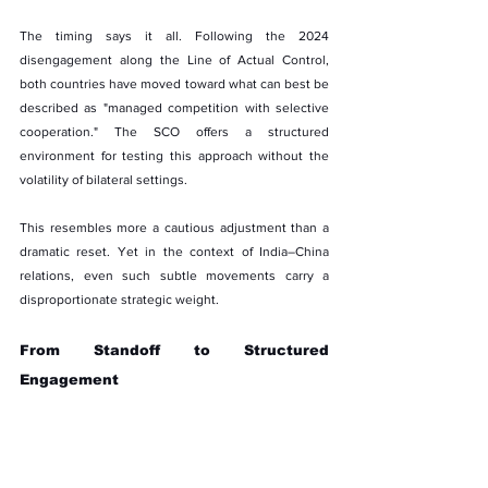
The timing says it all. Following the 2024 
disengagement along the Line of Actual Control, 
both countries have moved toward what can best be 
described as "managed competition with selective 
cooperation." The SCO offers a structured 
environment for testing this approach without the 
volatility of bilateral settings.
This resembles more a cautious adjustment than a 
dramatic reset. Yet in the context of India–China 
relations, even such subtle movements carry a 
disproportionate strategic weight.
From Standoff to Structured 
Engagement