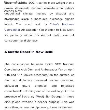
Recent Posts
platforms like the 
SCO
, it carries more weight than a 
dozen statements declared elsewhere. In today’s 
Voices Now
geopolitical climate, marked by distrust and 
Diplomatic Pulse
divergence, even a measured exchange signals 
intent. The recent visit by 
China's National-
Coordinator
Ambassador Yan Wenbin to New Delhi 
fits perfectly within this kind of inobtrusive but 
consequential diplomacy.
A Subtle Reset in New Delhi
The consultations between India’s SCO National 
Coordinator Alok Dimri and Ambassador Yan on April 
16th and 17th looked procedural on the surface, as 
the two diplomats reviewed earlier decisions, 
discussed future priorities, and reiterated 
commitments. Nothing out of the ordinary. But the 
presence of 
Secretary (West) Sibi George
 in these 
discussions revealed a deeper purpose. This was 
more than just routine diplomacy. It was calibration.