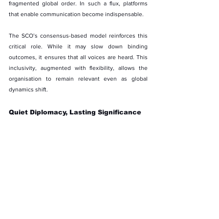
fragmented global order. In such a flux, platforms 
that enable communication become indispensable.
The SCO’s consensus-based model reinforces this 
critical role. While it may slow down binding 
outcomes, it ensures that all voices are heard. This 
inclusivity, augmented with flexibility, allows the 
organisation to remain relevant even as global 
dynamics shift.
Quiet Diplomacy, Lasting Significance