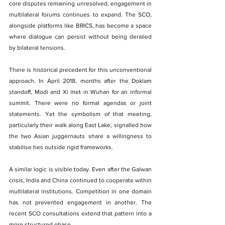
core disputes remaining unresolved, engagement in 
multilateral forums continues to expand. The SCO, 
alongside platforms like BRICS, has become a space 
where dialogue can persist without being derailed 
by bilateral tensions.
There is historical precedent for this unconventional 
approach. In April 2018, months after the Doklam 
standoff, Modi and Xi met in Wuhan for an informal 
summit. There were no formal agendas or joint 
statements. Yet the symbolism of that meeting, 
particularly their walk along East Lake, signalled how 
the two Asian juggernauts share a willingness to 
stabilise ties outside rigid frameworks.
A similar logic is visible today. Even after the Galwan 
crisis, India and China continued to cooperate within 
multilateral institutions. Competition in one domain 
has not prevented engagement in another. The 
recent SCO consultations extend that pattern into a 
more structured phase.