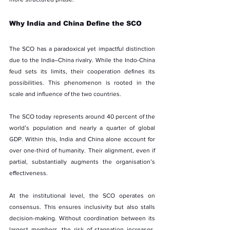
Why India and China Define the SCO
The SCO has a paradoxical yet impactful distinction 
due to the India–China rivalry. While the Indo-China 
feud sets its limits, their cooperation defines its 
possibilities. This phenomenon is rooted in the 
scale and influence of the two countries.
The SCO today represents around 40 percent of the 
world’s population and nearly a quarter of global 
GDP. Within this, India and China alone account for 
over one-third of humanity. Their alignment, even if 
partial, substantially augments the organisation’s 
effectiveness.
At the institutional level, the SCO operates on 
consensus. This ensures inclusivity but also stalls 
decision-making. Without coordination between its 
largest members, the risk of stagnation increases. 