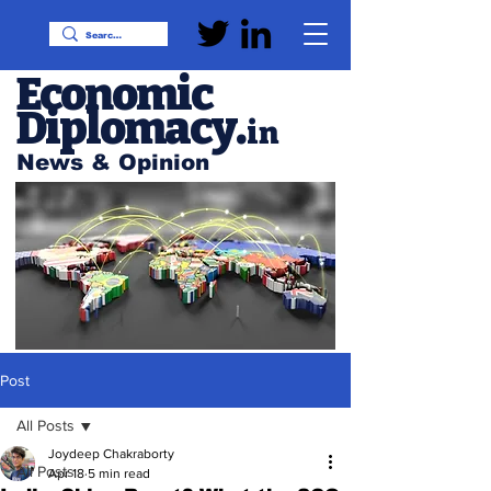
Economic
Diplomacy
.
in
News & Opinion
Post
All Posts
Joydeep Chakraborty
All Posts
Apr 18
5 min read