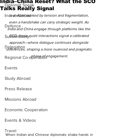
India–China Reset? What the SCO
Diplomat Speak
Talks Really Signal
Invest Abroad
In a world marked by tension and fragmentation, 
even a handshake can carry strategic weight. As 
Defence
India and China engage through platforms like the 
SCO, these quiet interactions signal a calibrated 
Sustainability
approach—where dialogue continues alongside 
Delegation
differences, shaping a more nuanced and pragmatic 
phase of engagement.
Regional Co-operation
Events
Study Abroad
Press Release
Missions Abroad
Economic Cooperation
Events & Videos
Travel
When Indian and Chinese diplomats shake hands in 