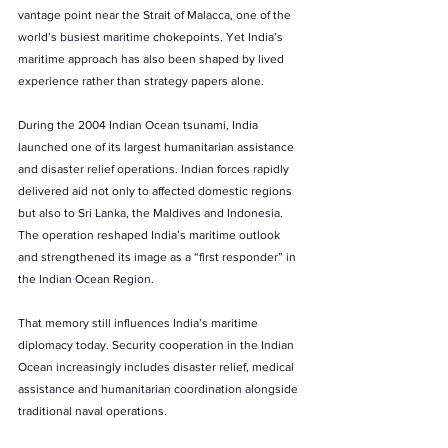
vantage point near the Strait of Malacca, one of the 
world’s busiest maritime chokepoints. Yet India’s 
maritime approach has also been shaped by lived 
experience rather than strategy papers alone.
During the 2004 Indian Ocean tsunami, India 
launched one of its largest humanitarian assistance 
and disaster relief operations. Indian forces rapidly 
delivered aid not only to affected domestic regions 
but also to Sri Lanka, the Maldives and Indonesia. 
The operation reshaped India’s maritime outlook 
and strengthened its image as a “first responder” in 
the Indian Ocean Region.
That memory still influences India’s maritime 
diplomacy today. Security cooperation in the Indian 
Ocean increasingly includes disaster relief, medical 
assistance and humanitarian coordination alongside 
traditional naval operations.