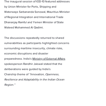
The inaugural session of IOD-10 featured addresses 
by Union Minister for Ports, Shipping and 
Waterways Sarbananda Sonowal, Mauritius Minister 
of Regional Integration and International Trade 
Dhananjay Ramful and Yemen Minister of State 
Waleed Mohammed Al Qadimi.
The discussions repeatedly returned to shared 
vulnerabilities as participants highlighted concerns 
surrounding maritime insecurity, climate risks, 
economic disruptions and disaster 
preparedness. India’s 
Ministry of External Affairs
spokesperson Randhir Jaiswal stated that the 
deliberations were guided by India’s 
Chairship theme of 
“Innovation, Openness, 
Resilience and Adaptability in the Indian Ocean 
Region.”