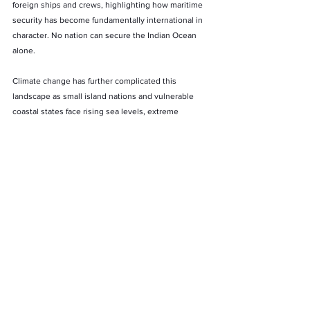
foreign ships and crews, highlighting how maritime 
security has become fundamentally international in 
character. No nation can secure the Indian Ocean 
alone.
Climate change has further complicated this 
landscape as small island nations and vulnerable 
coastal states face rising sea levels, extreme 
weather events and ecological degradation. For 
many of these countries, the real dilemma lies in 
deciding which threat feels more immediate, 
climate insecurity or military insecurity.
The Indian Ocean also contains vast untapped 
reserves of hydrocarbons, rare earth minerals and 
polymetallic nodules. As countries race to secure 
critical minerals for advanced technologies and 
clean energy transitions, competition beneath the 
seabed may become as consequential as rivalry on 
the surface waters.