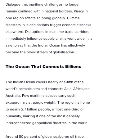
Dialogue that maritime challenges no longer 
remain confined within national borders. Piracy in 
one region affects shipping globally. Climate 
disasters in island nations trigger economic shocks 
elsewhere. Disruptions in maritime trade corridors 
immediately influence supply chains worldwide. It is 
safe to say that the Indian Ocean has effectively 
become the bloodstream of globalisation.
The Ocean That Connects Billions
The Indian Ocean covers nearly one-fifth of the 
world’s oceanic area and connects Asia, Africa and 
Australia. Few maritime spaces carry such 
extraordinary strategic weight. The region is home 
to nearly 2.7 billion people, almost one-third of 
humanity, making it one of the most densely 
interconnected geopolitical theatres in the world.
Around 80 percent of global seaborne oil trade 