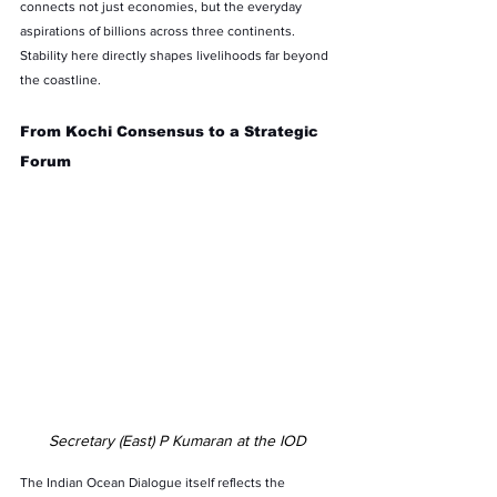
connects not just economies, but the everyday 
aspirations of billions across three continents. 
Stability here directly shapes livelihoods far beyond 
the coastline.
From Kochi Consensus to a Strategic 
Forum
Secretary (East) P Kumaran at the IOD
The Indian Ocean Dialogue itself reflects the 