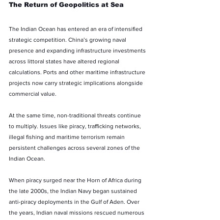
The Return of Geopolitics at Sea
The Indian Ocean has entered an era of intensified 
strategic competition. China’s growing naval 
presence and expanding infrastructure investments 
across littoral states have altered regional 
calculations. Ports and other maritime infrastructure 
projects now carry strategic implications alongside 
commercial value.
At the same time, non-traditional threats continue 
to multiply. Issues like piracy, trafficking networks, 
illegal fishing and maritime terrorism remain 
persistent challenges across several zones of the 
Indian Ocean.
When piracy surged near the Horn of Africa during 
the late 2000s, the Indian Navy began sustained 
anti-piracy deployments in the Gulf of Aden. Over 
the years, Indian naval missions rescued numerous 