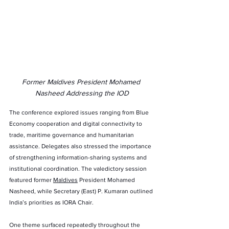
Former Maldives President Mohamed 
Nasheed Addressing the IOD
The conference explored issues ranging from Blue 
Economy cooperation and digital connectivity to 
trade, maritime governance and humanitarian 
assistance. Delegates also stressed the importance 
of strengthening information-sharing systems and 
institutional coordination. The valedictory session 
featured former 
Maldives
 President Mohamed 
Nasheed, while Secretary (East) P. Kumaran outlined 
India’s priorities as IORA Chair.
One theme surfaced repeatedly throughout the 