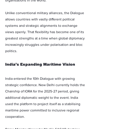
organisations in the world.
Unlike conventional military alliances, the Dialogue 
allows countries with vastly different political 
systems and strategic alignments to exchange 
views openly. That flexibility has become one of its 
greatest strengths at a time when global diplomacy 
increasingly struggles under polarisation and bloc 
politics.
India’s Expanding Maritime Vision
India entered the 10th Dialogue with growing 
strategic confidence. New Delhi currently holds the 
Chairship of IORA for the 2025-27 period, giving 
additional diplomatic weight to the event. India 
used the platform to project itself as a stabilising 
maritime power committed to inclusive regional 
cooperation.