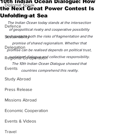
10th Indian Ocean Dialogue: How
Diplomat Speak
the Next Great Power Contest Is
Unfolding at Sea
Invest Abroad
The Indian Ocean today stands at the intersection 
Defence
of geopolitical rivalry and cooperative possibility 
Sustainability
and contains both the risks of fragmentation and the 
promise of shared regionalism. Whether that 
Delegation
promise can be realised depends on political trust, 
sustained dialogue and collective responsibility. 
Regional Co-operation
The 10th Indian Ocean Dialogue showed that 
Events
countries comprehend this reality.
Study Abroad
Press Release
Missions Abroad
Economic Cooperation
Events & Videos
Travel