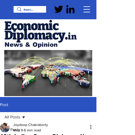
Economic
Diplomacy
.
in
News & Opinion
Post
All Posts
Joydeep Chakraborty
All Posts
May 9
6 min read