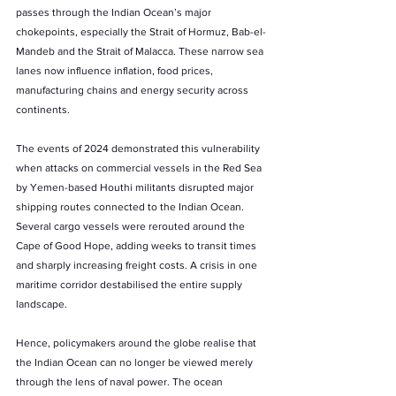
passes through the Indian Ocean’s major 
chokepoints, especially the Strait of Hormuz, Bab-el-
Mandeb and the Strait of Malacca. These narrow sea 
lanes now influence inflation, food prices, 
manufacturing chains and energy security across 
continents.
The events of 2024 demonstrated this vulnerability 
when attacks on commercial vessels in the Red Sea 
by Yemen-based Houthi militants disrupted major 
shipping routes connected to the Indian Ocean. 
Several cargo vessels were rerouted around the 
Cape of Good Hope, adding weeks to transit times 
and sharply increasing freight costs. A crisis in one 
maritime corridor destabilised the entire supply 
landscape.
Hence, policymakers around the globe realise that 
the Indian Ocean can no longer be viewed merely 
through the lens of naval power. The ocean 