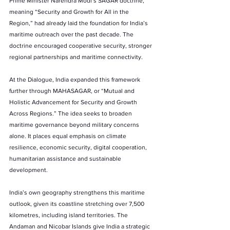
Prime Minister Narendra Modi’s SAGAR doctrine, 
meaning “Security and Growth for All in the 
Region,” had already laid the foundation for India’s 
maritime outreach over the past decade. The 
doctrine encouraged cooperative security, stronger 
regional partnerships and maritime connectivity.
At the Dialogue, India expanded this framework 
further through MAHASAGAR, or “Mutual and 
Holistic Advancement for Security and Growth 
Across Regions.” The idea seeks to broaden 
maritime governance beyond military concerns 
alone. It places equal emphasis on climate 
resilience, economic security, digital cooperation, 
humanitarian assistance and sustainable 
development.
India’s own geography strengthens this maritime 
outlook, given its coastline stretching over 7,500 
kilometres, including island territories. The 
Andaman and Nicobar Islands give India a strategic 