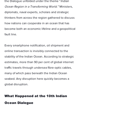
the Dialogue unfolded under the theme “
Indian 
Ocean Region in a Transforming World.”
 Ministers, 
diplomats, naval experts, scholars and strategic 
thinkers from across the region gathered to discuss 
how nations can cooperate in an ocean that has 
become both an economic lifeline and a geopolitical 
fault line.
Every smartphone notification, oil shipment and 
online transaction is invisibly connected to the 
stability of the Indian Ocean. According to strategic 
estimates, more than 90 per cent of global internet 
traffic travels through undersea fibre-optic cables, 
many of which pass beneath the Indian Ocean 
seabed. Any disruption here quickly becomes a 
global disruption.
What Happened at the 10th Indian 
Ocean Dialogue