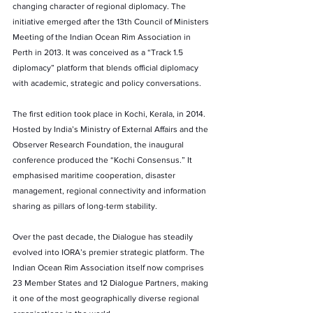
changing character of regional diplomacy. The 
initiative emerged after the 13th Council of Ministers 
Meeting of the Indian Ocean Rim Association in 
Perth in 2013. It was conceived as a “Track 1.5 
diplomacy” platform that blends official diplomacy 
with academic, strategic and policy conversations.
The first edition took place in Kochi, Kerala, in 2014. 
Hosted by India’s Ministry of External Affairs and the 
Observer Research Foundation, the inaugural 
conference produced the “Kochi Consensus.” It 
emphasised maritime cooperation, disaster 
management, regional connectivity and information 
sharing as pillars of long-term stability.
Over the past decade, the Dialogue has steadily 
evolved into IORA’s premier strategic platform. The 
Indian Ocean Rim Association itself now comprises 
23 Member States and 12 Dialogue Partners, making 
it one of the most geographically diverse regional 