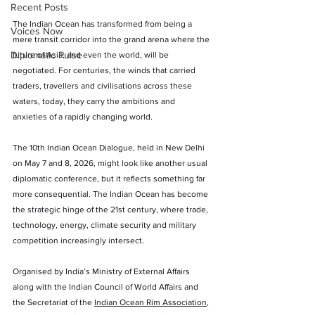
Recent Posts
The Indian Ocean has transformed from being a 
Voices Now
mere transit corridor into the grand arena where the 
Diplomatic Pulse
future of Asia, and even the world, will be 
negotiated. For centuries, the winds that carried 
traders, travellers and civilisations across these 
waters, today, they carry the ambitions and 
anxieties of a rapidly changing world.
The 10th Indian Ocean Dialogue, held in New Delhi 
on May 7 and 8, 2026, might look like another usual 
diplomatic conference, but it reflects something far 
more consequential. The Indian Ocean has become 
the strategic hinge of the 21st century, where trade, 
technology, energy, climate security and military 
competition increasingly intersect.
Organised by India’s Ministry of External Affairs 
along with the Indian Council of World Affairs and 
the Secretariat of the 
Indian Ocean Rim Association
, 