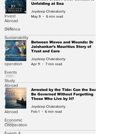
Diplomat
Unfolding at Sea
Speak
Joydeep Chakraborty
Invest
May 9
6 min read
Abroad
Defence
Sustainability
Between Waves and Wounds: Dr
Delegation
Jaishankar’s Mauritius Story of
Trust and Care
Regional
Co-
Joydeep Chakraborty
operation
Apr 11
7 min read
Events
Study
Abroad
Arrested by the Tide: Can the Sea
Press
Be Governed Without Forgetting
Release
Those Who Live by It?
Missions
Joydeep Chakraborty
Abroad
Feb 1
6 min read
Economic
Cooperation
Events &