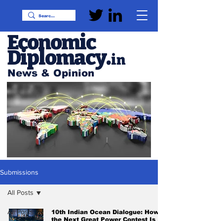
Economic
Diplomacy
.
in
News & Opinion
Submissions
All Posts
All Posts
10th Indian Ocean Dialogue: How
the Next Great Power Contest Is