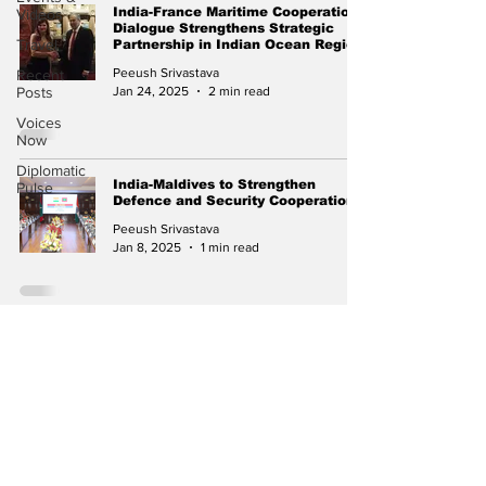
India-France Maritime Cooperation
Videos
Dialogue Strengthens Strategic
Travel
Partnership in Indian Ocean Region
Peeush Srivastava
Recent
Jan 24, 2025
2 min read
Posts
Voices
Now
Diplomatic
India-Maldives to Strengthen
Pulse
Defence and Security Cooperation
Peeush Srivastava
Jan 8, 2025
1 min read
INS Shardul Concludes Successful
Deployment in Dubai
Peeush Srivastava
Oct 20, 2024
2 min read
Subscribe to Our
Newsletter