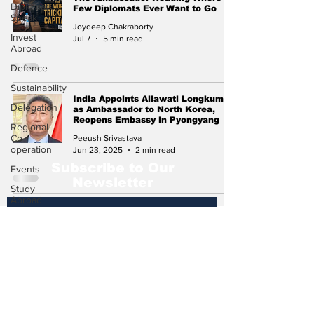
Diplomat
Few Diplomats Ever Want to Go
Speak
Joydeep Chakraborty
Invest
Jul 7
5 min read
Abroad
Defence
Sustainability
India Appoints Aliawati Longkumer
Delegation
as Ambassador to North Korea,
Reopens Embassy in Pyongyang
Regional
Co-
Peeush Srivastava
operation
Jun 23, 2025
2 min read
Subscribe to Our
Events
Newsletter
Study
Abroad
Press
Release
Subscribe
Missions
Abroad
Economic
Cooperation
Events &