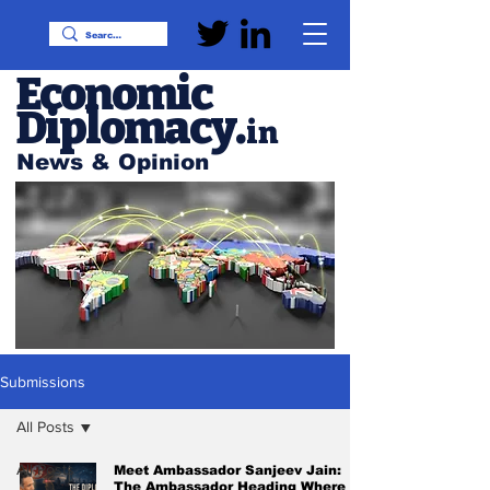
Economic
Diplomacy
.
in
News & Opinion
Submissions
All Posts
All Posts
Meet Ambassador Sanjeev Jain:
The Ambassador Heading Where