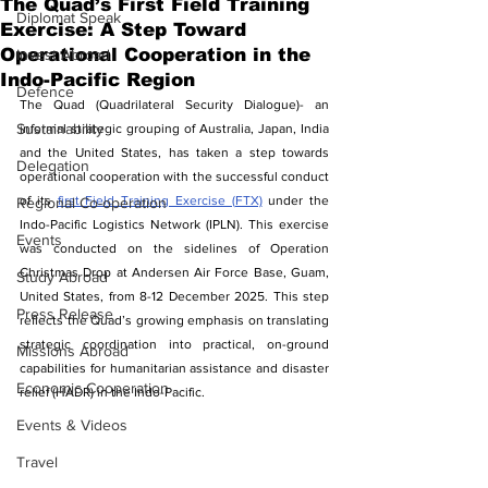
The Quad’s First Field Training
Diplomat Speak
Exercise: A Step Toward
Operational Cooperation in the
Invest Abroad
Indo-Pacific Region
Defence
The Quad (Quadrilateral Security Dialogue)- an 
Sustainability
informal strategic grouping of Australia, Japan, India 
and the United States, has taken a step towards 
Delegation
operational cooperation with the successful conduct 
of its 
first Field Training Exercise (FTX)
 under the 
Regional Co-operation
Indo-Pacific Logistics Network (IPLN). This exercise 
Events
was conducted on the sidelines of Operation 
Christmas Drop at Andersen Air Force Base, Guam, 
Study Abroad
United States, from 8-12 December 2025. This step 
Press Release
reflects the Quad’s growing emphasis on translating 
strategic coordination into practical, on-ground 
Missions Abroad
capabilities for humanitarian assistance and disaster 
Economic Cooperation
relief (HADR) in the Indo-Pacific.
Events & Videos
Travel