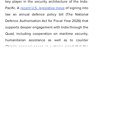
key player in the security architecture of the Indo-
Pacific. A 
recent U.S. legislative move
 of signing into 
law an annual defence policy bill (The National 
Defence Authorisation Act for Fiscal Year 2026) that 
supports deeper engagement with India through the 
Quad, including cooperation on maritime security, 
humanitarian assistance as well as to counter 
China’s aggressiveness, is a strong signal that the 
shift from ad hoc coordination to sustained 
functional collaboration is well on its way. 
Within this framework, activities like the IPLN Field 
Training Exercise and IPMDA are better seen not as 
isolated confidence-building measures, but as actual 
instruments that correspond to the strategic 
priorities emergent among the Quad partners. By 
making interoperability of logistics, shared maritime 
awareness, and coordinated disaster response part 
of the enhanced cooperation, the Quad is promoting 
a security paradigm that favors resilience as well as 
stability, and not escalation.