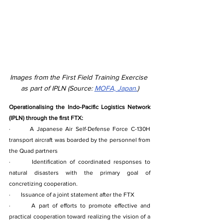
Images from the First Field Training Exercise 
as part of IPLN (Source: 
MOFA, Japan.
)
Operationalising the Indo-Pacific Logistics Network 
(IPLN) through the first FTX:
·       A Japanese Air Self-Defense Force C-130H 
transport aircraft was boarded by the personnel from 
the Quad partners
·       Identification of coordinated responses to 
natural disasters with the primary goal of 
concretizing cooperation.
·       Issuance of a joint statement after the FTX
·       A part of efforts to promote effective and 
practical cooperation toward realizing the vision of a 