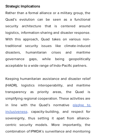
Strategic Implications
Rather​‍​‌‍​‍‌ than a formal alliance or a military group, the 
Quad’s evolution can be seen as a functional 
security architecture that is centered around 
logistics, information-sharing and disaster response. 
With this approach, Quad takes on various non-
traditional security issues like climate-induced 
disasters, humanitarian crises and maritime 
governance gaps, while being geopolitically 
acceptable to a wide range of Indo-Pacific partners.
Keeping humanitarian assistance and disaster relief 
(HADR), logistics interoperability, and maritime 
transparency as priority areas, the Quad is 
simplifying regional cooperation. These activities are 
in line with the Quad’s normative 
pledge to 
inclusiveness,
 capacity-building, and respect for 
sovereignty, thus setting it apart from alliance-
centric security models. More importantly, the 
combination of IPMDA’s surveillance and monitoring 