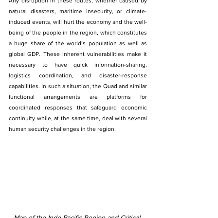
Any disruption in these routes, whether caused by 
natural disasters, maritime insecurity, or climate-
induced events, will hurt the economy and the well-
being of the people in the region, which constitutes 
a huge share of the world’s population as well as 
global GDP. These inherent vulnerabilities make it 
necessary to have quick information-sharing, 
logistics coordination, and disaster-response 
capabilities. In such a situation, the Quad and similar 
functional arrangements are platforms for 
coordinated responses that safeguard economic 
continuity while, at the same time, deal with several 
human security challenges in the region.
Map of the Indo-Pacific Region and Critical 