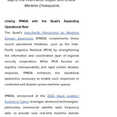
Maritime Chokepoints
Linking IPMDA with the Quad’s Expanding 
Operational Role
The Quad’s 
Indo-Pacific Partnership for Maritime 
Domain Awareness
 (IPMDA) complements these 
recent operational initiatives, such as the Indo-
Pacific Logistics Network (IPLN) by strengthening 
the information and coordination layer of regional 
security cooperation. While IPLN focuses on 
logistics interoperability and rapid civilian disaster 
response, IPMDA enhances the situational 
awareness necessary to enable such responses in 
contested and disaster-prone maritime spaces.
IPMDA, announced at the 
2022 Quad Leaders’ 
Summit in Tokyo
, leverages advanced technologies- 
particularly commercial satellite radio frequency 
data- to provide near real-time maritime domain 