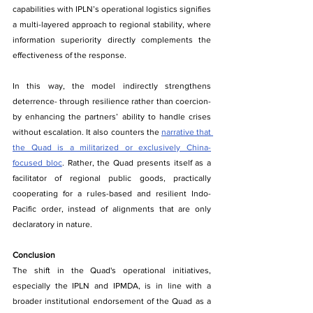
capabilities with IPLN’s operational logistics signifies 
a multi-layered approach to regional stability, where 
information superiority directly complements the 
effectiveness of the response.
In this way, the model indirectly strengthens 
deterrence- through resilience rather than coercion- 
by enhancing the partners’ ability to handle crises 
without escalation. It also counters the 
narrative that 
the Quad is a militarized or exclusively China-
focused bloc
. Rather, the Quad presents itself as a 
facilitator of regional public goods, practically 
cooperating for a rules-based and resilient Indo-
Pacific order, instead of alignments that are only 
declaratory in nature.
Conclusion
The​‍​‌‍​‍‌ shift in the Quad's operational initiatives, 
especially the IPLN and IPMDA, is in line with a 
broader institutional endorsement of the Quad as a 