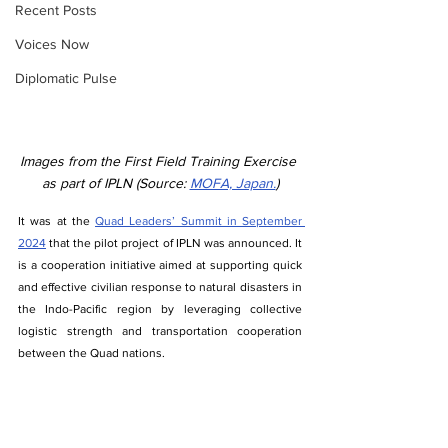
Recent Posts
Voices Now
Diplomatic Pulse
Images from the First Field Training Exercise 
as part of IPLN (Source: 
MOFA, Japan.
)
It was at the 
Quad Leaders’ Summit in September 
2024
 that the pilot project of IPLN was announced. It 
is a cooperation initiative aimed at supporting quick 
and effective civilian response to natural disasters in 
the Indo-Pacific region by leveraging collective 
logistic strength and transportation cooperation 
between the Quad nations.