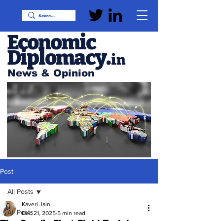
Economic
Diplomacy
.
in
News & Opinion
Post
All Posts
Kaveri Jain
All Posts
Dec 21, 2025
5 min read