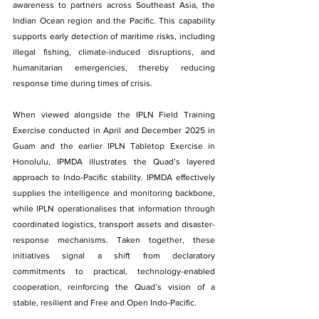
awareness to partners across Southeast Asia, the 
Indian Ocean region and the Pacific. This capability 
supports early detection of maritime risks, including 
illegal fishing, climate-induced disruptions, and 
humanitarian emergencies, thereby reducing 
response time during times of crisis.
When viewed alongside the IPLN Field Training 
Exercise conducted in April and December 2025 in 
Guam and the earlier IPLN Tabletop Exercise in 
Honolulu, IPMDA illustrates the Quad’s layered 
approach to Indo-Pacific stability. IPMDA effectively 
supplies the intelligence and monitoring backbone, 
while IPLN operationalises that information through 
coordinated logistics, transport assets and disaster-
response mechanisms. Taken together, these 
initiatives signal a shift from declaratory 
commitments to practical, technology-enabled 
cooperation, reinforcing the Quad’s vision of a 
stable, resilient and Free and Open Indo-Pacific.