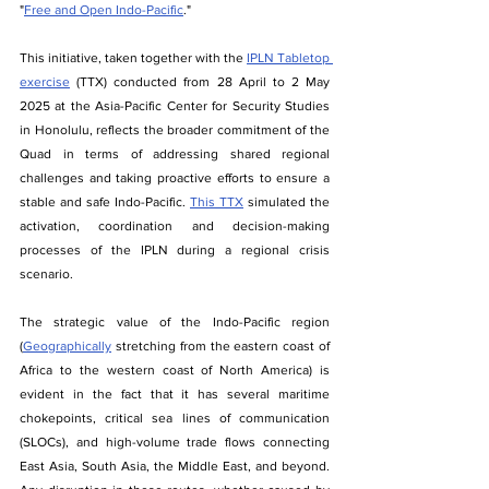
"
Free and Open Indo-Pacific
."
This initiative, taken together with the 
IPLN Tabletop 
exercise
 (TTX) conducted from 28 April to 2 May 
2025 at the Asia-Pacific Center for Security Studies 
in Honolulu, reflects the broader commitment of the 
Quad in terms of addressing shared regional 
challenges and taking proactive efforts to ensure a 
stable and safe Indo-Pacific. 
This TTX
 simulated the 
activation, coordination and decision-making 
processes of the IPLN during a regional crisis 
scenario.
The​‍​‌‍​‍‌ strategic value of the Indo-Pacific region 
(
Geographically
 stretching from the eastern coast of 
Africa to the western coast of North America) is 
evident in the fact that it has several maritime 
chokepoints, critical sea lines of communication 
(SLOCs), and high-volume trade flows connecting 
East Asia, South Asia, the Middle East, and beyond. 