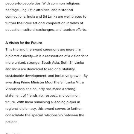
people-to-people ties. With common religious 
heritage, linguistic affinities, and historical 
connections, India and Sri Lanka are well placed to 
further their civilizational cooperation in fields of 
education, cultural exchanges, and tourism efforts. 
A Vision for the Future 
This trip and the award ceremony are more than 
diplomatic nicety—it is a reassertion of a vision for a 
more united, stronger South Asia. Both Sri Lanka 
and India are dedicated to regional stability, 
sustainable development, and inclusive growth. By 
awarding Prime Minister Modi the Sri Lanka Mitra 
Vibhushana, the country has made a strong 
statement of friendship, respect, and common 
future. With India remaining a leading player in 
regional diplomacy, this award serves to further 
consolidate the special relationship between the 
nations. 