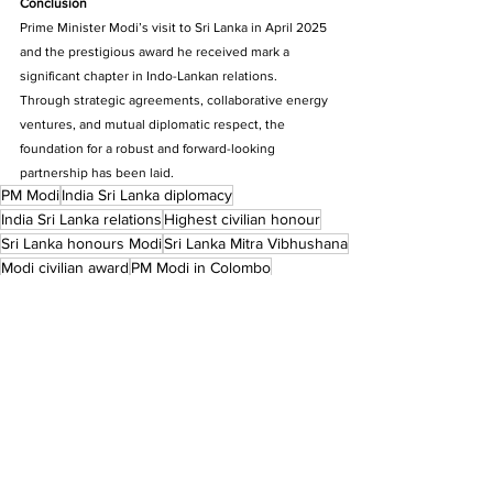
Conclusion
Prime Minister Modi’s visit to Sri Lanka in April 2025 
and the prestigious award he received mark a 
significant chapter in Indo-Lankan relations. 
Through strategic agreements, collaborative energy 
ventures, and mutual diplomatic respect, the 
foundation for a robust and forward-looking 
partnership has been laid.
PM Modi
India Sri Lanka diplomacy
India Sri Lanka relations
Highest civilian honour
Sri Lanka honours Modi
Sri Lanka Mitra Vibhushana
Modi civilian award
PM Modi in Colombo
Indian Prime Minister award
Narendra Modi Sri Lanka
Economic Cooperation
Delegation