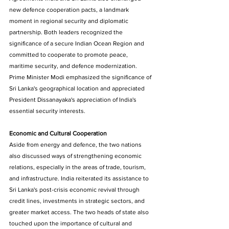
new defence cooperation pacts, a landmark 
moment in regional security and diplomatic 
partnership. Both leaders recognized the 
significance of a secure Indian Ocean Region and 
committed to cooperate to promote peace, 
maritime security, and defence modernization. 
Prime Minister Modi emphasized the significance of 
Sri Lanka's geographical location and appreciated 
President Dissanayaka's appreciation of India's 
essential security interests. 
Economic and Cultural Cooperation 
Aside from energy and defence, the two nations 
also discussed ways of strengthening economic 
relations, especially in the areas of trade, tourism, 
and infrastructure. India reiterated its assistance to 
Sri Lanka's post-crisis economic revival through 
credit lines, investments in strategic sectors, and 
greater market access. The two heads of state also 
touched upon the importance of cultural and 