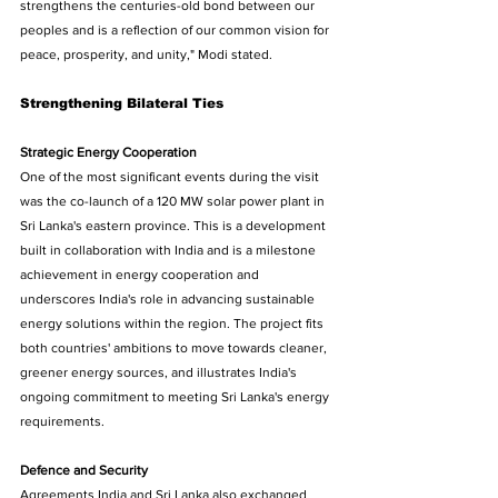
strengthens the centuries-old bond between our 
peoples and is a reflection of our common vision for 
peace, prosperity, and unity," Modi stated. 
Strengthening Bilateral Ties 
Strategic Energy Cooperation 
One of the most significant events during the visit 
was the co-launch of a 120 MW solar power plant in 
Sri Lanka's eastern province. This is a development 
built in collaboration with India and is a milestone 
achievement in energy cooperation and 
underscores India's role in advancing sustainable 
energy solutions within the region. The project fits 
both countries' ambitions to move towards cleaner, 
greener energy sources, and illustrates India's 
ongoing commitment to meeting Sri Lanka's energy 
requirements. 
Defence and Security 
Agreements India and Sri Lanka also exchanged 