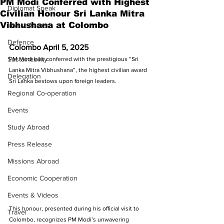
PM Modi Conferred with Highest
Diplomat Speak
Civilian Honour Sri Lanka Mitra
Vibhushana at Colombo
Invest Abroad
Defence
Colombo April 5, 2025
Sustainability
PM Modi was conferred with the prestigious “Sri 
Lanka Mitra Vibhushana”, the highest civilian award 
Delegation
Sri Lanka bestows upon foreign leaders. 
Regional Co-operation
Events
Study Abroad
Press Release
Missions Abroad
Economic Cooperation
Events & Videos
This honour, presented during his official visit to 
Travel
Colombo, recognizes PM Modi’s unwavering 