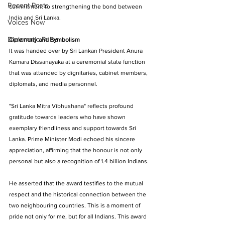
Recent Posts
commitment to strengthening the bond between 
India and Sri Lanka. 
Voices Now
Diplomatic Pulse
Ceremony and Symbolism
It was handed over by Sri Lankan President Anura 
Kumara Dissanayaka at a ceremonial state function 
that was attended by dignitaries, cabinet members, 
diplomats, and media personnel. 
"Sri Lanka Mitra Vibhushana" reflects profound 
gratitude towards leaders who have shown 
exemplary friendliness and support towards Sri 
Lanka. Prime Minister Modi echoed his sincere 
appreciation, affirming that the honour is not only 
personal but also a recognition of 1.4 billion Indians. 
He asserted that the award testifies to the mutual 
respect and the historical connection between the 
two neighbouring countries. This is a moment of 
pride not only for me, but for all Indians. This award 