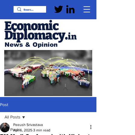
Economic
Diplomacy
.
in
News & Opinion
Post
All Posts
Peeush Srivastava
All Posts
Apr 6, 2025
3 min read