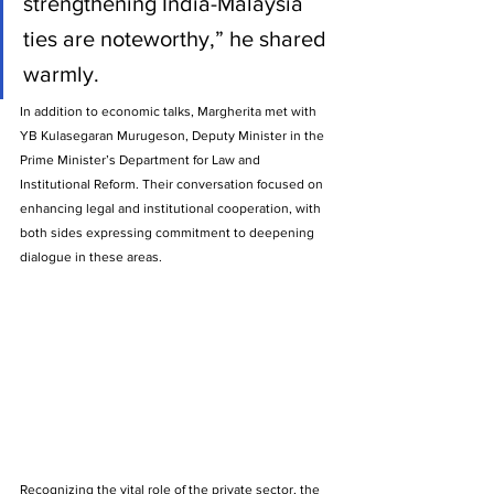
strengthening India-Malaysia 
ties are noteworthy,” he shared 
warmly.
In addition to economic talks, Margherita met with 
YB Kulasegaran Murugeson, Deputy Minister in the 
Prime Minister’s Department for Law and 
Institutional Reform. Their conversation focused on 
enhancing legal and institutional cooperation, with 
both sides expressing commitment to deepening 
dialogue in these areas.
Recognizing the vital role of the private sector, the 