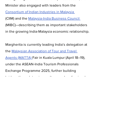
Minister also engaged with leaders from the 
Consortium of Indian Industries in Malaysia 
(CIIM) and the 
Malaysia-India Business Council 
(MIBC)—describing them as important stakeholders 
in the growing India-Malaysia economic relationship.
Margherita is currently leading India’s delegation at 
the 
Malaysian Association of Tour and Travel 
Agents (MATTA) 
Fair in Kuala Lumpur (April 18–19), 
under the ASEAN-India Tourism Professionals 
Exchange Programme 2025, further building 
bridges through tourism, culture, and professional 
exchange.
Act East Policy
bilateral trade
ASEAN
India-Malaysia relations
Northeast India
Pabitra Margherita
diaspora engagement
India Malaysia trade
semiconductor cooperation
India Malaysia business ties
MIBC
Indian foreign policy
ASEAN-India Tourism
Indian community in Malaysia
CIIM