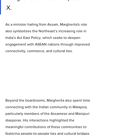
X.
As a minister hailing from Assam, Margherita's role 
also symbolizes the Northeast’s increasing role in 
India’s Act East Policy, which seeks to deepen 
engagement with ASEAN nations through improved 
connectivity, commerce, and cultural ties.
Beyond the boardrooms, Margherita also spent time 
connecting with the Indian community in Malaysia, 
particularly members of the Assamese and Manipuri 
diasporas. His interactions highlighted the 
meaningful contributions of these communities to 
fostering people-to-people ties and cultural bridges 