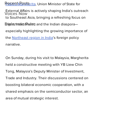
Recent Posts
Pabitra Margherita
, Union Minister of State for 
External Affairs is actively shaping India’s outreach 
Voices Now
to Southeast Asia, bringing a refreshing focus on 
Diplomatic Pulse
trade, investment, and the Indian diaspora—
especially highlighting the growing importance of 
the 
Northeast region in India
’s foreign policy 
narrative.
On Sunday, during his visit to Malaysia, Margherita 
held a constructive meeting with YB Liew Chin 
Tong, Malaysia’s Deputy Minister of Investment, 
Trade and Industry. Their discussions centered on 
boosting bilateral economic cooperation, with a 
shared emphasis on the semiconductor sector, an 
area of mutual strategic interest.