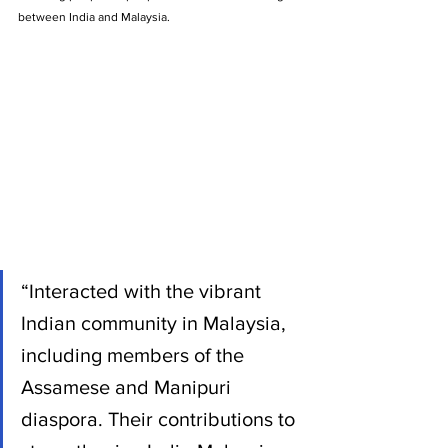
between India and Malaysia.
“Interacted with the vibrant 
Indian community in Malaysia, 
including members of the 
Assamese and Manipuri 
diaspora. Their contributions to 