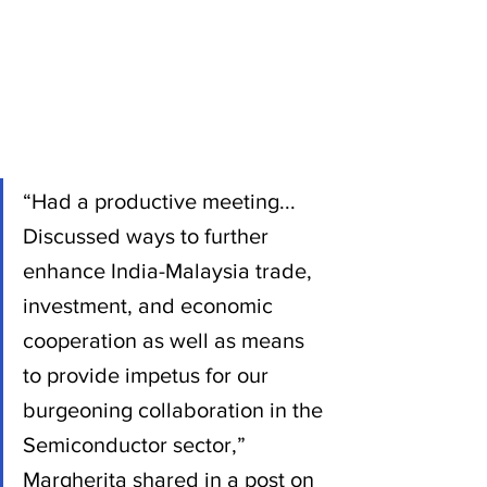
“Had a productive meeting... 
Discussed ways to further 
enhance India-Malaysia trade, 
investment, and economic 
cooperation as well as means 
to provide impetus for our 
burgeoning collaboration in the 
Semiconductor sector,” 
Margherita shared in a post on 