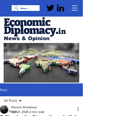
Economic
Diplomacy
.
in
News & Opinion
Post
All Posts
Peeush Srivastava
All Posts
Apr 21, 2025
2 min read