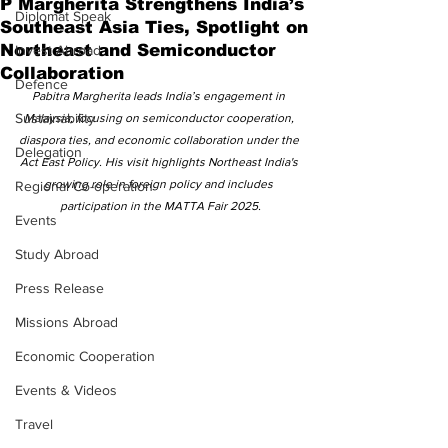
P Margherita Strengthens India’s
Diplomat Speak
Southeast Asia Ties, Spotlight on
Northeast and Semiconductor
Invest Abroad
Collaboration
Defence
Pabitra Margherita leads India’s engagement in 
Sustainability
Malaysia, focusing on semiconductor cooperation, 
diaspora ties, and economic collaboration under the 
Delegation
Act East Policy. His visit highlights Northeast India's 
growing role in foreign policy and includes 
Regional Co-operation
participation in the MATTA Fair 2025.
Events
Study Abroad
Press Release
Missions Abroad
Economic Cooperation
Events & Videos
Travel