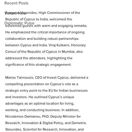
Recent Posts
Voices Now
Evagoras Vryonides, High Commissioner of the 
Republic of Cyprus to India, welcomed the 
Diplomatic Pulse
esteemed guests with warm and engaging remarks. 
He emphasized the critical importance of ongoing 
collaboration and building robust partnerships 
between Cyprus and India. Viraj Kulkarni, Honorary 
Consul of the Republic of Cyprus in Mumbai, also 
addressed the attendees, highlighting the 
significance of this strategic engagement. 
Marios Tannousis, CEO of Invest Cyprus, delivered a 
compelling presentation on Cyprus’s role as a 
strategic entry point to the EU for Indian businesses 
and investors. He outlined Cyprus’s unique 
advantages as an optimal location for living, 
working, and conducting business. In addition, 
Nicodemos Damianou, PhD, Deputy Minister for 
Research, Innovation & Digital Policy, and Demetris 
Skourides, Scientist for Research, Innovation, and 