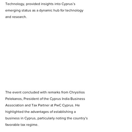
Technology, provided insights into Cyprus’s 
emerging status as a dynamic hub for technology 
and research. 
The event concluded with remarks from Chrysilios 
Pelekanos, President of the Cyprus India Business 
Association and Tax Partner at PwC Cyprus. He 
highlighted the advantages of establishing a 
business in Cyprus, particularly noting the country’s 
favorable tax regime. 