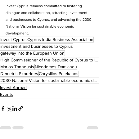
Invest Cyprus remains committed to fostering 
dialogue and collaboration, attracting investment 
and businesses to Cyprus, and advancing the 2030 
National Vision for sustainable economic 
development.
Invest Cyprus
Cyprus India Business Association
investment and businesses to Cyprus
gateway into the European Union
High Commissioner of the Republic of Cyprus to India
Marios Tannousis
Nicodemos Damianou
Demetris Skourides
Chrysilios Pelekanos
2030 National Vision for sustainable economic development.
Invest Abroad
Events