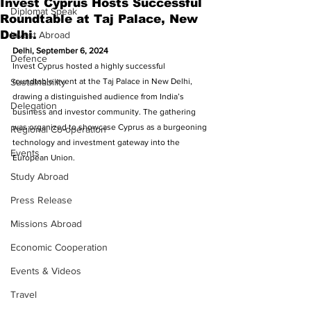
Invest Cyprus Hosts Successful
Diplomat Speak
Roundtable at Taj Palace, New
Delhi.
Invest Abroad
Delhi, September 6, 2024
Defence
Invest Cyprus hosted a highly successful 
Sustainability
roundtable event at the Taj Palace in New Delhi, 
drawing a distinguished audience from India’s 
Delegation
business and investor community. The gathering 
was organized to showcase Cyprus as a burgeoning 
Regional Co-operation
technology and investment gateway into the 
Events
European Union. 
Study Abroad
Press Release
Missions Abroad
Economic Cooperation
Events & Videos
Travel