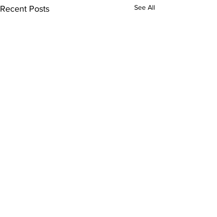
See All
Recent Posts
Comments