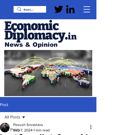
Economic
Diplomacy
.
in
News & Opinion
Post
All Posts
Peeush Srivastava
All Posts
Sep 7, 2024
1 min read