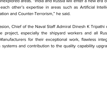
explored areas. “India and Russia will enter a new era o
each other’s expertise in areas such as Artificial Intell
ation and Counter-Terrorism,” he said.
ion, Chief of the Naval Staff Admiral Dinesh K Tripathi c
e project, especially the shipyard workers and all Rus
anufacturers for their exceptional work, flawless integr
 systems and contribution to the quality capability upgra