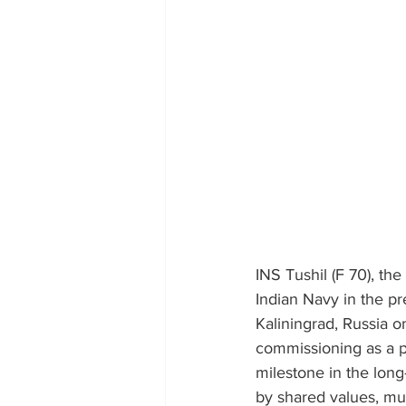
INS Tushil (F 70), the
Indian Navy in the pr
Kaliningrad, Russia 
commissioning as a pr
milestone in the lon
by shared values, mut