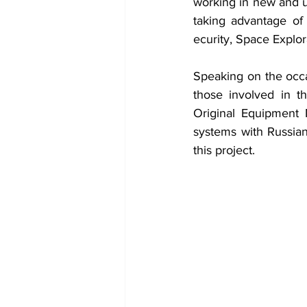
working in new and un
taking advantage of 
ecurity, Space Explor
Speaking on the occas
those involved in th
Original Equipment M
systems with Russian
this project.