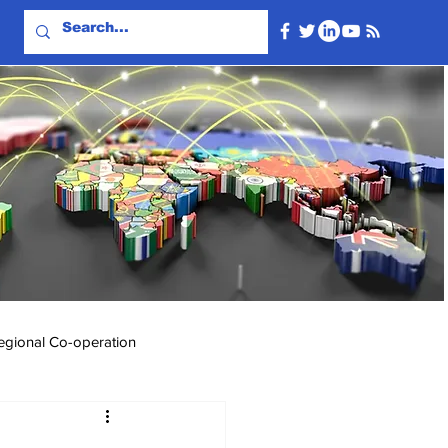
egional Co-operation
Events & Videos
Travel