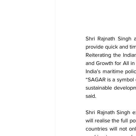
Shri Rajnath Singh a
provide quick and time
Reiterating the India
and Growth for All i
India’s maritime poli
“SAGAR is a symbol o
sustainable developm
said.
Shri Rajnath Singh e
will realise the full 
countries will not on