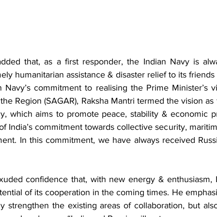
dded that, as a first responder, the Indian Navy is alw
ly humanitarian assistance & disaster relief to its friends 
n Navy’s commitment to realising the Prime Minister’s vi
n the Region (SAGAR), Raksha Mantri termed the vision as 
cy, which aims to promote peace, stability & economic pr
f India’s commitment towards collective security, maritim
ent. In this commitment, we have always received Russia
xuded confidence that, with new energy & enthusiasm, I
potential of its cooperation in the coming times. He emphasi
ly strengthen the existing areas of collaboration, but also 