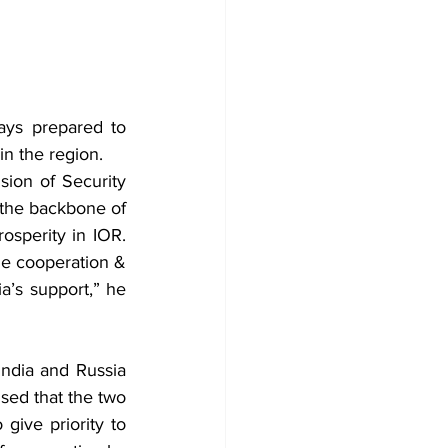
ays prepared to 
in the region.
sion of Security 
the backbone of 
osperity in IOR. 
e cooperation & 
’s support,” he 
ndia and Russia 
sed that the two 
give priority to 