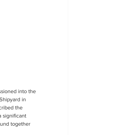
ssioned into the 
Shipyard in 
cribed the 
significant 
ound together 