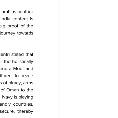
arat’ as another 
ndia content is 
ig proof of the 
 journey towards 
tri stated that 
the holistically 
endra Modi and 
itment to peace 
 of piracy, arms 
 of Oman to the 
 Navy is playing 
endly countries, 
ecure, thereby 