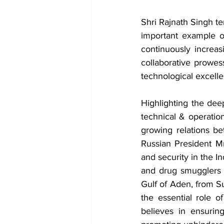
Shri Rajnath Singh te
important example o
continuously increas
collaborative prowess
technological excell
Highlighting the dee
technical & operation
growing relations b
Russian President M
and security in the I
and drug smugglers a
Gulf of Aden, from Su
the essential role of
believes in ensurin