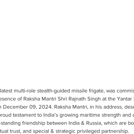
 latest multi-role stealth-guided missile frigate, was commi
esence of Raksha Mantri Shri Rajnath Singh at the Yantar 
on December 09, 2024. Raksha Mantri, in his address, des
oud testament to India’s growing maritime strength and a 
g-standing friendship between India & Russia, which are b
ual trust, and special & strategic privileged partnership.