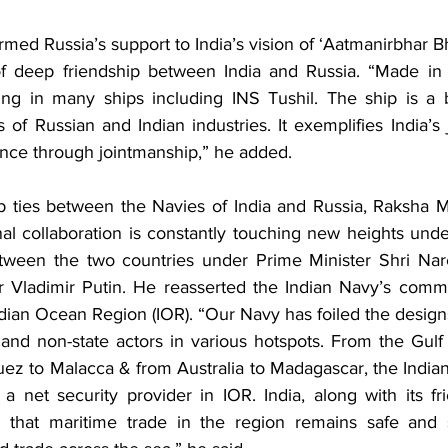
rmed Russia’s support to India’s vision of ‘Aatmanirbhar Bh
f deep friendship between India and Russia. “Made in I
ing in many ships including INS Tushil. The ship is a b
 of Russian and Indian industries. It exemplifies India’s
ence through jointmanship,” he added.
p ties between the Navies of India and Russia, Raksha Man
al collaboration is constantly touching new heights under 
etween the two countries under Prime Minister Shri Nar
r Vladimir Putin. He reasserted the Indian Navy’s comm
ndian Ocean Region (IOR). “Our Navy has foiled the designs
nd non-state actors in various hotspots. From the Gulf
ez to Malacca & from Australia to Madagascar, the Indian
 a net security provider in IOR. India, along with its fri
g that maritime trade in the region remains safe and s