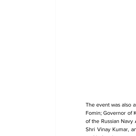
The event was also a
Fomin; Governor of 
of the Russian Navy 
Shri Vinay Kumar, an