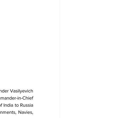
der Vasilyevich 
ander-in-Chief 
India to Russia 
nments, Navies, 