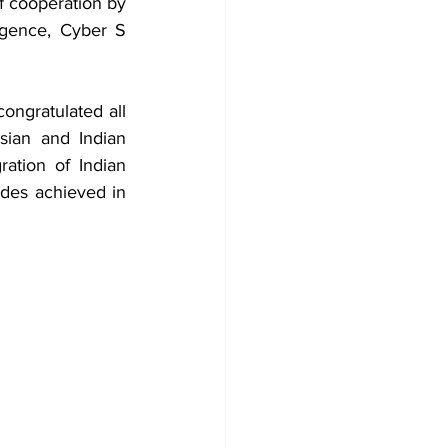
f cooperation by 
igence, Cyber S​
ongratulated all 
sian and Indian 
ation of Indian 
des achieved in 