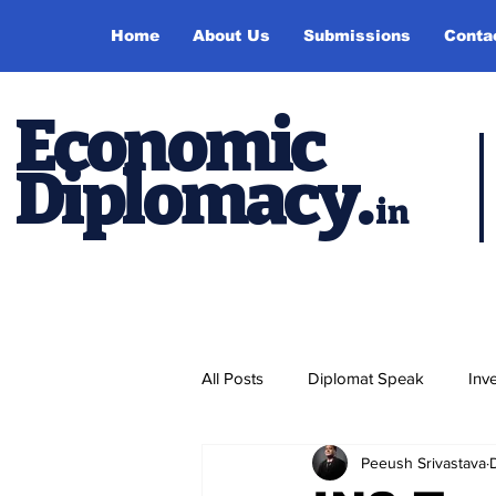
Home
About Us
Submissions
Conta
Economic
Diplomacy
.
in
All Posts
Diplomat Speak
Inv
Peeush Srivastava
Events
Study Abroad
P