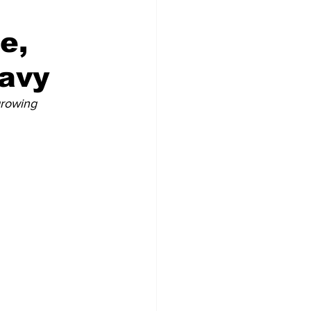
e,
Navy
growing 