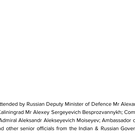
ttended by Russian Deputy Minister of Defence Mr Alexan
Kaliningrad Mr Alexey Sergeyevich Besprozvannykh; Comm
Admiral Aleksandr Alekseyevich Moiseyev; Ambassador of 
d other senior officials from the Indian & Russian Gover