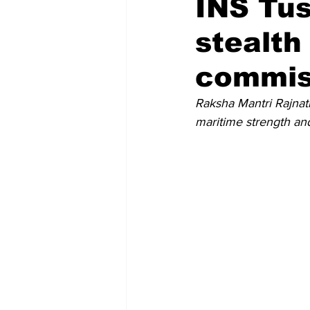
INS Tush
stealth
Recent Posts
Voices Now
commiss
Raksha Mantri Rajnat
maritime strength and