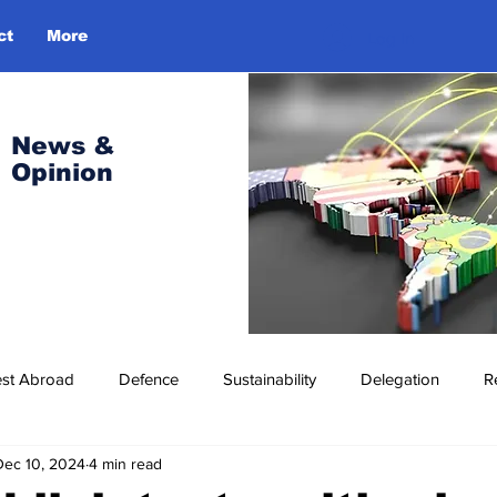
ct
More
Log In
News &
Opinion
est Abroad
Defence
Sustainability
Delegation
R
Dec 10, 2024
4 min read
ress Release
Missions Abroad
Economic Cooperation