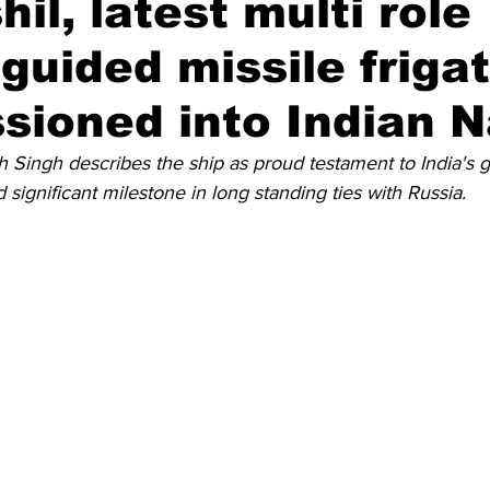
il, latest multi role
 guided missile frigat
Diplomatic Pulse
ioned into Indian 
h Singh describes the ship as proud testament to India's 
 significant milestone in long standing ties with Russia.