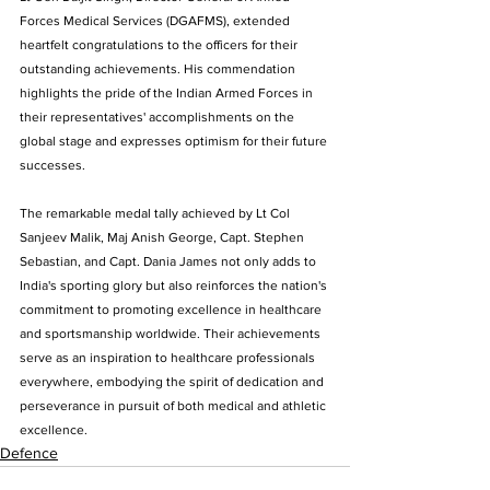
Forces Medical Services (DGAFMS), extended 
heartfelt congratulations to the officers for their 
outstanding achievements. His commendation 
highlights the pride of the Indian Armed Forces in 
their representatives' accomplishments on the 
global stage and expresses optimism for their future 
successes.
The remarkable medal tally achieved by Lt Col 
Sanjeev Malik, Maj Anish George, Capt. Stephen 
Sebastian, and Capt. Dania James not only adds to 
India's sporting glory but also reinforces the nation's 
commitment to promoting excellence in healthcare 
and sportsmanship worldwide. Their achievements 
serve as an inspiration to healthcare professionals 
everywhere, embodying the spirit of dedication and 
perseverance in pursuit of both medical and athletic 
excellence.
Defence