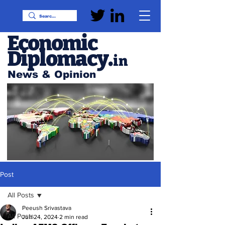
Economic
Diplomacy
.
in
News & Opinion
Post
All Posts
Peeush Srivastava
All Posts
Jun 24, 2024
2 min read