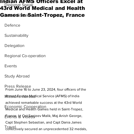
Indian AFMS Officers Excel at
Diplomat Speak
43rd World Medical and Health
Games in Saint-Tropez, France
Invest Abroad
Defence
Sustainability
Delegation
Regional Co-operation
Events
Study Abroad
Press Release
From June 16 to June 23, 2024, four officers of the 
Missions Abroad
Armed Forces Medical Service (AFMS) of India 
achieved remarkable success at the 43rd World 
Economic Cooperation
Medical and Health Games held in Saint-Tropez, 
France. Lt Col Sanjeev Malik, Maj Anish George, 
Events & Videos
Capt Stephen Sebastian, and Capt Dania James 
Travel
collectively secured an unprecedented 32 medals, 