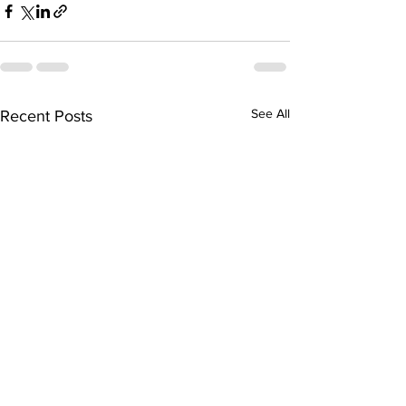
See All
Recent Posts