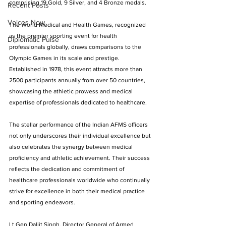
comprising 19 Gold, 9 Silver, and 4 Bronze medals.
Recent Posts
Voices Now
The World Medical and Health Games, recognized 
as the premier sporting event for health 
Diplomatic Pulse
professionals globally, draws comparisons to the 
Olympic Games in its scale and prestige. 
Established in 1978, this event attracts more than 
2500 participants annually from over 50 countries, 
showcasing the athletic prowess and medical 
expertise of professionals dedicated to healthcare.
The stellar performance of the Indian AFMS officers 
not only underscores their individual excellence but 
also celebrates the synergy between medical 
proficiency and athletic achievement. Their success 
reflects the dedication and commitment of 
healthcare professionals worldwide who continually 
strive for excellence in both their medical practice 
and sporting endeavors.
Lt Gen Daljit Singh, Director General of Armed 