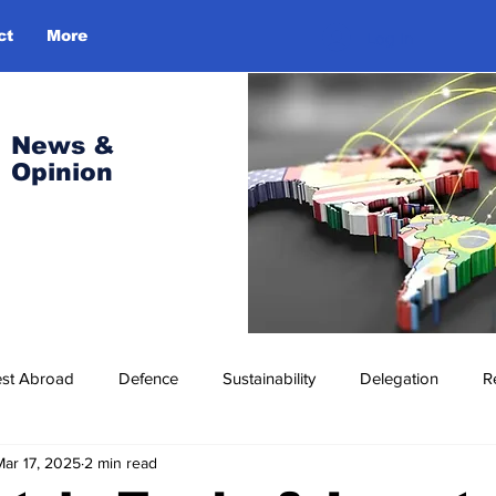
ct
More
Log In
News &
Opinion
est Abroad
Defence
Sustainability
Delegation
R
Mar 17, 2025
2 min read
ress Release
Missions Abroad
Economic Cooperation