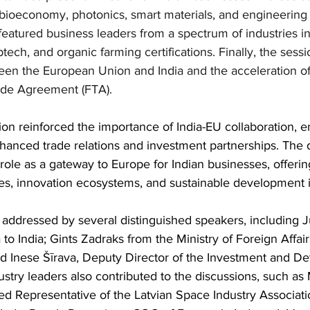
 bioeconomy, photonics, smart materials, and engineering
eatured business leaders from a spectrum of industries in 
tech, and organic farming certifications. Finally, the sessi
een the European Union and India and the acceleration of 
ade Agreement (FTA). 
sion reinforced the importance of India-EU collaboration, 
hanced trade relations and investment partnerships. The d
role as a gateway to Europe for Indian businesses, offerin
s, innovation ecosystems, and sustainable development in
addressed by several distinguished speakers, including J
to India; Gints Zadraks from the Ministry of Foreign Affair
and Inese Šīrava, Deputy Director of the Investment and D
ustry leaders also contributed to the discussions, such as 
ed Representative of the Latvian Space Industry Associat