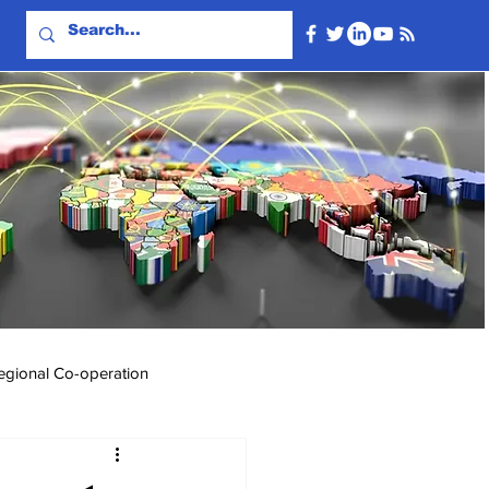
egional Co-operation
Events & Videos
Travel