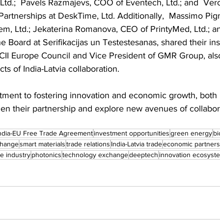
td.;  Pavels Razmajevs, COO of Eventech, Ltd.; and  Ver
artnerships at DeskTime, Ltd. Additionally,  Massimo Pig
em, Ltd.; Jekaterina Romanova, CEO of PrintyMed, Ltd.; an
Board at Serifikacijas un Testestesanas, shared their in
CII Europe Council and Vice President of GMR Group, also 
ts of India-Latvia collaboration.
ment to fostering innovation and economic growth, both 
hen their partnership and explore new avenues of collabora
ndia-EU Free Trade Agreement
investment opportunities
green energy
b
change
smart materials
trade relations
India-Latvia trade
economic partners
e industry
photonics
technology exchange
deeptech
innovation ecosyst