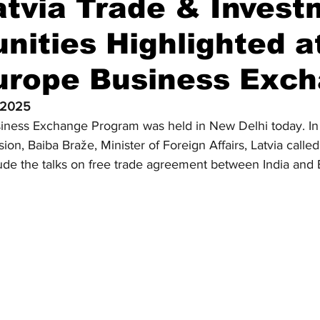
atvia Trade & Inves
nities Highlighted at
Diplomatic Pulse
Europe Business Exc
 2025
usiness Exchange Program was held in New Delhi today. In
ion, Baiba Braže, Minister of Foreign Affairs, Latvia called 
ude the talks on free trade agreement between India and 