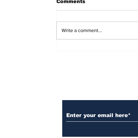
Comments
Write a comment...
Sweden’s Foreign
Minister, Maria Malmer
Stenergard, Visits India
for Bilateral Talks and
Raisina Dialogue 2025
Subscribe to Our N