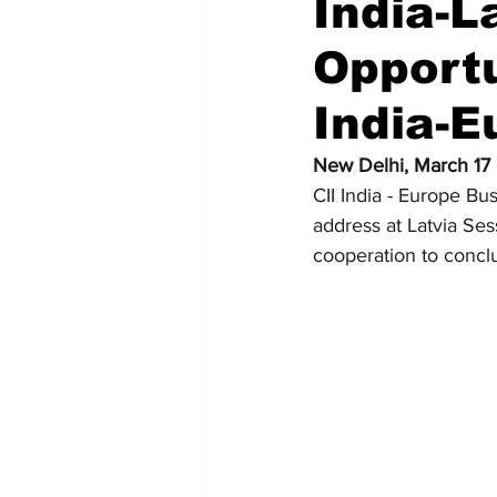
India-L
Opportu
Recent Posts
Voices Now
India-
New Delhi, March 17
CII India - Europe B
address at Latvia Sess
cooperation to concl