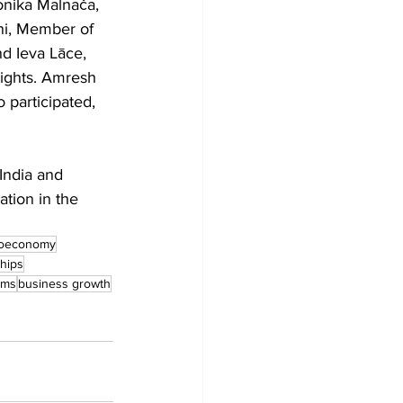
onika Malnača, 
ni, Member of 
d Ieva Lāce, 
sights. Amresh 
participated, 
India and 
tion in the 
ioeconomy
hips
ems
business growth