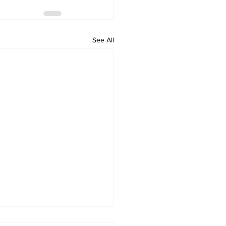
See All