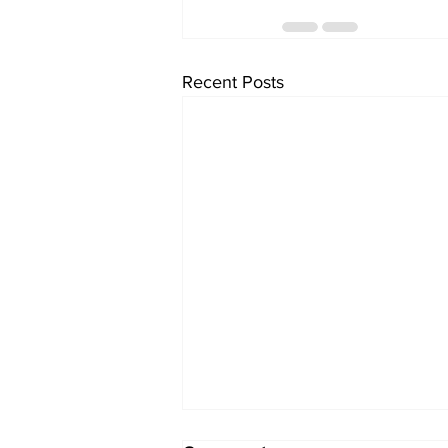
Recent Posts