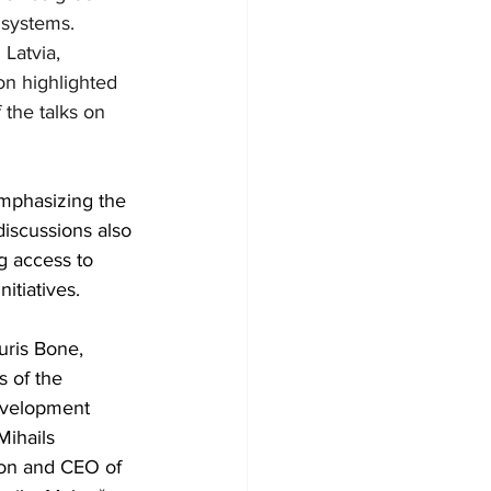
 systems. 
Latvia, 
on highlighted 
the talks on 
emphasizing the 
iscussions also 
g access to 
itiatives.
uris Bone, 
s of the 
evelopment 
Mihails 
ion and CEO of 