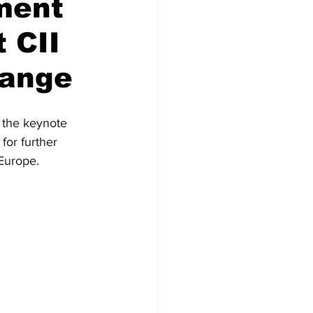
tment
 CII
hange
 the keynote 
for further 
Europe.