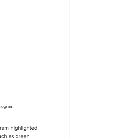
Program
ram highlighted 
uch as green 