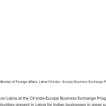
inister of Foreign Affairs, Latvia 
CII India - Europe Business Exchange 
on Latvia at the CII India-Europe Business Exchange Prog
unities present in Latvia for Indian businesses in areas s