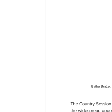
Baiba Braže, M
The Country Session 
the widespread opport