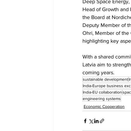
Deep Space Energy, L
Head of Growth and P
the Board at Nordich
Deputy Member of the 
Ohri, Member of the 
highlighting key aspec
With a shared commit
Latvia aim to strengt
coming years.
sustainable development
I
India-Europe business ex
India-EU collaboration
spac
engineering systems
Economic Cooperation