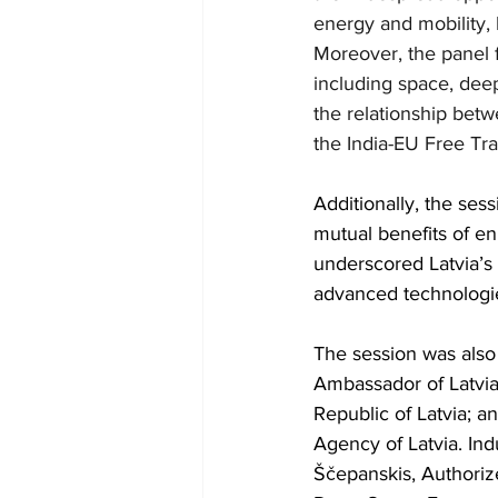
energy and mobility,
Moreover, the panel f
including space, deep
the relationship betw
the India-EU Free Tr
Additionally, the ses
mutual benefits of en
underscored Latvia’s 
advanced technologie
The session was also 
Ambassador of Latvia 
Republic of Latvia; 
Agency of Latvia. Ind
Ščepanskis, Authoriz