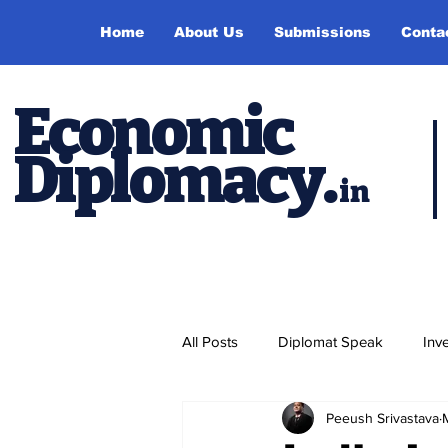
Home
About Us
Submissions
Conta
Economic
Diplomacy
.
in
All Posts
Diplomat Speak
Inv
Peeush Srivastava
Events
Study Abroad
P