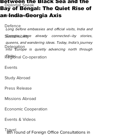
Between the Black Sea and the
Diplomat Speak
Bay of Bengal: The Quiet Rise of
an India–Georgia Axis
Invest Abroad
Defence
Long before embassies and official visits, India and 
Sustainability
Georgia were already connected—by stories, 
queens, and wandering ideas. Today, India’s journey 
Delegation
into Europe is quietly advancing north through 
Tbilisi.
Regional Co-operation
Events
Study Abroad
Press Release
Missions Abroad
Economic Cooperation
Events & Videos
Travel
8th round of Foreign Office Consultations in 