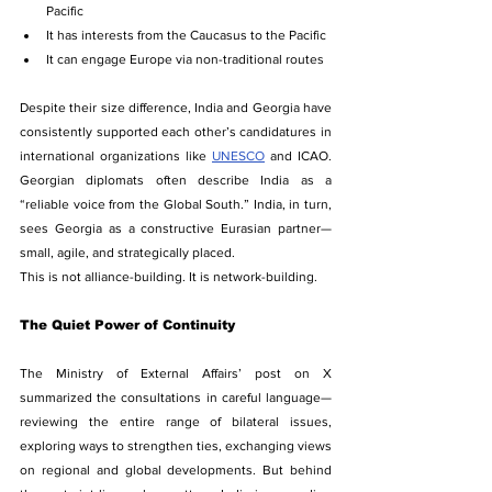
Pacific
It has interests from the Caucasus to the Pacific
It can engage Europe via non-traditional routes
Despite their size difference, India and Georgia have 
consistently supported each other’s candidatures in 
international organizations like 
UNESCO
 and ICAO. 
Georgian diplomats often describe India as a 
“reliable voice from the Global South.” India, in turn, 
sees Georgia as a constructive Eurasian partner—
small, agile, and strategically placed.
This is not alliance-building. It is network-building.
The Quiet Power of Continuity
The Ministry of External Affairs’ post on X 
summarized the consultations in careful language—
reviewing the entire range of bilateral issues, 
exploring ways to strengthen ties, exchanging views 
on regional and global developments. But behind 