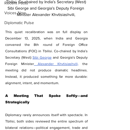
Tbilisi. Co-chaired by India’s Secretary (West) 
Recent Posts
Sibi George and Georgia’s Deputy Foreign 
Voices Now
Minister Alexander Khvtisiashvili, 
Diplomatic Pulse
This quiet recalibration was on full display on 
December 13, 2025, when India and Georgia 
convened the 8th round of Foreign Office 
Consultations (FOC) in Tbilisi. Co-chaired by India’s 
Secretary (West) 
Sibi George
 and Georgia’s Deputy 
Foreign Minister
 Alexander Khvtisiashvili,
 the 
meeting did not produce dramatic headlines. 
Instead, it produced something far more durable: 
alignment, intent, and momentum.
A Meeting That Spoke Softly—and 
Strategically
Diplomacy rarely announces itself with spectacle. In 
Tbilisi, both sides reviewed the entire spectrum of 
bilateral relations—political engagement, trade and 