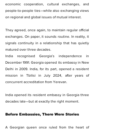
economic cooperation, cultural exchanges, and 
people-to-people ties—while also exchanging views 
on regional and global issues of mutual interest.
They agreed, once again, to maintain regular official 
exchanges. On paper, it sounds routine. In reality, it 
signals continuity in a relationship that has quietly 
matured over three decades.
India recognised Georgia’s independence in 
December 1991. Georgia opened its embassy in New 
Delhi in 2009. India, for its part, opened a resident 
mission in Tbilisi in July 2024, after years of 
concurrent accreditation from Yerevan.
India opened its resident embassy in Georgia three 
decades late—but at exactly the right moment.
Before Embassies, There Were Stories
A Georgian queen once ruled from the heart of 