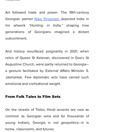
Art followed trade and power. The 19th-century 
Georgian painter 
Niko Pirosmani 
depicted India in 
his artwork 
“Hunting in India,”
 shaping how 
generations of Georgians imagined a distant 
subcontinent.
And history resurfaced poignantly in 2021, when 
relics of Queen St Ketevan, discovered in Goa’s St 
Augustine Church, were partly returned to Georgia—
a gesture facilitated by External Affairs Minister S. 
Jaishankar. Few diplomatic acts have carried such 
emotional and civilizational weight.
From Folk Tales to Film Sets
On the streets of Tbilisi, Hindi accents are now as 
common as Georgian wine and for thousands of 
young Indians, Georgia is not geopolitics—it is 
home, classrooms, and futures.