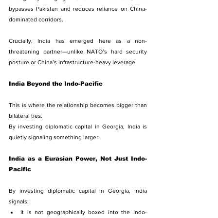
bypasses Pakistan and reduces reliance on China-
dominated corridors.
Crucially, India has emerged here as a non-
threatening partner—unlike NATO’s hard security 
posture or China’s infrastructure-heavy leverage.
India Beyond the Indo-Pacific
This is where the relationship becomes bigger than 
bilateral ties.
By investing diplomatic capital in Georgia, India is 
quietly signaling something larger:
India as a Eurasian Power, Not Just Indo-
Pacific
By investing diplomatic capital in Georgia, India 
signals:
It is not geographically boxed into the Indo-