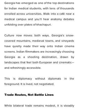
Georgia has emerged as one of the top destinations 
for Indian medical students, with tens of thousands 
enrolled across universities. Walk into a café near a 
medical campus and you’ll hear anatomy debates 
unfolding over plates of khachapuri.
Culture now moves both ways. Georgia’s snow-
covered mountains, medieval towns, and vineyards 
have quietly made their way onto Indian cinema 
screens. Indian filmmakers are increasingly choosing 
Georgia as a shooting destination, drawn by 
landscapes that feel both European and cinematic—
and refreshingly accessible.
This is diplomacy without diplomats in the 
foreground. It is lived, not negotiated.
Trade Routes, Not Battle Lines
While bilateral trade remains modest, it is steadily 