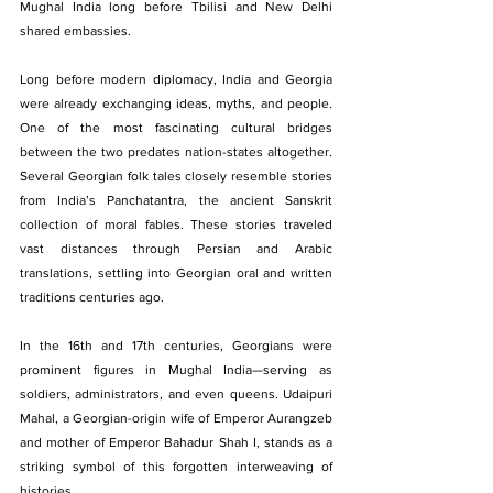
Mughal India long before Tbilisi and New Delhi 
shared embassies.
Long before modern diplomacy, India and Georgia 
were already exchanging ideas, myths, and people. 
One of the most fascinating cultural bridges 
between the two predates nation-states altogether. 
Several Georgian folk tales closely resemble stories 
from India’s Panchatantra, the ancient Sanskrit 
collection of moral fables. These stories traveled 
vast distances through Persian and Arabic 
translations, settling into Georgian oral and written 
traditions centuries ago.
In the 16th and 17th centuries, Georgians were 
prominent figures in Mughal India—serving as 
soldiers, administrators, and even queens. Udaipuri 
Mahal, a Georgian-origin wife of Emperor Aurangzeb 
and mother of Emperor Bahadur Shah I, stands as a 
striking symbol of this forgotten interweaving of 
histories.