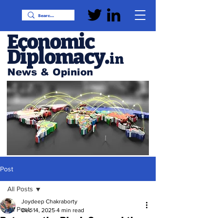
Economic
Diplomacy
.
in
News & Opinion
Post
All Posts
Joydeep Chakraborty
All Posts
Dec 14, 2025
4 min read