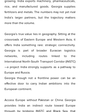
growing. India exports machinery, pharmaceuticals, 
rice, and manufactured goods. Georgia supplies 
fertilizers and metals. The numbers may not yet rival 
India’s larger partners, but the trajectory matters 
more than the volume.
Georgia’s true value lies in geography. Sitting at the 
crossroads of Eastern Europe and Western Asia, it 
offers India something rare: strategic connectivity. 
Georgia is part of broader Eurasian logistics 
networks, including routes linked to the 
International North-South Transport Corridor (INSTC)
—a project India strongly supports as a pathway to 
Europe and Russia.
Georgia though not a frontline power can be an 
effective door to carry Indian ambitions into the 
European continent.
Access Europe without Pakistan or China: Georgia 
provides India an indirect route toward Europe 
through by bridging INSTC and Black Sea, that 