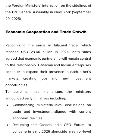
the Foreign Ministers’ interaction on the sidelines of 
the UN General Assembly in New York (September 
29, 2025).
Economic Cooperation and Trade Growth
Recognizing the surge in bilateral trade, which 
reached USD 23.66 billion in 2024, both sides 
agreed that economic partnership will remain central 
to the relationship. Canadian and Indian enterprises 
continue to expand their presence in each other’s 
markets, creating jobs and new investment 
opportunities.
To build on this momentum, the ministers 
announced early initiatives including:
Commencing ministerial-level discussions on 
trade and investment aligned with current 
economic realities.
Resuming the Canada–India CEO Forum, to 
convene in early 2026 alongside a senior-level 