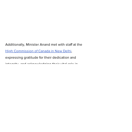
Additionally, Minister Anand met with staff at the 
High Commission of Canada in New Delhi
, 
expressing gratitude for their dedication and 
integrity, and acknowledging their vital role in 
advancing Canada–India relations during this 
important phase of renewal.