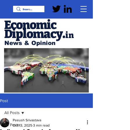
Economic
Diplomacy
.
in
News & Opinion
Post
All Posts
Peeush Srivastava
All Posts
Oct 13, 2025
3 min read