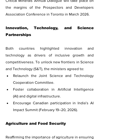
Critical Minerals Annual Dialogue will take place on 
the margins of the Prospectors and Developers 
Association Conference in Toronto in March 2026.
Innovation, Technology, and Science 
Partnerships
Both countries highlighted innovation and 
technology as drivers of inclusive growth and 
competitiveness. To unlock new frontiers in Science 
and Technology (S&T), the ministers agreed to:
Relaunch the Joint Science and Technology 
Cooperation Committee.
Foster collaboration in Artificial Intelligence 
(AI) and digital infrastructure.
Encourage Canadian participation in India’s AI 
Impact Summit (February 19–20, 2026).
Agriculture and Food Security
Reaffirming the importance of agriculture in ensuring 