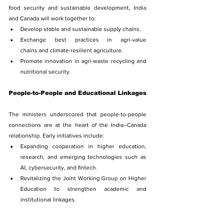
food security and sustainable development, India 
and Canada will work together to:
Develop stable and sustainable supply chains.
Exchange best practices in agri-value 
chains and climate-resilient agriculture.
Promote innovation in agri-waste recycling and 
nutritional security.
People-to-People and Educational Linkages
The ministers underscored that people-to-people 
connections are at the heart of the India–Canada 
relationship. Early initiatives include:
Expanding cooperation in higher education, 
research, and emerging technologies such as 
AI, cybersecurity, and fintech.
Revitalizing the Joint Working Group on Higher 
Education to strengthen academic and 
institutional linkages.