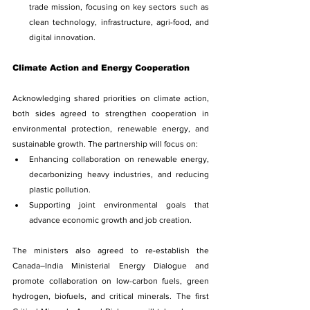
trade mission, focusing on key sectors such as 
clean technology, infrastructure, agri-food, and 
digital innovation.
Climate Action and Energy Cooperation
Acknowledging shared priorities on climate action, 
both sides agreed to strengthen cooperation in 
environmental protection, renewable energy, and 
sustainable growth. The partnership will focus on:
Enhancing collaboration on renewable energy, 
decarbonizing heavy industries, and reducing 
plastic pollution.
Supporting joint environmental goals that 
advance economic growth and job creation.
The ministers also agreed to re-establish the 
Canada–India Ministerial Energy Dialogue and 
promote collaboration on low-carbon fuels, green 
hydrogen, biofuels, and critical minerals. The first 