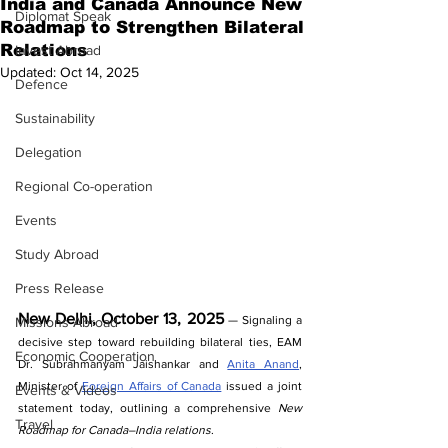
India and Canada Announce New
Diplomat Speak
Roadmap to Strengthen Bilateral
Relations
Invest Abroad
Updated:
Oct 14, 2025
Defence
Sustainability
Delegation
Regional Co-operation
Events
Study Abroad
Press Release
New Delhi, October 13, 2025
 — Signaling a 
Missions Abroad
decisive step toward rebuilding bilateral ties, EAM 
Economic Cooperation
Dr. Subrahmanyam Jaishankar and 
Anita Anand
, 
Minister of 
Foreign Affairs of Canada
 issued a joint 
Events & Videos
statement today, outlining a comprehensive 
New 
Travel
Roadmap for Canada–India relations
.