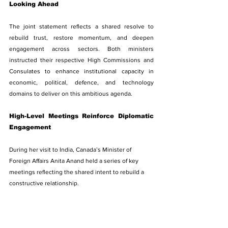
Looking Ahead
The joint statement reflects a shared resolve to 
rebuild trust, restore momentum, and deepen 
engagement across sectors. Both ministers 
instructed their respective High Commissions and 
Consulates to enhance institutional capacity in 
economic, political, defence, and technology 
domains to deliver on this ambitious agenda.
High-Level Meetings Reinforce Diplomatic 
Engagement
During her visit to India, Canada’s Minister of 
Foreign Affairs Anita Anand held a series of key 
meetings reflecting the shared intent to rebuild a 
constructive relationship.