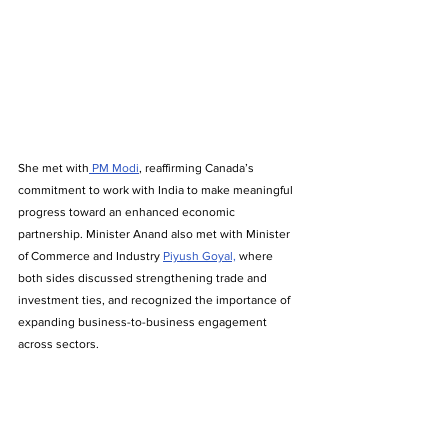
She met with
 PM Modi
, reaffirming Canada’s 
commitment to work with India to make meaningful 
progress toward an enhanced economic 
partnership. Minister Anand also met with Minister 
of Commerce and Industry 
Piyush Goyal,
 where 
both sides discussed strengthening trade and 
investment ties, and recognized the importance of 
expanding business-to-business engagement 
across sectors.