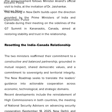
The announcement follows Minister Anand’s official 
Recent Posts
visit to India, at the invitation of Dr. Jaishankar.
Voices Now
The meeting in New Delhi builds upon the direction 
provided by the Prime Ministers of India and 
Diplomatic Pulse
Canada during their meeting on the sidelines of the 
G7 Summit in Kananaskis, Canada, aimed at 
restoring stability and trust in the relationship.
Resetting the India–Canada Relationship
The two ministers reaffirmed their commitment to a 
constructive and balanced partnership
, grounded in 
mutual respect, shared democratic values, and a 
commitment to sovereignty and territorial integrity. 
The New Roadmap seeks to translate the leaders’ 
guidance into actionable cooperation across 
economic, technological, and strategic domains.
Recent developments include the reinstatement of 
High Commissioners in both countries, the meeting 
of National Security Advisers on advancing security 
cooperation (September 18, 2025, New Delhi), and 