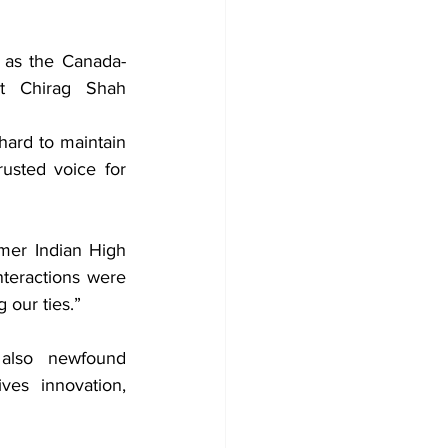
s as the Canada-
nt Chirag Shah 
hard to maintain 
rusted voice for 
rmer Indian High 
teractions were 
 our ties.”
 also newfound 
es innovation, 