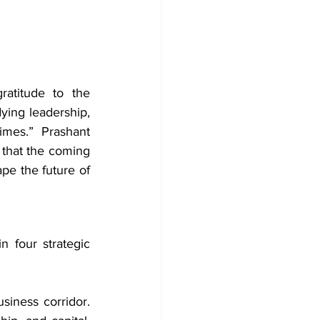
atitude to the 
ying leadership, 
mes.” Prashant 
that the coming 
pe the future of 
 four strategic 
iness corridor. 