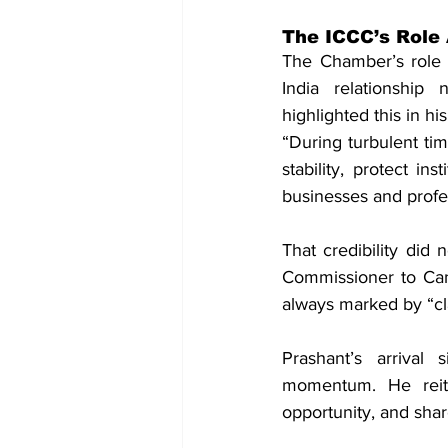
The ICCC’s Role 
The Chamber’s role h
India relationship
highlighted this in h
“During turbulent tim
stability, protect in
businesses and profe
That credibility did 
Commissioner to Can
always marked by “cla
Prashant’s arrival 
momentum. He reite
opportunity, and shar