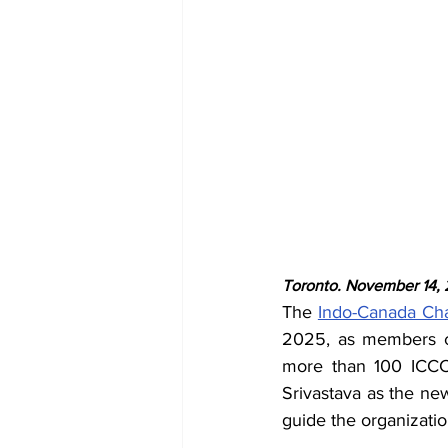
Toronto. November 14,
The 
Indo-Canada Ch
2025, as members co
more than 100 ICCC 
Srivastava as the ne
guide the organizatio