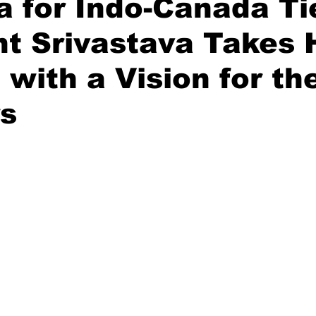
 for Indo-Canada Ti
t Srivastava Takes
Diplomatic Pulse
 with a Vision for th
rs