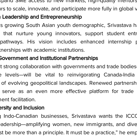
xpand SME access to new markets, high-quality mentorshi
s to scale, innovate, and participate more fully in global 
h Leadership and Entrepreneurship
s growing South Asian youth demographic, Srivastava ha
 that nurture young innovators, support student entr
pathways. His vision includes enhanced internship pi
tnerships with academic institutions.
overnment and Institutional Partnerships
t strong collaboration with governments and trade bodies
te levels—will be vital to reinvigorating Canada-India
e of evolving geopolitical landscapes. Renewed partnership
serve as an even more effective platform for trade mi
nt facilitation.
rsity and Inclusion
 Indo-Canadian businesses, Srivastava wants the ICCC
leadership—amplifying women, new immigrants, and diver
st be more than a principle. It must be a practice,” he em