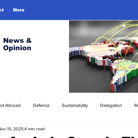
ct
More
Log In
News &
Opinion
est Abroad
Defence
Sustainability
Delegation
R
Nov 15, 2025
4 min read
ress Release
Missions Abroad
Economic Cooperation