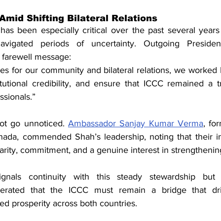
Amid Shifting Bilateral Relations
as been especially critical over the past several year
 navigated periods of uncertainty. Outgoing Preside
is farewell message:
es for our community and bilateral relations, we worked 
stitutional credibility, and ensure that ICCC remained a t
ssionals.”
not go unnoticed. 
Ambassador Sanjay Kumar Verma
, fo
ada, commended Shah’s leadership, noting that their in
rity, commitment, and a genuine interest in strengthening
signals continuity with this steady stewardship but
rated that the ICCC must remain a bridge that driv
ed prosperity across both countries.