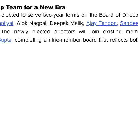
p Team for a New Era
elected to serve two-year terms on the Board of Directo
pliyal
, Alok Nagpal, Deepak Malik, 
Ajay Tandon
, 
Sande
 The newly elected directors will join existing mem
Gupta
, completing a nine-member board that reflects both