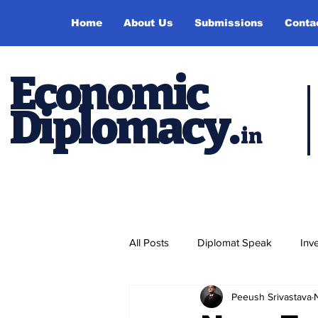
Home
About Us
Submissions
Conta
Economic
Diplomacy
.
in
All Posts
Diplomat Speak
Inv
Peeush Srivastava
Events
Study Abroad
P