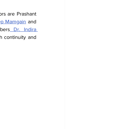
rs are Prashant 
ep Mamgain
 and 
bers
 Dr. Indira 
 continuity and 