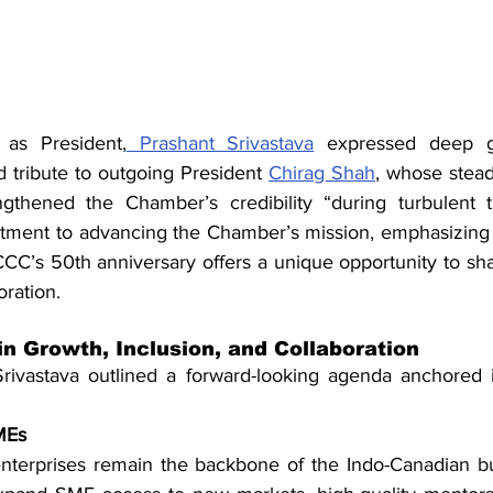
 as President,
 Prashant Srivastava
 expressed deep gr
tribute to outgoing President 
Chirag Shah
, whose stead
gthened the Chamber’s credibility “during turbulent ti
tment to advancing the Chamber’s mission, emphasizing 
CCC’s 50th anniversary offers a unique opportunity to sha
ration.
in Growth, Inclusion, and Collaboration
rivastava outlined a forward-looking agenda anchored in
MEs
terprises remain the backbone of the Indo-Canadian bus