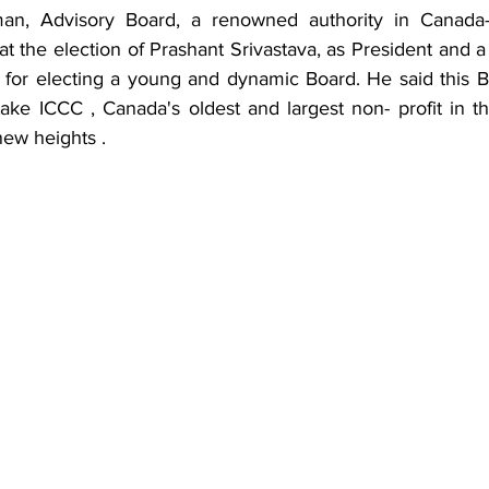
an, Advisory Board, a renowned authority in Canada- 
 at the election of Prashant Srivastava, as President and 
or electing a young and dynamic Board. He said this Boa
 take ICCC , Canada's oldest and largest non- profit in t
new heights .