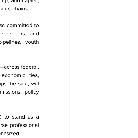
p, and capital, 
value chains.
s committed to 
epreneurs, and 
pelines, youth 
—across federal, 
 economic ties, 
s, he said, will 
ssions, policy 
 to stand as a 
se professional 
phasized.