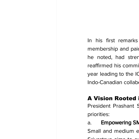
In his first remarks
membership and paid 
he noted, had stren
reaffirmed his commi
year leading to the I
Indo-Canadian collabo
A Vision Rooted 
President Prashant S
priorities:
a.    
  Empowering S
Small and medium en