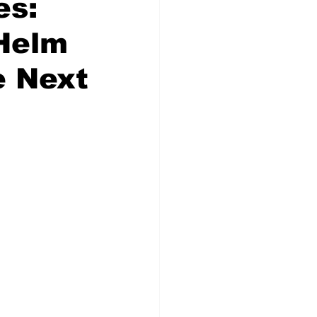
es:
 Helm
e Next