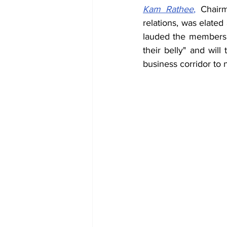
Kam Rathee
,
 Chairm
relations, was elated
lauded the members f
their belly" and will
business corridor to 