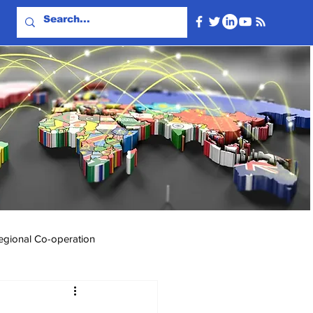
egional Co-operation
Events & Videos
Travel