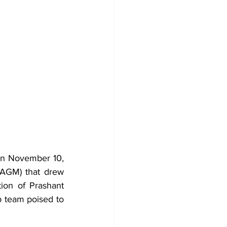
n November 10, 
AGM) that drew 
on of Prashant 
 team poised to 