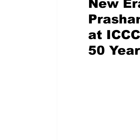
New Era
Prashan
Recent Posts
Voices Now
at ICCC
50 Yea