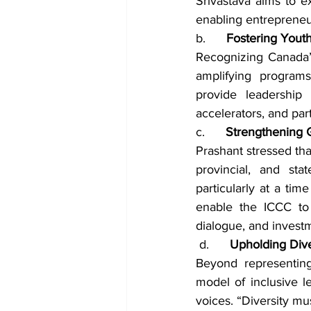
Srivastava aims to e
enabling entrepreneur
b.      
Fostering Yout
Recognizing Canada’
amplifying programs
provide leadership 
accelerators, and par
c.      
Strengthening G
Prashant stressed tha
provincial, and sta
particularly at a tim
enable the ICCC to 
dialogue, and investme
 d.      
Upholding Dive
Beyond representing
model of inclusive 
voices. “Diversity mu