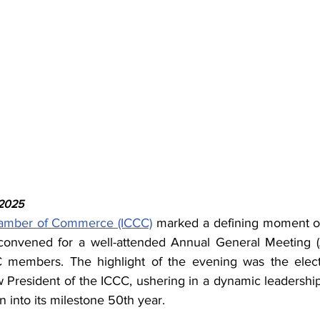
 2025
amber of Commerce (ICCC)
 marked a defining moment o
nvened for a well-attended Annual General Meeting (
members. The highlight of the evening was the electi
w President of the ICCC, ushering in a dynamic leadership
n into its milestone 50th year.