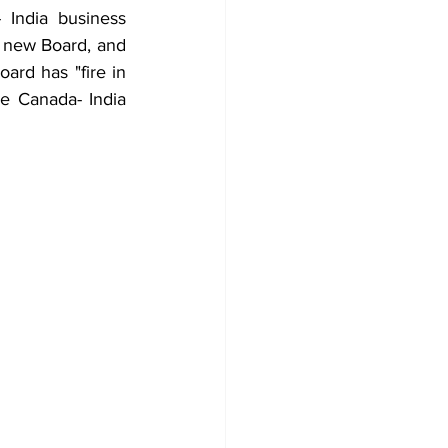
India business 
a new Board, and 
rd has "fire in 
he Canada- India 