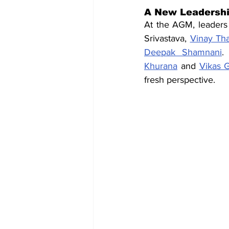
A New Leadershi
At the AGM, leaders 
Srivastava, 
Vinay Tha
Deepak Shamnani
.
Khurana
 and 
Vikas 
fresh perspective.