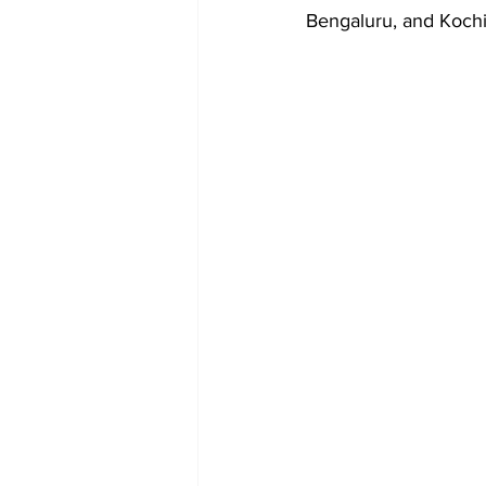
Bengaluru, and Kochi