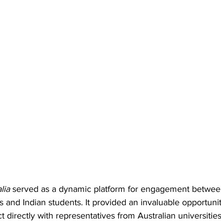
lia
 served as a dynamic platform for engagement between
ns and Indian students. It provided an invaluable opportunit
t directly with representatives from Australian universities