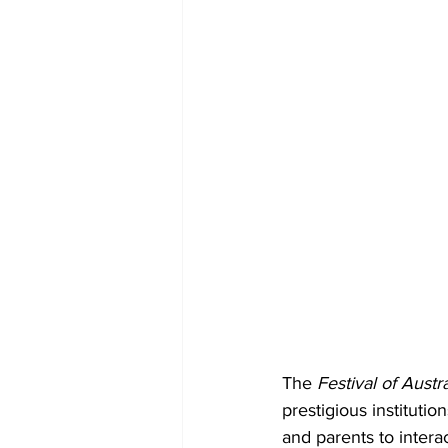
The 
Festival of Austra
prestigious institutio
and parents to interac