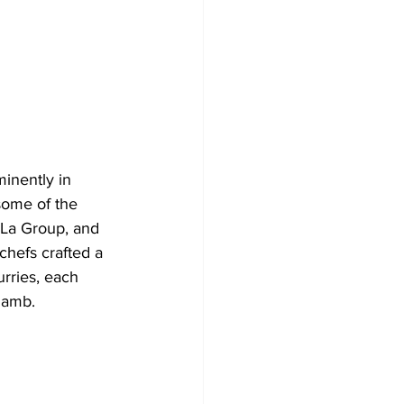
inently in 
some of the 
-La Group, and 
chefs crafted a 
urries, each 
 lamb.