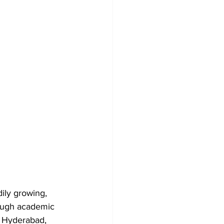
ily growing, 
rough academic 
, Hyderabad, 