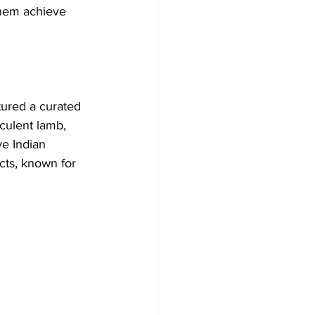
them achieve 
tured a curated 
culent lamb, 
e Indian 
cts, known for 