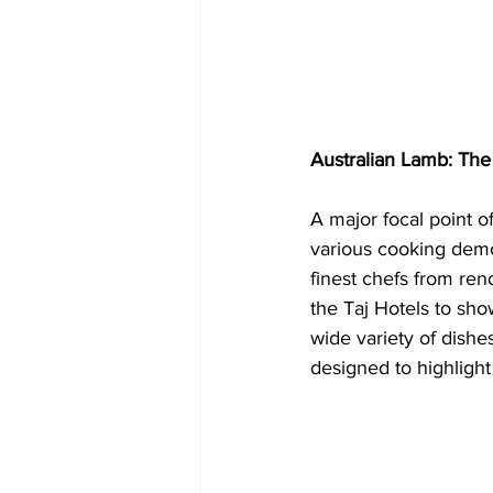
Australian Lamb: The 
A major focal point o
various cooking demo
finest chefs from ren
the Taj Hotels to sho
wide variety of dishes
designed to highlight