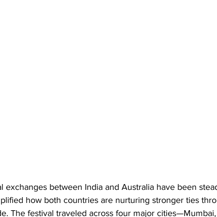
al exchanges between India and Australia have been stead
plified how both countries are nurturing stronger ties th
de. The festival traveled across four major cities—Mumbai