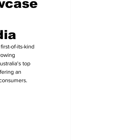
owcase
dia
st-of-its-kind 
growing 
stralia's top 
fering an 
n consumers.