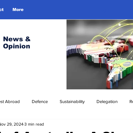
ct
More
Log In
News &
Opinion
est Abroad
Defence
Sustainability
Delegation
R
Nov 29, 2024
3 min read
ress Release
Missions Abroad
Economic Cooperation