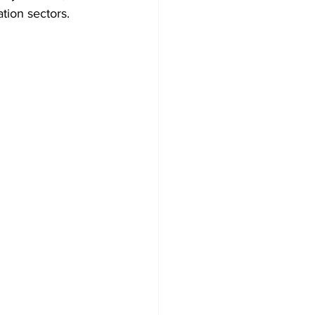
tion sectors.