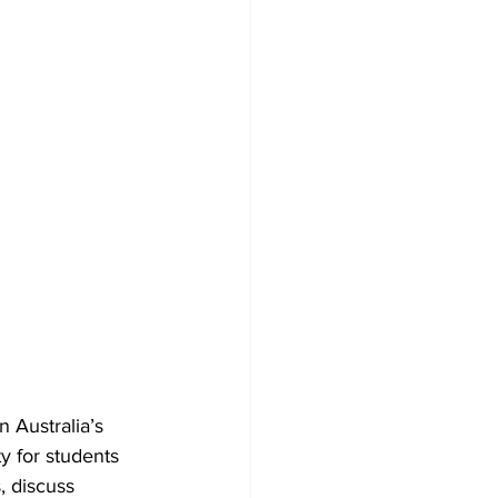
 Australia’s 
y for students 
, discuss 