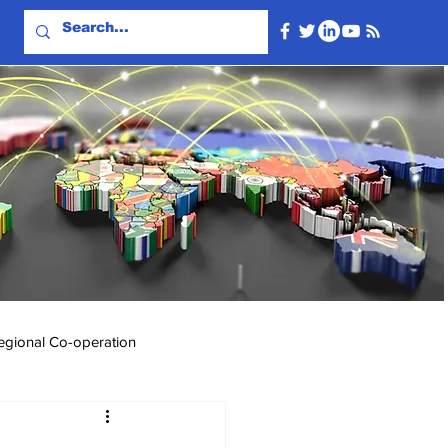
egional Co-operation
Events & Videos
Travel