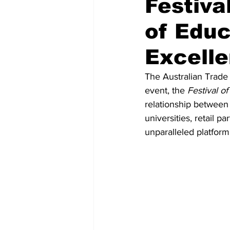
Festiva
of Educ
Recent Posts
Voices Now
Excelle
The Australian Trade 
event, the 
Festival of
relationship between 
universities, retail 
unparalleled platform