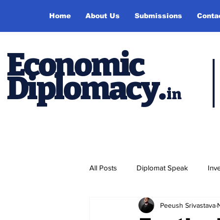
Home
About Us
Submissions
Conta
Economic
Diplomacy
.
in
All Posts
Diplomat Speak
Inv
Peeush Srivastava
Events
Study Abroad
P