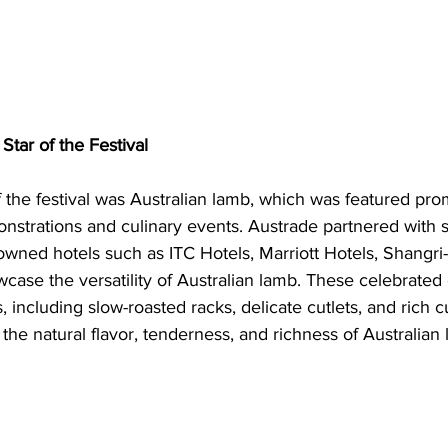
Star of the Festival
f the festival was Australian lamb, which was featured prom
nstrations and culinary events. Austrade partnered with 
owned hotels such as ITC Hotels, Marriott Hotels, Shangri
wcase the versatility of Australian lamb. These celebrated 
, including slow-roasted racks, delicate cutlets, and rich c
 the natural flavor, tenderness, and richness of Australian