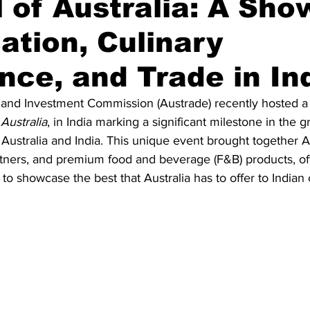
l of Australia: A Sh
ation, Culinary
Diplomatic Pulse
nce, and Trade in In
and Investment Commission (Austrade) recently hosted a fir
 Australia
, in India marking a significant milestone in the 
Australia and India. This unique event brought together Au
partners, and premium food and beverage (F&B) products, of
 to showcase the best that Australia has to offer to India