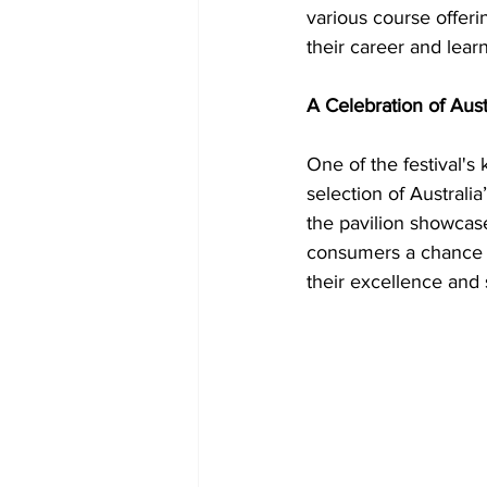
various course offeri
their career and learn
A Celebration of Aus
One of the festival's 
selection of Australi
the pavilion showcas
consumers a chance t
their excellence and