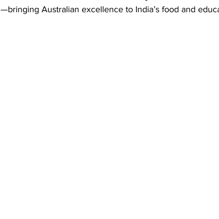
—bringing Australian excellence to India’s food and educa