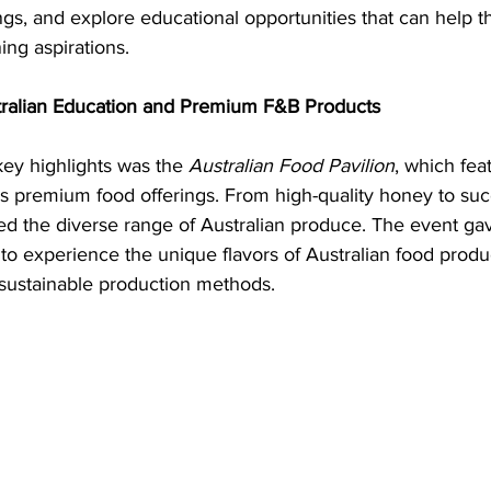
ngs, and explore educational opportunities that can help 
ing aspirations.
tralian Education and Premium F&B Products
key highlights was the 
Australian Food Pavilion
, which fea
a’s premium food offerings. From high-quality honey to suc
ed the diverse range of Australian produce. The event gav
o experience the unique flavors of Australian food produ
 sustainable production methods.