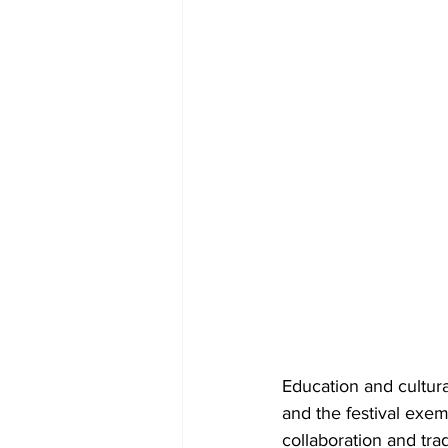
Education and cultur
and the festival exem
collaboration and tra