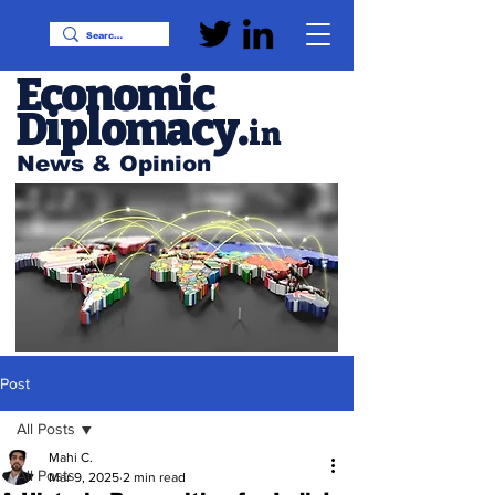
Economic
Diplomacy
.
in
News & Opinion
Post
All Posts
Mahi C.
All Posts
Mar 9, 2025
2 min read