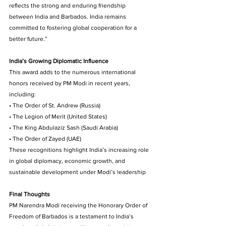
reflects the strong and enduring friendship 
between India and Barbados. India remains 
committed to fostering global cooperation for a 
better future.”
India’s Growing Diplomatic Influence 
This award adds to the numerous international 
honors received by PM Modi in recent years, 
including: 
• The Order of St. Andrew (Russia) 
• The Legion of Merit (United States) 
• The King Abdulaziz Sash (Saudi Arabia) 
• The Order of Zayed (UAE) 
These recognitions highlight India’s increasing role 
in global diplomacy, economic growth, and 
sustainable development under Modi’s leadership
Final Thoughts
PM Narendra Modi receiving the Honorary Order of 
Freedom of Barbados is a testament to India’s 