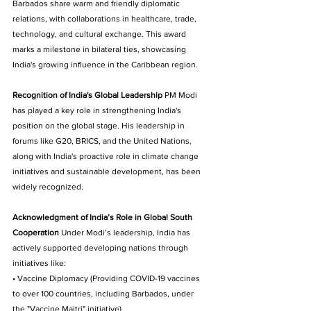
Barbados share warm and friendly diplomatic 
relations, with collaborations in healthcare, trade, 
technology, and cultural exchange. This award 
marks a milestone in bilateral ties, showcasing 
India's growing influence in the Caribbean region. 
Recognition of India's Global Leadership
 PM Modi 
has played a key role in strengthening India's 
position on the global stage. His leadership in 
forums like G20, BRICS, and the United Nations, 
along with India's proactive role in climate change 
initiatives and sustainable development, has been 
widely recognized.
Acknowledgment of India’s Role in Global South 
Cooperation
 Under Modi’s leadership, India has 
actively supported developing nations through 
initiatives like: 
• Vaccine Diplomacy (Providing COVID-19 vaccines 
to over 100 countries, including Barbados, under 
the "Vaccine Maitri" initiative). 