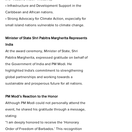
• Infrastructure and Development Support in the 
Caribbean and African nations. 
• Strong Advocacy for Climate Action, especially for 
small island nations vulnerable to climate change.
Minister of State Shri Pabitra Margherita Represents 
India
At the award ceremony, Minister of State, Shri 
Pabitra Margherita, expressed gratitude on behalf of 
the Government of India and PM Modi. He 
highlighted India's commitment to strengthening 
global partnerships and working towards a 
sustainable and prosperous future for all nations.
PM Modi’s Reaction to the Honor 
Although PM Modi could not personally attend the 
event, he shared his gratitude through a message, 
stating: 
“I am deeply honored to receive the ‘Honorary 
Order of Freedom of Barbados.’ This recognition 