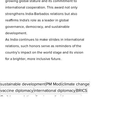
growing global stature and its commitment to 
international cooperation. This award not only 
strengthens India-Barbados relations but also 
reaffirms India's role as a leader in global 
governance, democracy, and sustainable 
development. 
As India continues to make strides in international 
relations, such honors serve as reminders of the 
country’s impact on the world stage and its vision 
for a brighter, more inclusive future.
sustainable development
PM Modi
climate change
vaccine diplomacy
international diplomacy
BRICS
Caribbean relations
foreign policy
democracy
global leadership
G20
India-Barbados relations
UN
economic development
Honorary Order of Freedom of Barbados
global south cooperation
Press Release