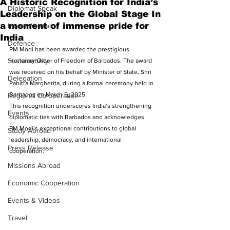
A Historic Recognition for India’s
Diplomat Speak
Leadership on the Global Stage In
a moment of immense pride for
Invest Abroad
India
Defence
PM Modi has been awarded the prestigious 
Sustainability
Honorary Order of Freedom of Barbados. The award 
was received on his behalf by Minister of State, Shri 
Delegation
Pabitra Margherita, during a formal ceremony held in 
Barbados on March 5, 2025. 
Regional Co-operation
This recognition underscores India’s strengthening 
Events
diplomatic ties with Barbados and acknowledges 
PM Modi’s exceptional contributions to global 
Study Abroad
leadership, democracy, and international 
Press Release
cooperation.
Missions Abroad
Economic Cooperation
Events & Videos
Travel