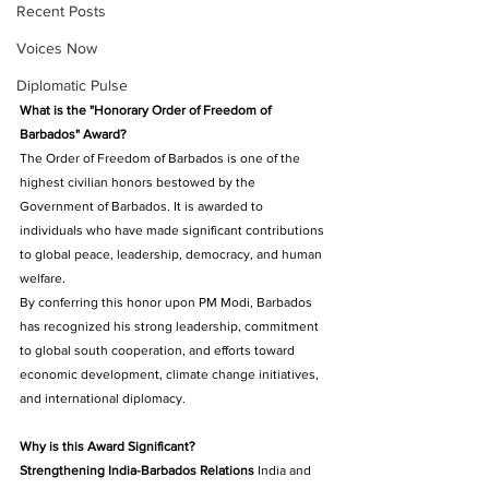
Recent Posts
Voices Now
Diplomatic Pulse
What is the "Honorary Order of Freedom of 
Barbados" Award?
The Order of Freedom of Barbados is one of the 
highest civilian honors bestowed by the 
Government of Barbados. It is awarded to 
individuals who have made significant contributions 
to global peace, leadership, democracy, and human 
welfare. 
By conferring this honor upon PM Modi, Barbados 
has recognized his strong leadership, commitment 
to global south cooperation, and efforts toward 
economic development, climate change initiatives, 
and international diplomacy.
Why is this Award Significant?
Strengthening India-Barbados Relations
 India and 