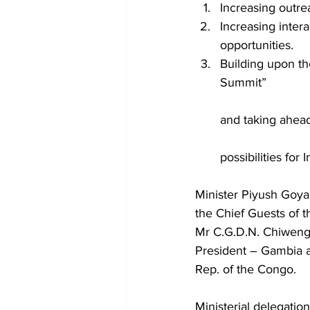
Increasing outrea
Increasing inter
opportunities.
Building upon t
Summit”
and taking ahead
possibilities for
Minister Piyush Goyal
the Chief Guests of t
Mr C.G.D.N. Chiweng
President – Gambia 
Rep. of the Congo.
Ministerial delegatio