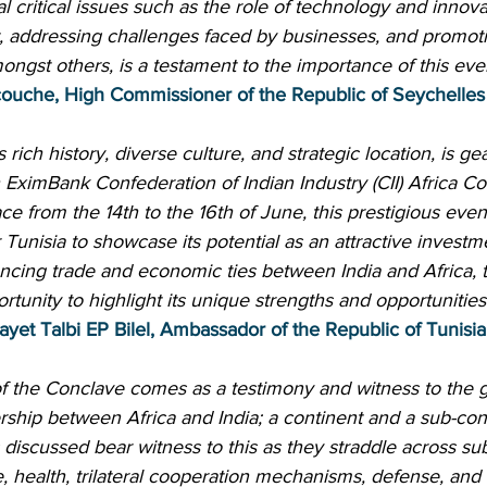
l critical issues such as the role of technology and innovat
, addressing challenges faced by businesses, and promoti
gst others, is a testament to the importance of this eve
couche, High Commissioner of the Republic of Seychelles 
s rich history, diverse culture, and strategic location, is ge
th EximBank Confederation of Indian Industry (CII) Africa Co
ce from the 14th to the 16th of June, this prestigious even
 Tunisia to showcase its potential as an attractive investm
ncing trade and economic ties between India and Africa, 
rtunity to highlight its unique strengths and opportunities 
ayet Talbi EP Bilel, Ambassador of the Republic of Tunisia 
of the Conclave comes as a testimony and witness to the 
ship between Africa and India; a continent and a sub-con
 discussed bear witness to this as they straddle across sub
re, health, trilateral cooperation mechanisms, defense, and 