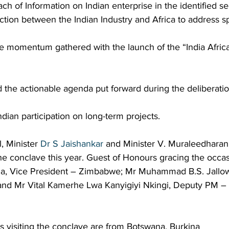
ch of Information on Indian enterprise in the identified sec
action between the Indian Industry and Africa to address sp
he momentum gathered with the launch of the “India Afric
 the actionable agenda put forward during the deliberati
 Indian participation on long-term projects.
, Minister 
Dr S Jaishankar
 and Minister V. Muraleedharan 
he conclave this year. Guest of Honours gracing the occas
a, Vice President – Zimbabwe; Mr Muhammad B.S. Jallow
and Mr Vital Kamerhe Lwa Kanyigiyi Nkingi, Deputy PM –
ns visiting the conclave are from Botswana, Burkina 