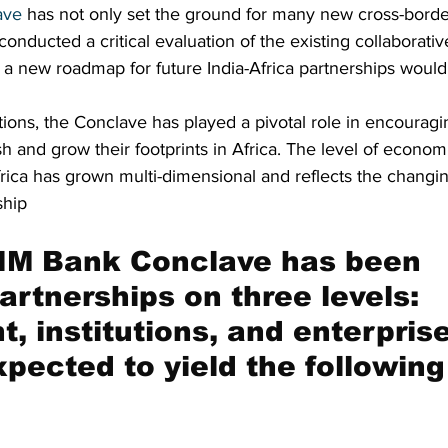
ave
 has not only set the ground for many new cross-borde
 conducted a critical evaluation of the existing collaborat
 a new roadmap for future India-Africa partnerships would
itions, the Conclave has played a pivotal role in encouragi
h and grow their footprints in Africa. The level of econ
rica has grown multi-dimensional and reflects the changin
ship
IM Bank Conclave has been 
artnerships on three levels: 
, institutions, and enterprise
xpected to yield the following