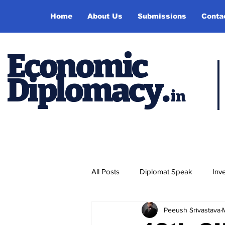
Home
About Us
Submissions
Conta
Economic
Diplomacy
.
in
All Posts
Diplomat Speak
Inv
Peeush Srivastava
Events
Study Abroad
P