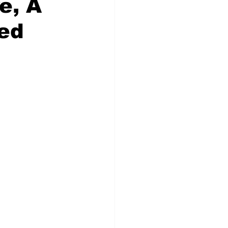
e, A
red