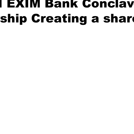
I EXIM Bank Conclav
ship Creating a sha
Diplomatic Pulse