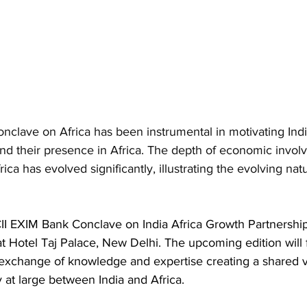
nclave on Africa has been instrumental in motivating In
and their presence in Africa. The depth of economic invol
ca has evolved significantly, illustrating the evolving natu
CII EXIM Bank Conclave on India Africa Growth Partnership
 Hotel Taj Palace, New Delhi. The upcoming edition will 
exchange of knowledge and expertise creating a shared v
 at large between India and Africa. 