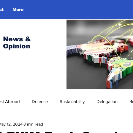
ct
More
Log In
News &
Opinion
est Abroad
Defence
Sustainability
Delegation
R
May 12, 2024
3 min read
ress Release
Missions Abroad
Economic Cooperation