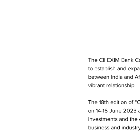
The CII EXIM Bank Co
to establish and exp
between India and Afri
vibrant relationship.
The 18th edition of “
on 14-16 June 2023 at
investments and the 
business and industry