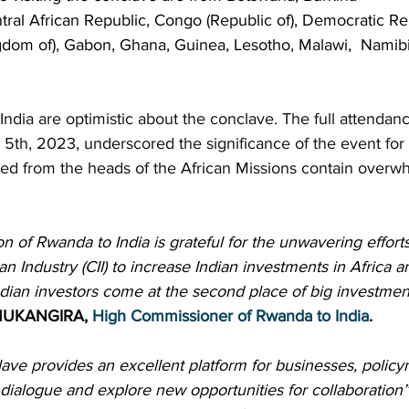
ral African Republic, Congo (Republic of), Democratic Rep
gdom of), Gabon, Ghana, Guinea, Lesotho, Malawi,  Namibi
India are optimistic about the conclave. The full attendanc
5th, 2023, underscored the significance of the event for 
d from the heads of the African Missions contain overwh
of Rwanda to India is grateful for the unwavering efforts
an Industry (CII) to increase Indian investments in Africa 
Indian investors come at the second place of big investme
 MUKANGIRA, 
High Commissioner of Rwanda to India
.
ave provides an excellent platform for businesses, policy
dialogue and explore new opportunities for collaboration”.