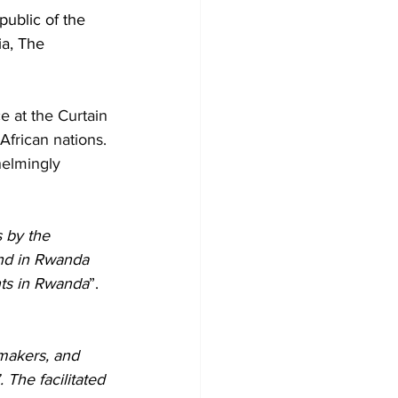
ublic of the 
a, The 
e at the Curtain 
African nations. 
elmingly 
 by the 
and in Rwanda 
nts in Rwanda
”. 
makers, and 
 The facilitated 