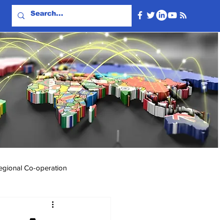
egional Co-operation
Events & Videos
Travel