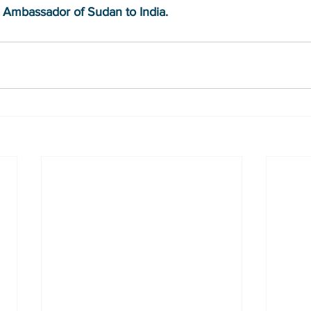
 Ambassador of Sudan to India.