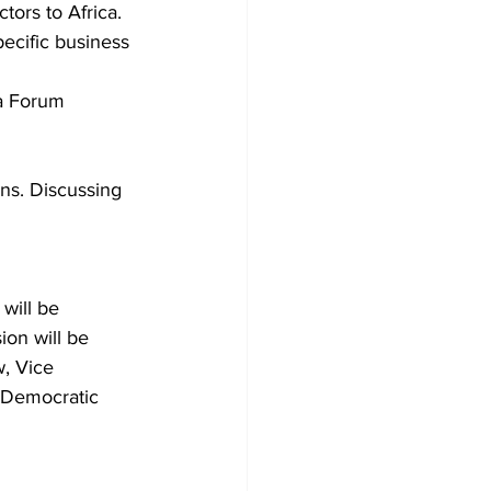
tors to Africa.
ecific business 
a Forum 
ons. Discussing
will be 
ion will be 
, Vice 
 Democratic 