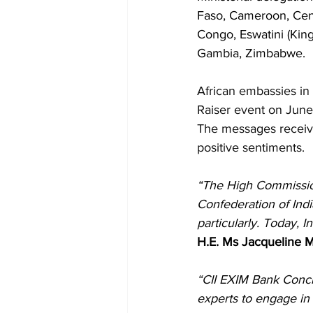
Faso, Cameroon, Cent
Congo, Eswatini (Kin
Gambia, Zimbabwe.
African embassies in 
Raiser event on June 
The messages receive
positive sentiments.
“The High Commission 
Confederation of Indi
particularly. Today, 
H.E. Ms Jacqueline
“CII EXIM Bank Concl
experts to engage in 