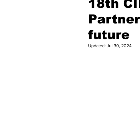
18th CI
Partner
Recent Posts
Voices Now
future
Updated:
Jul 30, 2024