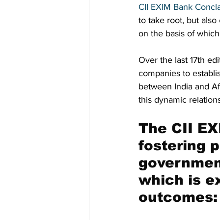
CII EXIM Bank Concl
to take root, but also
on the basis of which
Over the last 17th ed
companies to establis
between India and Af
this dynamic relation
The CII EX
fostering p
government
which is e
outcomes: