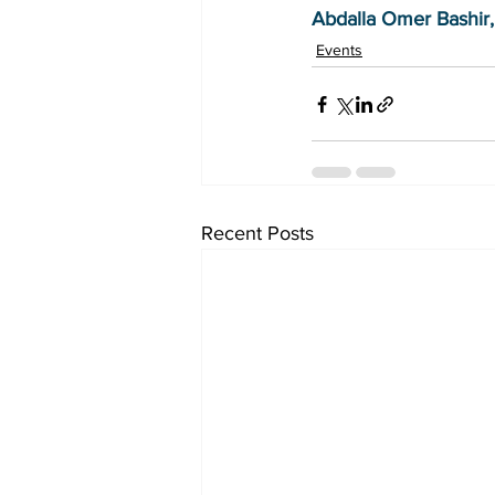
Abdalla Omer Bashir,
Events
Recent Posts