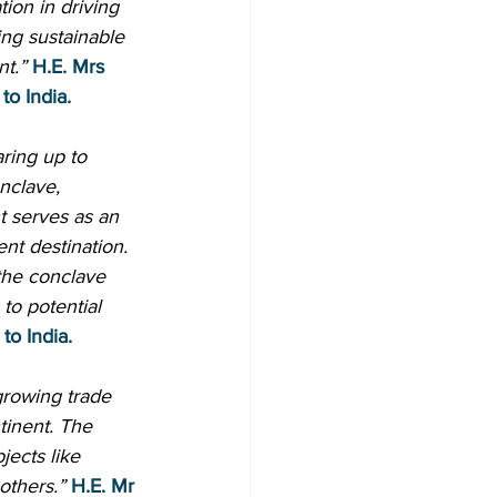
ion in driving 
ng sustainable 
nt.”
H.E. Mrs 
to India.
aring up to 
nclave, 
t serves as an 
ent destination. 
the conclave 
to potential 
to India.
growing trade 
tinent. The 
jects like 
others.”
H.E. Mr 