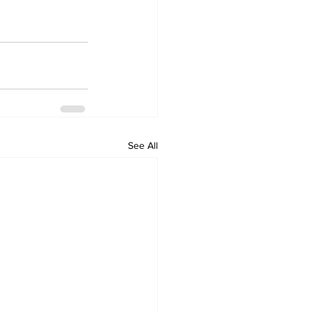
See All