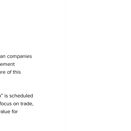
dian companies 
vement 
re of this 
” is scheduled 
focus on trade, 
alue for 