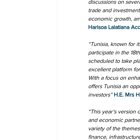
discussions on severa
trade and investment
economic growth, amon
Harisoa Lalatiana Ac
“Tunisia, known for it
participate in the 18
scheduled to take pla
excellent platform for
With a focus on enha
offers Tunisia an oppo
investors”
H.E. Mrs H
“This year’s version 
and economic partner
variety of the themes
finance, infrastructu