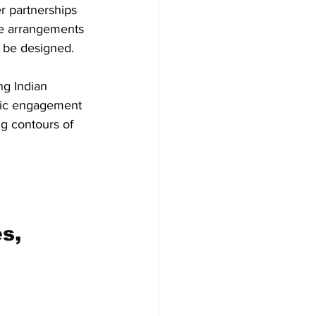
r partnerships 
ive arrangements 
 be designed.  
ng Indian 
omic engagement 
g contours of 
s, 
 