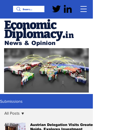
Economic
Diplomacy
.
in
News & Opinion
Submissions
All Posts
All Posts
Austrian Delegation Visits Greater
Noida, Explores Investment