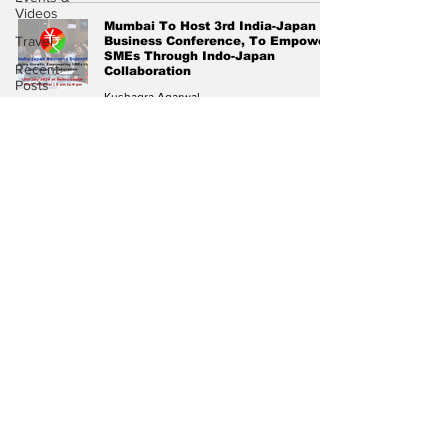
Videos
Mumbai To Host 3rd India-Japan
Travel
Business Conference, To Empower
SMEs Through Indo-Japan
Recent
Collaboration
Posts
Kushagra Agarwal
Voices
Jun 26, 2024
3 min read
Now
Subscribe to Our
Diplomatic
Newsletter
Pulse
Subscribe