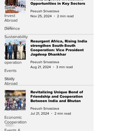
Diplomat
Opportunities in Key Sectors
Speak
Peeush Srivastava
Invest
Nov 25, 2024
2 min read
Abroad
Defence
Sustainability
Resurgent Africa, Rising India
Delegation
strengthen South-South
Cooperation: Vice President
Regional
Jagdeep Dhankhar
Co-
operation
Peeush Srivastava
Aug 21, 2024
3 min read
Events
Study
Abroad
Press
Revitalizing Unique Bond of
Release
Friendship and Cooperation
Between India and Bhutan
Missions
Peeush Srivastava
Abroad
Jul 21, 2024
2 min read
Economic
Cooperation
Events &