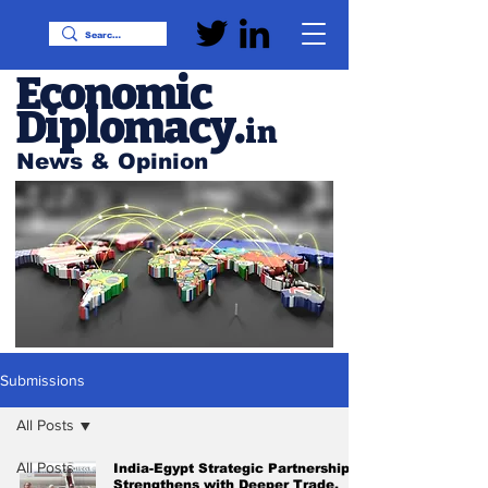
Economic
Diplomacy
.
in
News & Opinion
Submissions
All Posts
All Posts
India-Egypt Strategic Partnership
Strengthens with Deeper Trade,