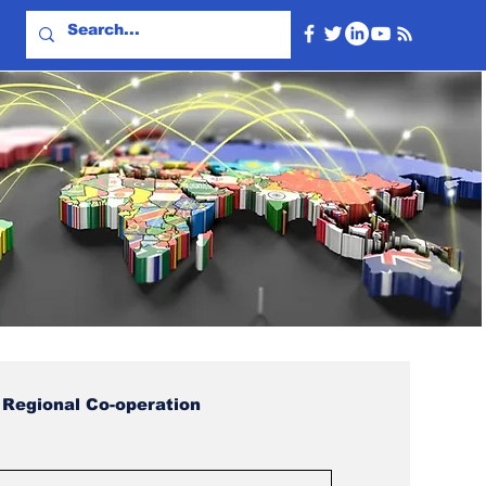
Regional Co-operation