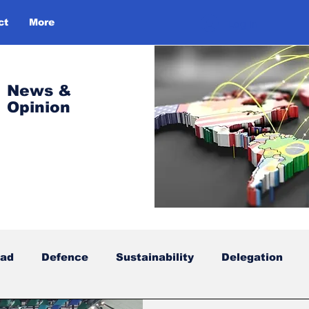
ct
More
Log In
News &
Opinion
oad
Defence
Sustainability
Delegation