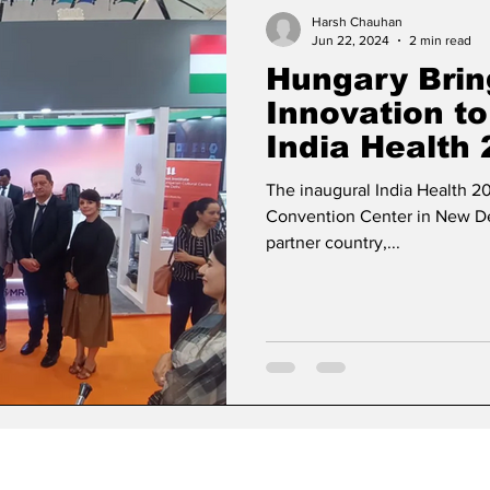
ase
Missions Abroad
Economic Cooperation
Harsh Chauhan
Jun 22, 2024
2 min read
Hungary Brin
w
Diplomatic Pulse
Innovation to
India Health
The inaugural India Health 2
Convention Center in New Del
partner country,...