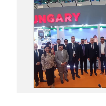
Events
Study Abroad
Press Rele
Travel
Recent Posts
Voices No