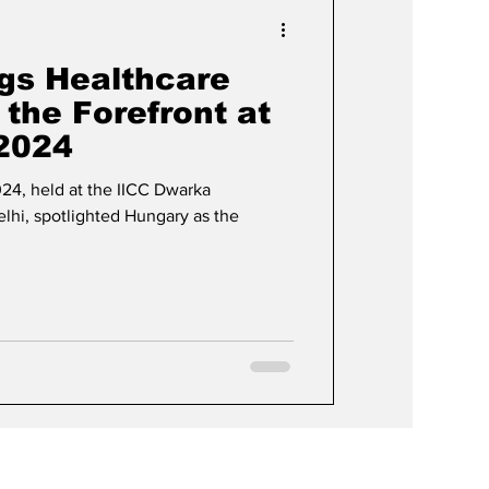
Events & Videos
gs Healthcare
 the Forefront at
 2024
024, held at the IICC Dwarka
hi, spotlighted Hungary as the