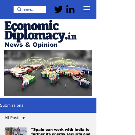
Economic
Diplomacy
.
in
News & Opinion
Submissions
All Posts
All Posts
"Spain can work with India to
further its energy security and