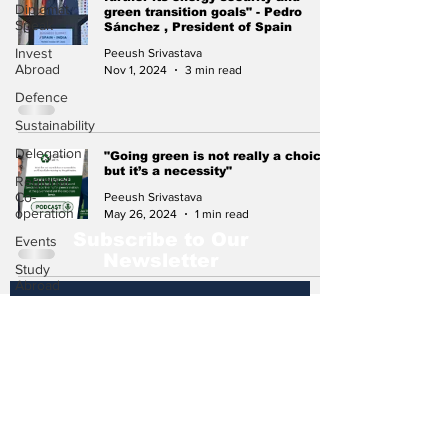
Diplomat
green transition goals" - Pedro
Speak
Sánchez , President of Spain
Invest
Peeush Srivastava
Abroad
Nov 1, 2024
3 min read
Defence
Sustainability
Delegation
"Going green is not really a choice,
but it’s a necessity"
Regional
Co-
Peeush Srivastava
operation
May 26, 2024
1 min read
Subscribe to Our
Events
Newsletter
Study
Abroad
Press
Release
Subscribe
Missions
Abroad
Economic
Cooperation
Events &