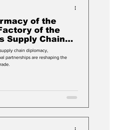
Events & Videos
rmacy of the
Factory of the
’s Supply Chain
plained
 supply chain diplomacy,
al partnerships are reshaping the
trade.