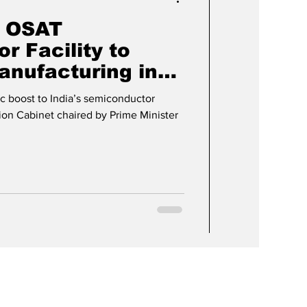
 OSAT
r Facility to
anufacturing in
h
c boost to India’s semiconductor
ion Cabinet chaired by Prime Minister