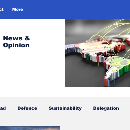
ct
More
Log In
News &
Opinion
oad
Defence
Sustainability
Delegation