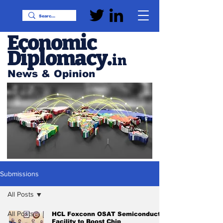
Economic
Diplomacy
.
in
News & Opinion
Submissions
All Posts
All Posts
HCL Foxconn OSAT Semiconductor
Facility to Boost Chip