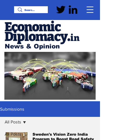
Economic
Diplomacy
.
in
News & Opinion
Submissions
All Posts
All Posts
Sweden's Vision Zero India
Program to Boost Road Safety