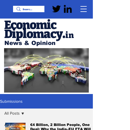
Economic
Diplomacy
.
in
News & Opinion
Submissions
All Posts
All Posts
€4 Billion, 2 Billion People, One
Deal: Why the India–EU FTA Will