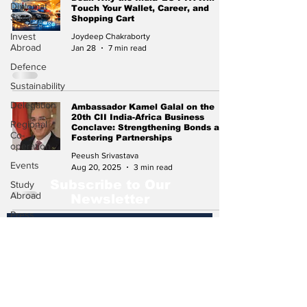
Diplomat
Touch Your Wallet, Career, and
Speak
Shopping Cart
Invest
Joydeep Chakraborty
Abroad
Jan 28
7 min read
Defence
Sustainability
Delegation
Ambassador Kamel Galal on the
20th CII India-Africa Business
Regional
Conclave: Strengthening Bonds and
Co-
Fostering Partnerships
operation
Peeush Srivastava
Events
Aug 20, 2025
3 min read
Subscribe to Our
Study
Abroad
Newsletter
Press
Release
Missions
Abroad
Subscribe
Economic
Cooperation
Events &