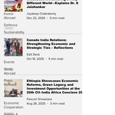
Diplomat
Different World—Explains Dr. S
Speak
Jaishankar
Invest
Joydeep Chakraborty
Abroad
Dec 22, 2025
5 min read
Defence
Sustainability
Delegation
Canada India Relations:
Strengthening Economic and
Regional
Strategic Ties – Reflections
Co-
operation
Edit Desk
Oct 16, 2025
5 min read
Events
Study
Abroad
Press
Ethiopia Showcases Economic
Release
Reforms, Green Legacy, and
Investment Opportunities at the
Missions
20th CII–India Africa Conclave 2025
Abroad
Peeush Srivastava
Economic
Aug 26, 2025
3 min read
Cooperation
Events &