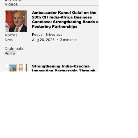
Videos
Travel
Ambassador Kamel Galal on the
20th CII India-Africa Business
Recent
Conclave: Strengthening Bonds and
Posts
Fostering Partnerships
Voices
Peeush Srivastava
Now
Aug 20, 2025
3 min read
Diplomatic
Pulse
Strengthening India–Czechia
Innovation Partnership Through
Skilled Mobility and Startup
Collaboration
Peeush Srivastava
Jul 1, 2025
1 min read
Subscribe to Our
Newsletter
Subscribe