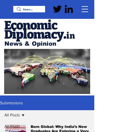
Economic
Diplomacy
.
in
News & Opinion
Submissions
All Posts
All Posts
Born Global: Why India’s New
Graduates Are Entering a Very