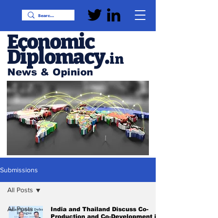
Economic
Diplomacy
.
in
News & Opinion
Submissions
All Posts
All Posts
India and Thailand Discuss Co-
Production and Co-Development in