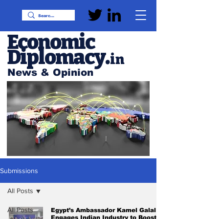
Economic
Diplomacy
.
in
News & Opinion
Submissions
All Posts
All Posts
Egypt’s Ambassador Kamel Galal
Engages Indian Industry to Boost