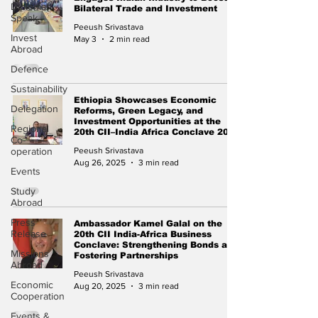
Diplomat
Bilateral Trade and Investment
Speak
Peeush Srivastava
Invest
May 3
2 min read
Abroad
Defence
Sustainability
Ethiopia Showcases Economic
Delegation
Reforms, Green Legacy, and
Investment Opportunities at the
Regional
20th CII–India Africa Conclave 2025
Co-
operation
Peeush Srivastava
Aug 26, 2025
3 min read
Events
Study
Abroad
Press
Ambassador Kamel Galal on the
Release
20th CII India-Africa Business
Conclave: Strengthening Bonds and
Missions
Fostering Partnerships
Abroad
Peeush Srivastava
Economic
Aug 20, 2025
3 min read
Cooperation
Events &