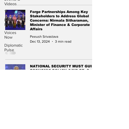
Videos
Travel
Forge Partnerships Among Key
Stakeholders to Address Global
Recent
Concerns: Nirmala Sitharaman,
Posts
Minister of Finance & Corporate
Affairs
Voices
Peeush Srivastava
Now
Dec 13, 2024
3 min read
Diplomatic
Pulse
NATIONAL SECURITY MUST GUIDE
ECONOMIC POLICY, SAYS DR. S.
JAISHANKAR AT CII Partnership
Summit 2024
Kushagra Agarwal
Dec 3, 2024
2 min read
Subscribe to Our
Newsletter