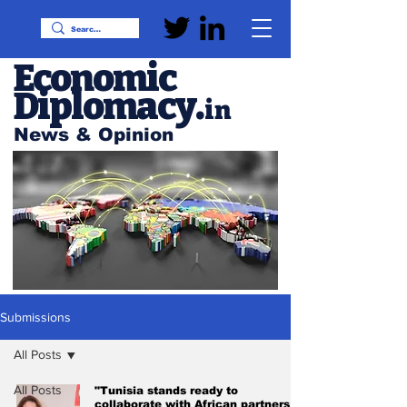
Economic
Diplomacy
.
in
News & Opinion
Submissions
All Posts
All Posts
"Tunisia stands ready to
collaborate with African partners in