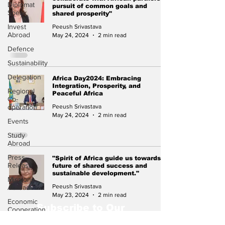
Diplomat
pursuit of common goals and
Speak
shared prosperity"
Invest
Peeush Srivastava
Abroad
May 24, 2024
2 min read
Defence
Sustainability
Delegation
Africa Day2024: Embracing
Integration, Prosperity, and
Regional
Peaceful Africa
Co-
operation
Peeush Srivastava
May 24, 2024
2 min read
Events
Study
Abroad
Press
"Spirit of Africa guide us towards a
Release
future of shared success and
sustainable development."
Missions
Peeush Srivastava
Abroad
May 23, 2024
2 min read
Economic
Subscribe to Our
Cooperation
Newsletter
Events &