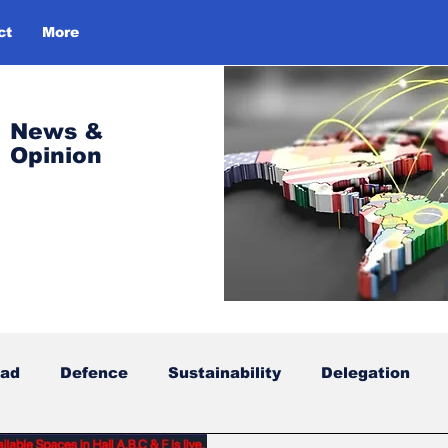
ct
More
Log In
News &
Opinion
oad
Defence
Sustainability
Delegation