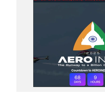
Events
Study Abroad
Press Rele
Travel
Recent Posts
Voices No