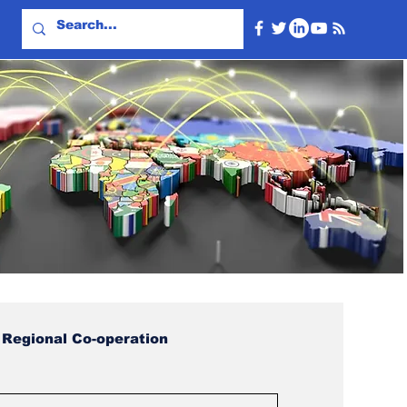
Regional Co-operation