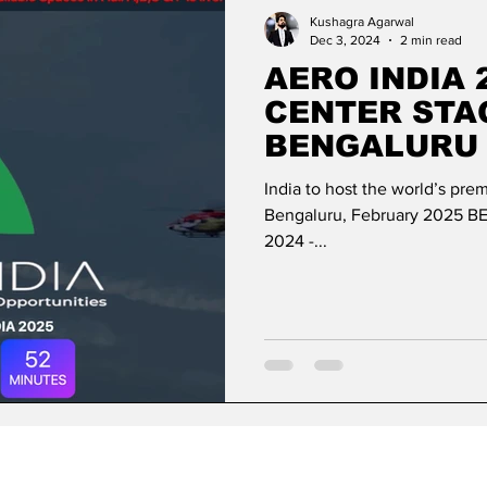
ase
Missions Abroad
Economic Cooperation
Kushagra Agarwal
Dec 3, 2024
2 min read
AERO INDIA 
w
Diplomatic Pulse
CENTER STA
BENGALURU 
AEROSPACE 
India to host the world’s pre
EXCELLENCE
Bengaluru, February 2025 
2024 -...