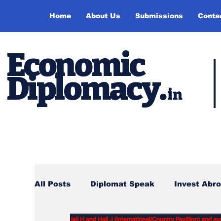
Home
About Us
Submissions
Conta
Economic
Diplomacy
.
in
All Posts
Diplomat Speak
Invest Abr