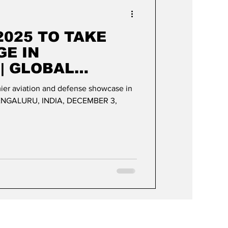
Events & Videos
2025 TO TAKE
GE IN
| GLOBAL
AND DEFENSE
mier aviation and defense showcase in
 ON DISPLAY
BENGALURU, INDIA, DECEMBER 3,